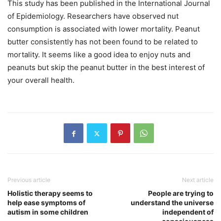
This study has been published in the International Journal
of Epidemiology. Researchers have observed nut
consumption is associated with lower mortality. Peanut
butter consistently has not been found to be related to
mortality. It seems like a good idea to enjoy nuts and
peanuts but skip the peanut butter in the best interest of
your overall health.
Previous article
Next article
Holistic therapy seems to
People are trying to
help ease symptoms of
understand the universe
autism in some children
independent of