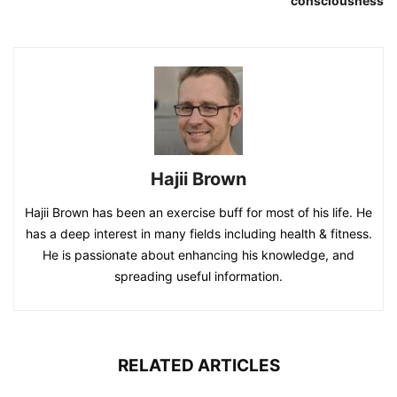
consciousness
Hajii Brown
Hajii Brown has been an exercise buff for most of his life. He
has a deep interest in many fields including health & fitness.
He is passionate about enhancing his knowledge, and
spreading useful information.
RELATED ARTICLES