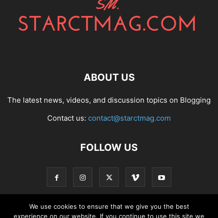
ABOUT US
The latest news, videos, and discussion topics on Blogging
Contact us:
contact@starctmag.com
FOLLOW US
We use cookies to ensure that we give you the best
experience on our website. If you continue to use this site we