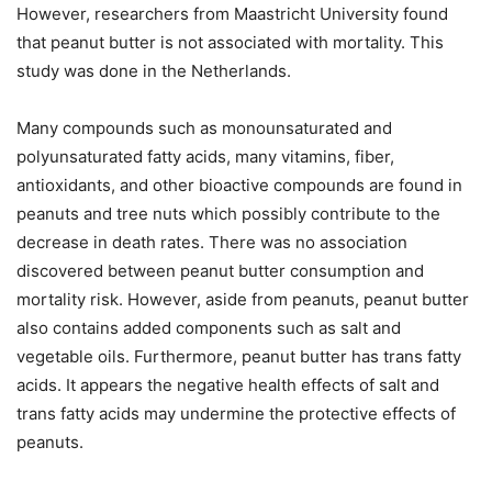
However, researchers from Maastricht University found
that peanut butter is not associated with mortality. This
study was done in the Netherlands.
Many compounds such as monounsaturated and
polyunsaturated fatty acids, many vitamins, fiber,
antioxidants, and other bioactive compounds are found in
peanuts and tree nuts which possibly contribute to the
decrease in death rates. There was no association
discovered between peanut butter consumption and
mortality risk. However, aside from peanuts, peanut butter
also contains added components such as salt and
vegetable oils. Furthermore, peanut butter has trans fatty
acids. It appears the negative health effects of salt and
trans fatty acids may undermine the protective effects of
peanuts.