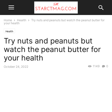
Home
Health
Try nuts and peanuts but watch the peanut butter for
your health
Health
Try nuts and peanuts but
watch the peanut butter for
your health
1149
0
October 24, 2022