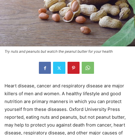
Try nuts and peanuts but watch the peanut butter for your health
Heart disease, cancer and respiratory disease are major
killers of men and women. A healthy lifestyle and good
nutrition are primary manners in which you can protect
yourself from these diseases. Oxford University Press
reported, eating nuts and peanuts, but not peanut butter,
may help to protect you against death from cancer, heart
disease, respiratory disease, and other major causes of