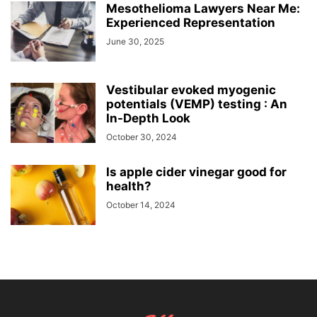
Mesothelioma Lawyers Near Me:
Experienced Representation
June 30, 2025
Vestibular evoked myogenic
potentials (VEMP) testing : An
In-Depth Look
October 30, 2024
Is apple cider vinegar good for
health?
October 14, 2024