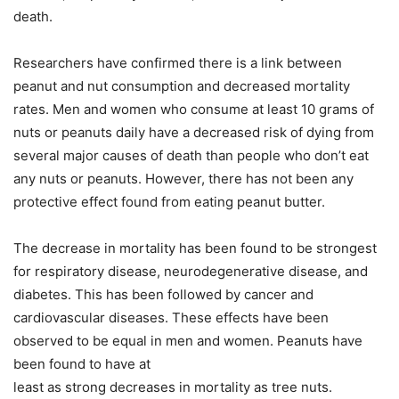
death.
Researchers have confirmed there is a link between
peanut and nut consumption and decreased mortality
rates. Men and women who consume at least 10 grams of
nuts or peanuts daily have a decreased risk of dying from
several major causes of death than people who don’t eat
any nuts or peanuts. However, there has not been any
protective effect found from eating peanut butter.
The decrease in mortality has been found to be strongest
for respiratory disease, neurodegenerative disease, and
diabetes. This has been followed by cancer and
cardiovascular diseases. These effects have been
observed to be equal in men and women. Peanuts have
been found to have at
least as strong decreases in mortality as tree nuts.