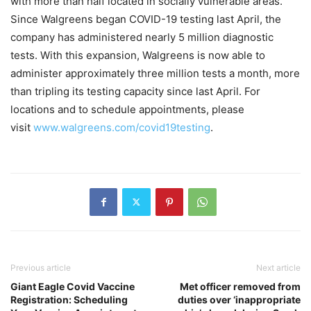
with more than half located in socially vulnerable areas.
Since Walgreens began COVID-19 testing last April, the
company has administered nearly 5 million diagnostic
tests. With this expansion, Walgreens is now able to
administer approximately three million tests a month, more
than tripling its testing capacity since last April. For
locations and to schedule appointments, please
visit
www.walgreens.com/covid19testing
.
Previous article
Next article
Giant Eagle Covid Vaccine
Met officer removed from
Registration: Scheduling
duties over ‘inappropriate