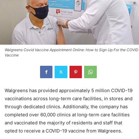
Walgreens Covid Vaccine Appointment Online: How to Sign Up For the COVID
Vaccine
Walgreens has provided approximately 5 million COVID-19
vaccinations across long-term care facilities, in stores and
through dedicated clinics. Additionally, the company has
completed over 60,000 clinics at long-term care facilities
and vaccinated the majority of residents and staff that
opted to receive a COVID-19 vaccine from Walgreens.