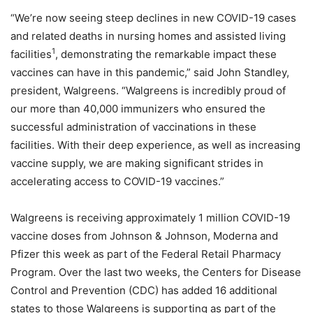
“We’re now seeing steep declines in new COVID-19 cases
and related deaths in nursing homes and assisted living
1
facilities
, demonstrating the remarkable impact these
vaccines can have in this pandemic,” said John Standley,
president, Walgreens. “Walgreens is incredibly proud of
our more than 40,000 immunizers who ensured the
successful administration of vaccinations in these
facilities. With their deep experience, as well as increasing
vaccine supply, we are making significant strides in
accelerating access to COVID-19 vaccines.”
Walgreens is receiving approximately 1 million COVID-19
vaccine doses from Johnson & Johnson, Moderna and
Pfizer this week as part of the Federal Retail Pharmacy
Program. Over the last two weeks, the Centers for Disease
Control and Prevention (CDC) has added 16 additional
states to those Walgreens is supporting as part of the