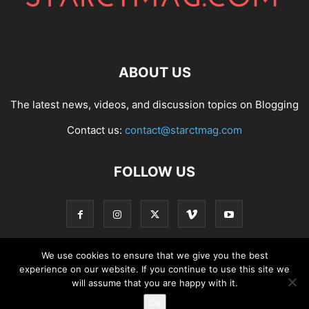
ABOUT US
The latest news, videos, and discussion topics on Blogging
Contact us:
contact@starctmag.com
FOLLOW US
We use cookies to ensure that we give you the best
experience on our website. If you continue to use this site we
Privacy Policy
Terms of Service
Contact
will assume that you are happy with it.
Ok
© starctmag.com