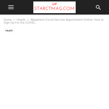
Home
Health
Walgreens Covid Vaccine Appointment Online: How to
Sign Up For the COVID...
Health