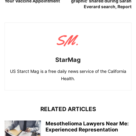
Your Vaccine Appointment
graphic’ shared during Sarah
Everard search, Report
StarMag
US Starct Mag is a free daily news service of the California
Health.
RELATED ARTICLES
Mesothelioma Lawyers Near Me:
Experienced Representation