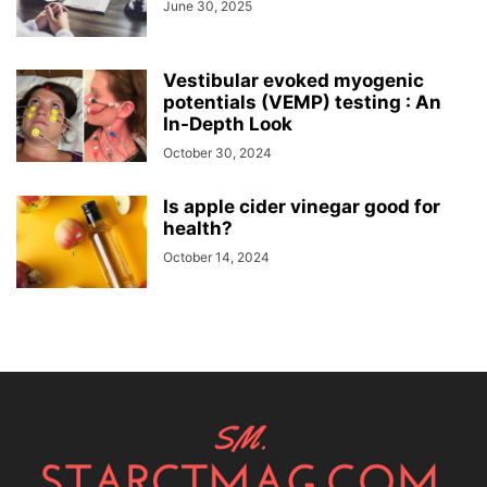
June 30, 2025
Vestibular evoked myogenic
potentials (VEMP) testing : An
In-Depth Look
October 30, 2024
Is apple cider vinegar good for
health?
October 14, 2024