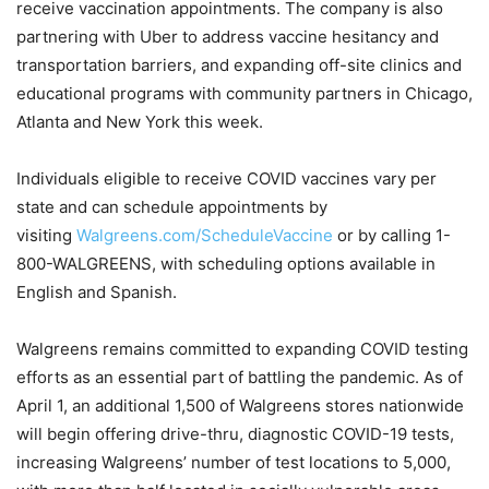
receive vaccination appointments. The company is also
partnering with Uber to address vaccine hesitancy and
transportation barriers, and expanding off-site clinics and
educational programs with community partners in Chicago,
Atlanta and New York this week.
Individuals eligible to receive COVID vaccines vary per
state and can schedule appointments by
visiting
Walgreens.com/ScheduleVaccine
or by calling 1-
800-WALGREENS, with scheduling options available in
English and Spanish.
Walgreens remains committed to expanding COVID testing
efforts as an essential part of battling the pandemic. As of
April 1, an additional 1,500 of Walgreens stores nationwide
will begin offering drive-thru, diagnostic COVID-19 tests,
increasing Walgreens’ number of test locations to 5,000,