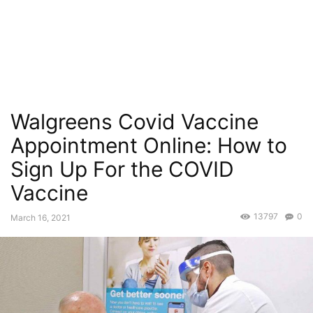
Walgreens Covid Vaccine
Appointment Online: How to
Sign Up For the COVID
Vaccine
13797
0
March 16, 2021