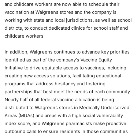
and childcare workers are now able to schedule their
vaccination at Walgreens stores and the company is
working with state and local jurisdictions, as well as school
districts, to conduct dedicated clinics for school staff and
childcare workers.
In addition, Walgreens continues to advance key priorities
identified as part of the company’s Vaccine Equity
Initiative to drive equitable access to vaccines, including
creating new access solutions, facilitating educational
programs that address hesitancy and fostering
partnerships that best meet the needs of each community.
Nearly half of all federal vaccine allocation is being
distributed to Walgreens stores in Medically Underserved
Areas (MUAs) and areas with a high social vulnerability
index score, and Walgreens pharmacists make proactive
outbound calls to ensure residents in those communities