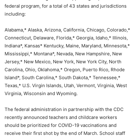
federal program, for a total of 43 states and jurisdictions
including:
Alabama,* Alaska, Arizona, California, Chicago, Colorado,*
Connecticut, Delaware, Florida,* Georgia, Idaho,* Illinois,
Indiana*, Kansas* Kentucky, Maine, Maryland, Minnesota,*
Mississippi,* Montana*, Nevada, New Hampshire, New
Jersey,* New Mexico, New York, New York City, North
Carolina, Ohio, Oklahoma,* Oregon, Puerto Rico, Rhode
Island*, South Carolina,* South Dakota,* Tennessee,*
Texas,* U.S. Virgin Islands, Utah, Vermont, Virginia, West
Virginia, Wisconsin and Wyoming.
The federal administration in partnership with the CDC
recently announced teachers and childcare workers
should be prioritized for COVID-19 vaccinations and
receive their first shot by the end of March. School staff