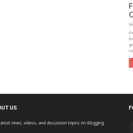
Ma
Fr
th
go
co
OUT US
F
latest news, videos, and discussion topics on Blogging