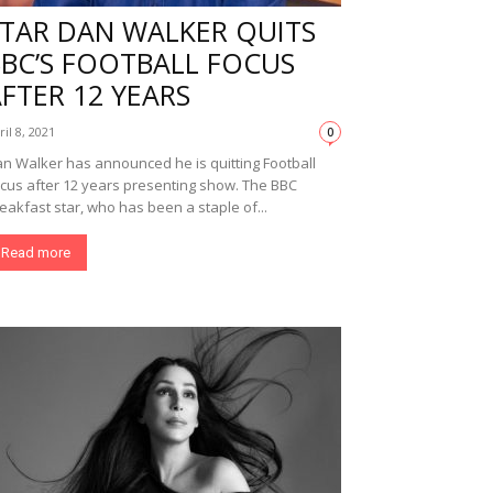
STAR DAN WALKER QUITS
BBC’S FOOTBALL FOCUS
FTER 12 YEARS
ril 8, 2021
0
n Walker has announced he is quitting Football
cus after 12 years presenting show. The BBC
eakfast star, who has been a staple of...
Read more