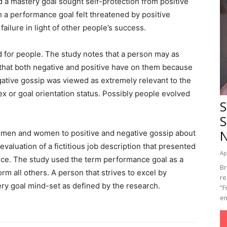
 a mastery goal sought self-protection from positive
h a performance goal felt threatened by positive
 failure in light of other people’s success.
d for people. The study notes that a person may as
that both negative and positive have on them because
egative gossip was viewed as extremely relevant to the
sex or goal orientation status. Possibly people evolved
S
S
 men and women to positive and negative gossip about
valuation of a fictitious job description that presented
Ap
nce. The study used the term performance goal as a
Br
m all others. A person that strives to excel by
re
ery goal mind-set as defined by the research.
“F
em