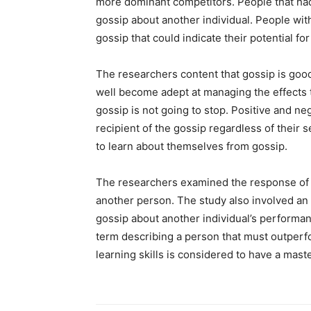
more dominant competitors. People that had
gossip about another individual. People wit
gossip that could indicate their potential for
The researchers content that gossip is goo
well become adept at managing the effects 
gossip is not going to stop. Positive and n
recipient of the gossip regardless of their 
to learn about themselves from gossip.
The researchers examined the response of
another person. The study also involved an e
gossip about another individual’s performa
term describing a person that must outperfor
learning skills is considered to have a mast