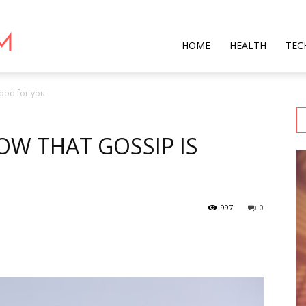
Star
HOME
HEALTH
TEC
good for you
Mag
W THAT GOSSIP IS
997
0