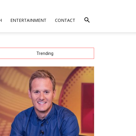
H
ENTERTAINMENT
CONTACT
Trending