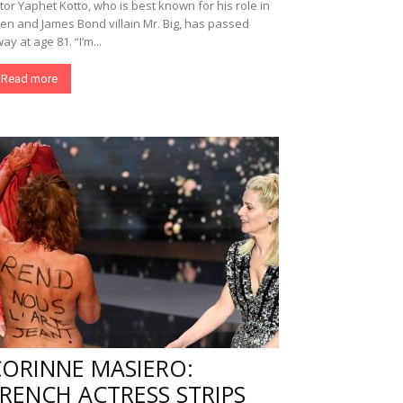
tor Yaphet Kotto, who is best known for his role in
ien and James Bond villain Mr. Big, has passed
ay at age 81. “I’m...
Read more
CORINNE MASIERO:
RENCH ACTRESS STRIPS