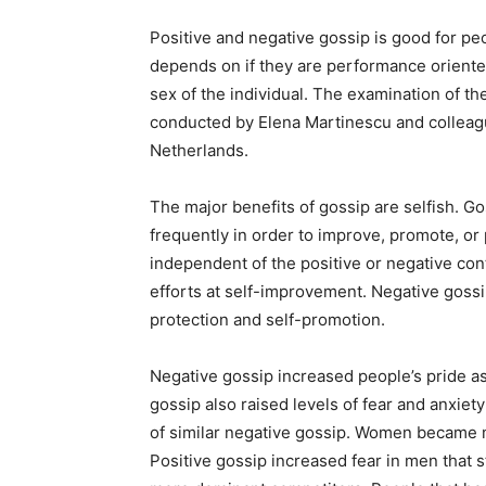
Positive and negative gossip is good for peo
depends on if they are performance orient
sex of the individual. The examination of the
conducted by Elena Martinescu and colleagu
Netherlands.
The major benefits of gossip are selfish. 
frequently in order to improve, promote, or
independent of the positive or negative con
efforts at self-improvement. Negative goss
protection and self-promotion.
Negative gossip increased people’s pride as 
gossip also raised levels of fear and anxiet
of similar negative gossip. Women became mo
Positive gossip increased fear in men that