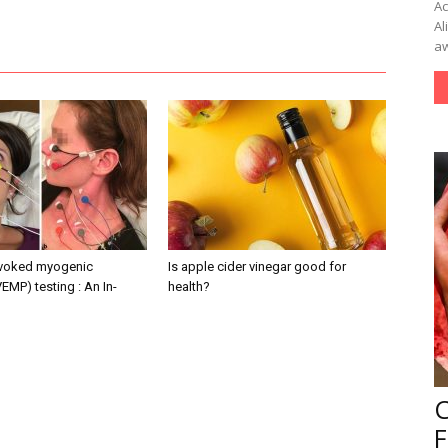
Ac
Al
aw
evoked myogenic
Is apple cider vinegar good for
VEMP) testing : An In-
health?
F