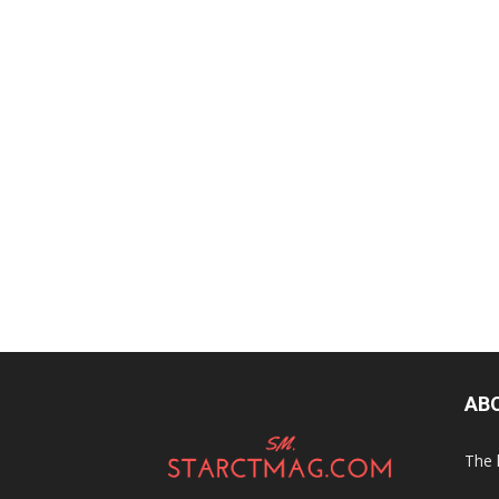
AB
The 