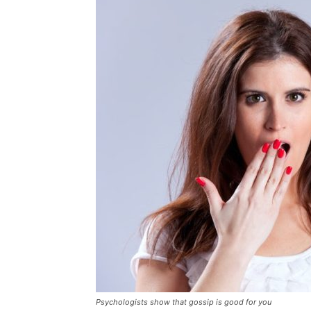
Psychologists show that gossip is good for you