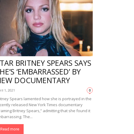
TAR BRITNEY SPEARS SAYS
HE’S ‘EMBARRASSED’ BY
NEW DOCUMENTARY
ril 1, 2021
0
itney Spears lamented how she is portrayed in the
cently released New York Times documentary
raming Britney Spears,” admitting that she found it
barrassing. The...
Read more