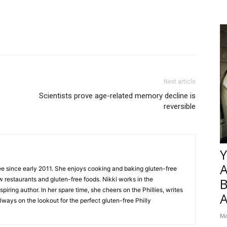
Next article
Scientists prove age-related memory decline is
reversible
Y
ee since early 2011. She enjoys cooking and baking gluten-free
w restaurants and gluten-free foods. Nikki works in the
B
piring author. In her spare time, she cheers on the Phillies, writes
lways on the lookout for the perfect gluten-free Philly
Ma