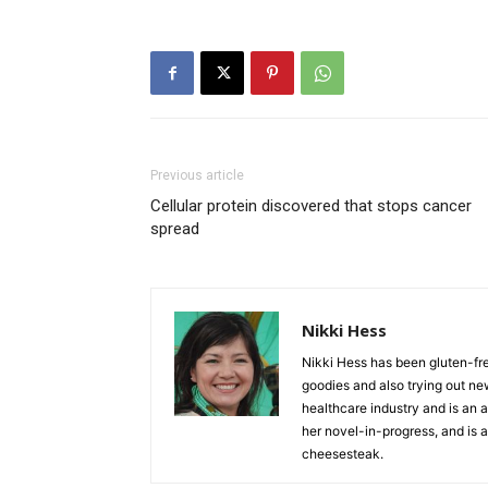
Previous article
Cellular protein discovered that stops cancer
spread
Nikki Hess
Nikki Hess has been gluten-fr
goodies and also trying out ne
healthcare industry and is an as
her novel-in-progress, and is a
cheesesteak.