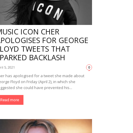
MUSIC ICON CHER
APOLOGISES FOR GEORGE
FLOYD TWEETS THAT
SPARKED BACKLASH
ril 5, 2021
0
er has apologised for a tweet she made about
orge Floyd on Friday (April 2), in which she
ggested she could have prevented his...
Read more