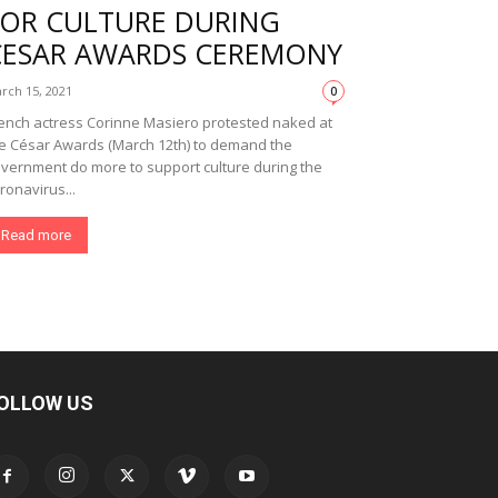
FOR CULTURE DURING
CESAR AWARDS CEREMONY
rch 15, 2021
0
ench actress Corinne Masiero protested naked at
e César Awards (March 12th) to demand the
vernment do more to support culture during the
ronavirus...
Read more
OLLOW US