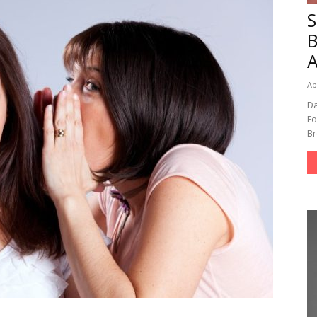
A
Ap
Da
Fo
Br