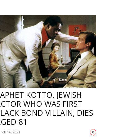
APHET KOTTO, JEWISH
ACTOR WHO WAS FIRST
LACK BOND VILLAIN, DIES
AGED 81
rch 16, 2021
0