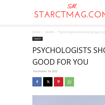
Home
Health
Psychologists show that gossip is 
Health
PSYCHOLOGISTS SHO
GOOD FOR YOU
December 14, 2022