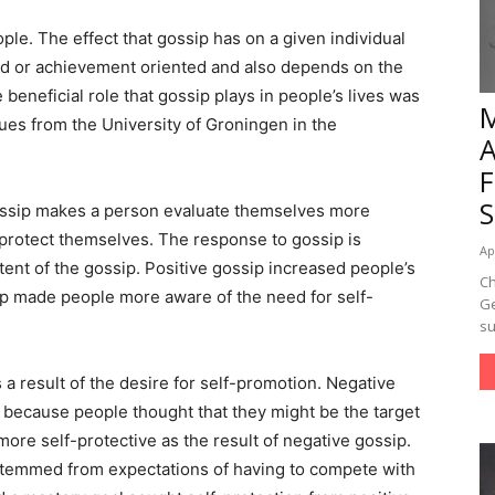
ple. The effect that gossip has on a given individual
ed or achievement oriented and also depends on the
 beneficial role that gossip plays in people’s lives was
es from the University of Groningen in the
Gossip makes a person evaluate themselves more
 protect themselves. The response to gossip is
Ap
tent of the gossip. Positive gossip increased people’s
Ch
ip made people more aware of the need for self-
Ge
su
a result of the desire for self-promotion. Negative
y because people thought that they might be the target
re self-protective as the result of negative gossip.
 stemmed from expectations of having to compete with