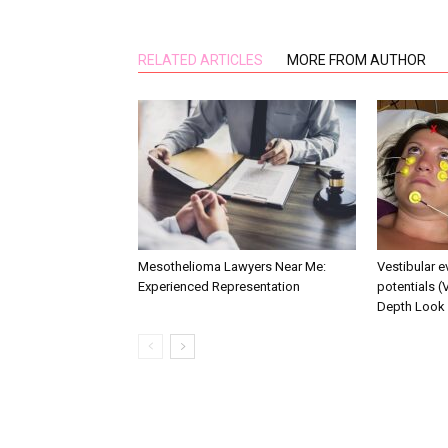
RELATED ARTICLES
MORE FROM AUTHOR
Mesothelioma Lawyers Near Me:
Vestibular 
Experienced Representation
potentials (
Depth Look