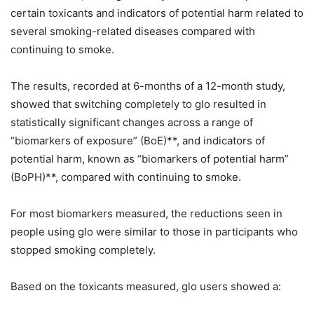
certain toxicants and indicators of potential harm related to
several smoking-related diseases compared with
continuing to smoke.
The results, recorded at 6-months of a 12-month study,
showed that switching completely to glo resulted in
statistically significant changes across a range of
“biomarkers of exposure” (BoE)**, and indicators of
potential harm, known as “biomarkers of potential harm”
(BoPH)**, compared with continuing to smoke.
For most biomarkers measured, the reductions seen in
people using glo were similar to those in participants who
stopped smoking completely.
Based on the toxicants measured, glo users showed a: