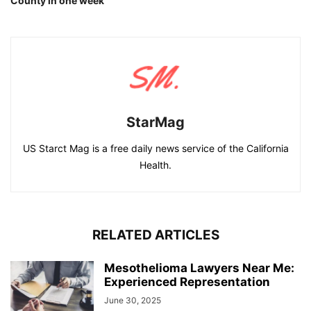
County in one week
StarMag
US Starct Mag is a free daily news service of the California
Health.
RELATED ARTICLES
Mesothelioma Lawyers Near Me:
Experienced Representation
June 30, 2025