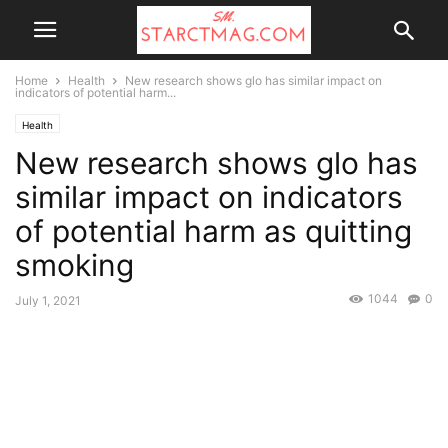
Home
Health
New research shows glo has similar impact on
indicators of potential harm...
Health
New research shows glo has
similar impact on indicators
of potential harm as quitting
smoking
1044
0
July 1, 2021