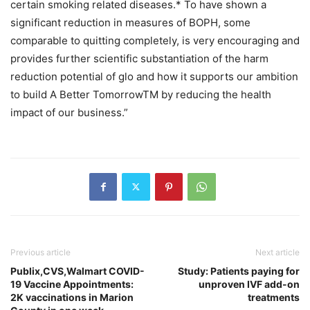
certain smoking related diseases.* To have shown a
significant reduction in measures of BOPH, some
comparable to quitting completely, is very encouraging and
provides further scientific substantiation of the harm
reduction potential of glo and how it supports our ambition
to build A Better TomorrowTM by reducing the health
impact of our business.”
Previous article
Next article
Publix,CVS,Walmart COVID-
Study: Patients paying for
19 Vaccine Appointments:
unproven IVF add-on
2K vaccinations in Marion
treatments