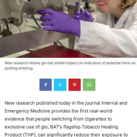
New research shows glo has similar impact on indicators of potential harm as
quitting smoking
New research published today in the journal Internal and
Emergency Medicine provides the first real-world
evidence that people switching from cigarettes to
exclusive use of glo, BAT’s flagship Tobacco Heating
Product (THP), can significantly reduce their exposure to