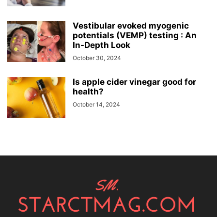
Vestibular evoked myogenic
potentials (VEMP) testing : An
In-Depth Look
October 30, 2024
Is apple cider vinegar good for
health?
October 14, 2024