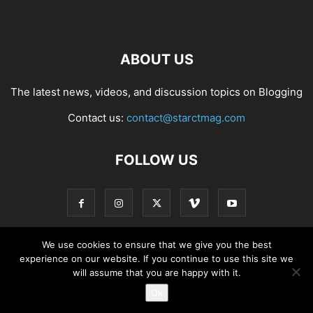
ABOUT US
The latest news, videos, and discussion topics on Blogging
Contact us:
contact@starctmag.com
FOLLOW US
We use cookies to ensure that we give you the best
experience on our website. If you continue to use this site we
Privacy Policy
Terms of Service
Contact
will assume that you are happy with it.
Ok
© starctmag.com