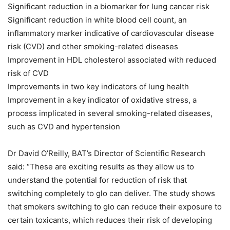
Significant reduction in a biomarker for lung cancer risk
Significant reduction in white blood cell count, an
inflammatory marker indicative of cardiovascular disease
risk (CVD) and other smoking-related diseases
Improvement in HDL cholesterol associated with reduced
risk of CVD
Improvements in two key indicators of lung health
Improvement in a key indicator of oxidative stress, a
process implicated in several smoking-related diseases,
such as CVD and hypertension
Dr David O’Reilly, BAT’s Director of Scientific Research
said: “These are exciting results as they allow us to
understand the potential for reduction of risk that
switching completely to glo can deliver. The study shows
that smokers switching to glo can reduce their exposure to
certain toxicants, which reduces their risk of developing