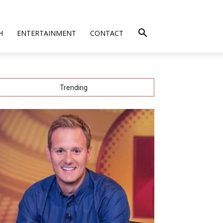
H
ENTERTAINMENT
CONTACT
Trending