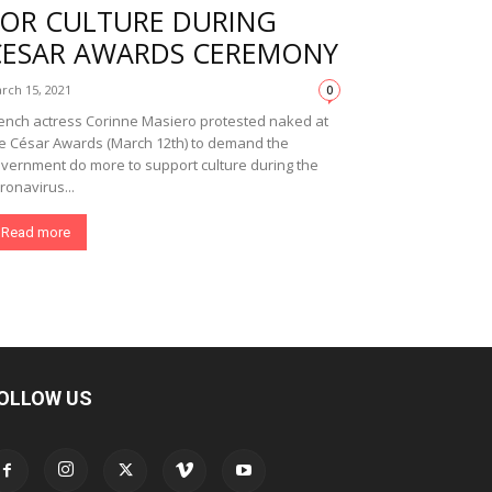
FOR CULTURE DURING
CESAR AWARDS CEREMONY
rch 15, 2021
0
ench actress Corinne Masiero protested naked at
e César Awards (March 12th) to demand the
vernment do more to support culture during the
ronavirus...
Read more
OLLOW US