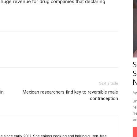
 huge revenue for drug companies that declaring
S
S
Next article
in
Mexican researchers find key to reversible male
Ap
contraception
Br
re
“F
em
ee since early 2011. She enjoys cooking and baking gluten-free