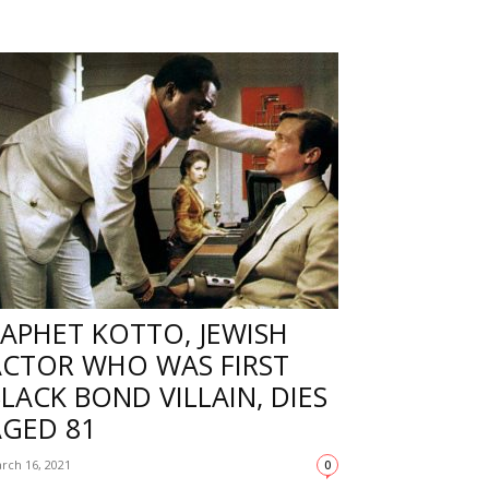
APHET KOTTO, JEWISH
ACTOR WHO WAS FIRST
LACK BOND VILLAIN, DIES
AGED 81
rch 16, 2021
0