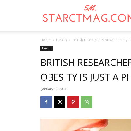
Home
Health
British researchers prove healthy ob
Health
BRITISH RESEARCHE
OBESITY IS JUST A P
January 18, 2023