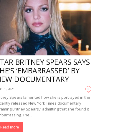
TAR BRITNEY SPEARS SAYS
HE’S ‘EMBARRASSED’ BY
NEW DOCUMENTARY
ril 1, 2021
0
itney Spears lamented how she is portrayed in the
cently released New York Times documentary
raming Britney Spears,” admitting that she found it
barrassing. The...
Read more