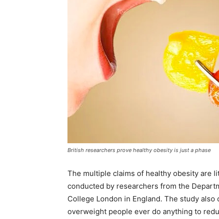
British researchers prove healthy obesity is just a phase
The multiple claims of healthy obesity are 
conducted by researchers from the Departme
College London in England. The study also
overweight people ever do anything to reduc