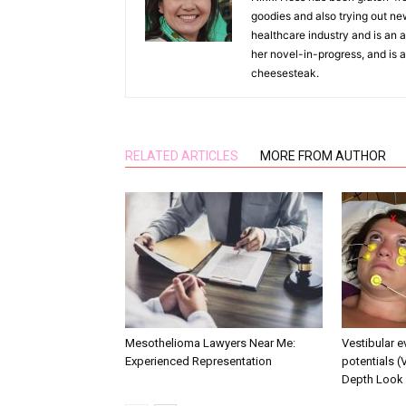
goodies and also trying out ne
healthcare industry and is an as
her novel-in-progress, and is a
cheesesteak.
RELATED ARTICLES
MORE FROM AUTHOR
Mesothelioma Lawyers Near Me:
Vestibular 
Experienced Representation
potentials (
Depth Look