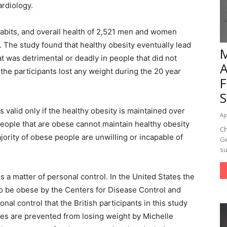
ardiology.
habits, and overall health of 2,521 men and women
 The study found that healthy obesity eventually lead
t was detrimental or deadly in people that did not
 the participants lost any weight during the 20 year
 valid only if the healthy obesity is maintained over
Ap
people that are obese cannot maintain healthy obesity
Ch
jority of obese people are unwilling or incapable of
Ge
su
s a matter of personal control. In the United States the
to be obese by the Centers for Disease Control and
al control that the British participants in this study
es are prevented from losing weight by Michelle