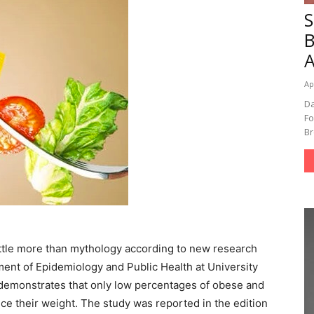
A
Ap
Da
Fo
Br
little more than mythology according to new research
nt of Epidemiology and Public Health at University
 demonstrates that only low percentages of obese and
e their weight. The study was reported in the edition