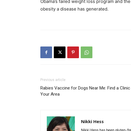
Obama’s failed weight loss program and the
obesity a disease has generated.
Previous article
Rabies Vaccine for Dogs Near Me: Find a Clinic 
Your Area
Nikki Hess
Nikki Hess has been gluten-fr