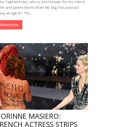
tor Yaphet Kotto, who is best known for his role in
ien and James Bond villain Mr. Big, has passed
ay at age 81. “I’m...
Read more
CORINNE MASIERO:
RENCH ACTRESS STRIPS