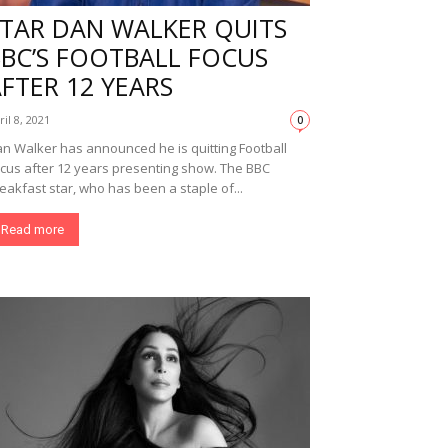
STAR DAN WALKER QUITS
BBC’S FOOTBALL FOCUS
FTER 12 YEARS
ril 8, 2021
0
n Walker has announced he is quitting Football
cus after 12 years presenting show. The BBC
eakfast star, who has been a staple of...
Read more