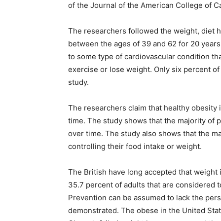
of the Journal of the American College of C
The researchers followed the weight, diet 
between the ages of 39 and 62 for 20 years.
to some type of cardiovascular condition tha
exercise or lose weight. Only six percent of
study.
The researchers claim that healthy obesity is
time. The study shows that the majority of 
over time. The study also shows that the ma
controlling their food intake or weight.
The British have long accepted that weight i
35.7 percent of adults that are considered 
Prevention can be assumed to lack the person
demonstrated. The obese in the United Stat