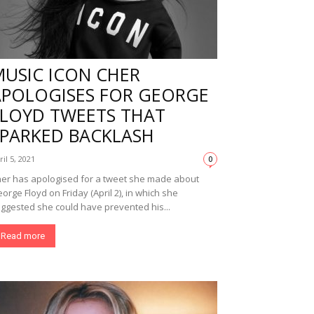
MUSIC ICON CHER
APOLOGISES FOR GEORGE
FLOYD TWEETS THAT
SPARKED BACKLASH
ril 5, 2021
0
er has apologised for a tweet she made about
orge Floyd on Friday (April 2), in which she
ggested she could have prevented his...
Read more