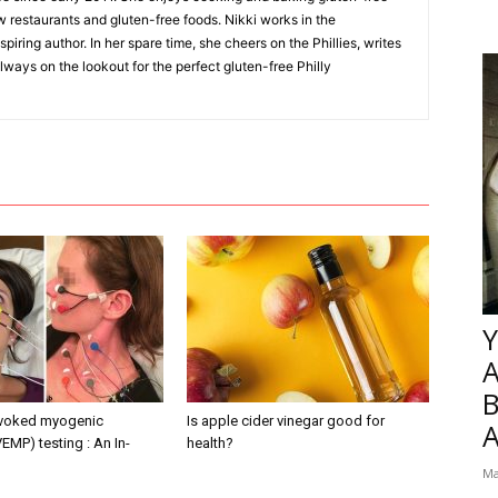
w restaurants and gluten-free foods. Nikki works in the
piring author. In her spare time, she cheers on the Phillies, writes
lways on the lookout for the perfect gluten-free Philly
Y
B
evoked myogenic
Is apple cider vinegar good for
VEMP) testing : An In-
health?
Ma