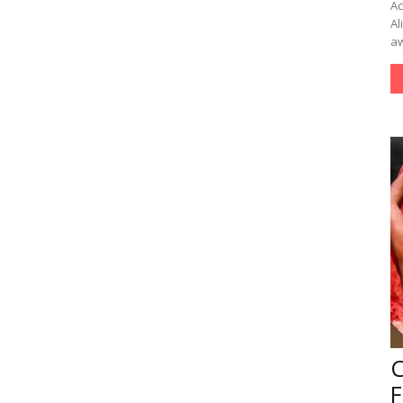
Ac
Al
aw
F