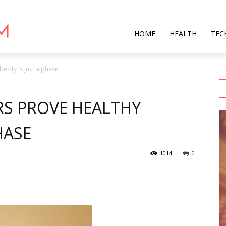
Star
HOME
HEALTH
TEC
esity is just a phase
Mag
RS PROVE HEALTHY
HASE
1014
0