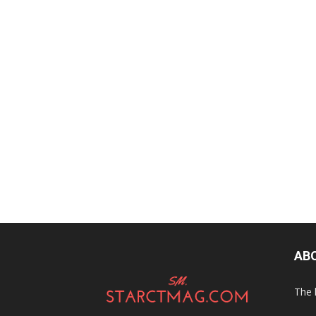
AB
The 