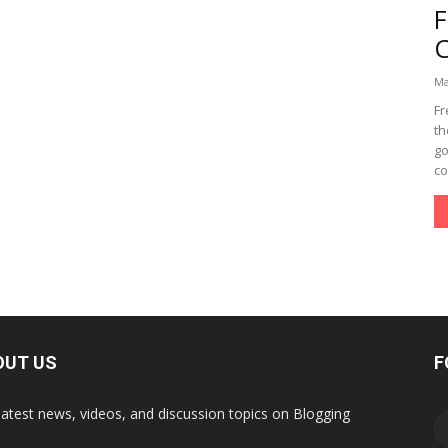
Ma
Fr
th
go
co
OUT US
F
latest news, videos, and discussion topics on Blogging