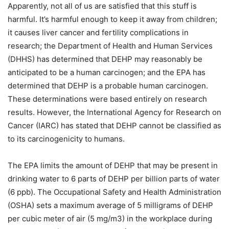
Apparently, not all of us are satisfied that this stuff is
harmful. It’s harmful enough to keep it away from children;
it causes liver cancer and fertility complications in
research; the Department of Health and Human Services
(DHHS) has determined that DEHP may reasonably be
anticipated to be a human carcinogen; and the EPA has
determined that DEHP is a probable human carcinogen.
These determinations were based entirely on research
results. However, the International Agency for Research on
Cancer (IARC) has stated that DEHP cannot be classified as
to its carcinogenicity to humans.
The EPA limits the amount of DEHP that may be present in
drinking water to 6 parts of DEHP per billion parts of water
(6 ppb). The Occupational Safety and Health Administration
(OSHA) sets a maximum average of 5 milligrams of DEHP
per cubic meter of air (5 mg/m3) in the workplace during