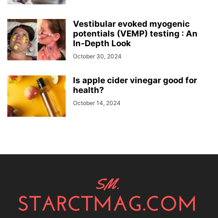
Vestibular evoked myogenic
potentials (VEMP) testing : An
In-Depth Look
October 30, 2024
Is apple cider vinegar good for
health?
October 14, 2024