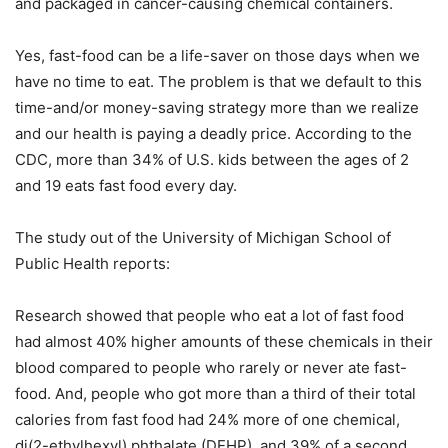
and packaged in cancer-causing chemical containers.
Yes, fast-food can be a life-saver on those days when we
have no time to eat. The problem is that we default to this
time-and/or money-saving strategy more than we realize
and our health is paying a deadly price. According to the
CDC, more than 34% of U.S. kids between the ages of 2
and 19 eats fast food every day.
The study out of the University of Michigan School of
Public Health reports:
Research showed that people who eat a lot of fast food
had almost 40% higher amounts of these chemicals in their
blood compared to people who rarely or never ate fast-
food. And, people who got more than a third of their total
calories from fast food had 24% more of one chemical,
di(2-ethylhexyl) phthalate (DEHP), and 39% of a second