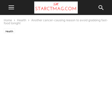
Home
Health
Another cancer-causing reason to avoid grabbing fast-
food tonight
Health