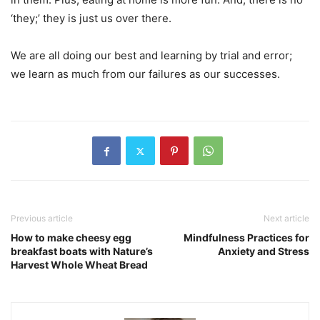
‘they;’ they is just us over there.
We are all doing our best and learning by trial and error;
we learn as much from our failures as our successes.
Previous article
Next article
How to make cheesy egg
Mindfulness Practices for
breakfast boats with Nature’s
Anxiety and Stress
Harvest Whole Wheat Bread