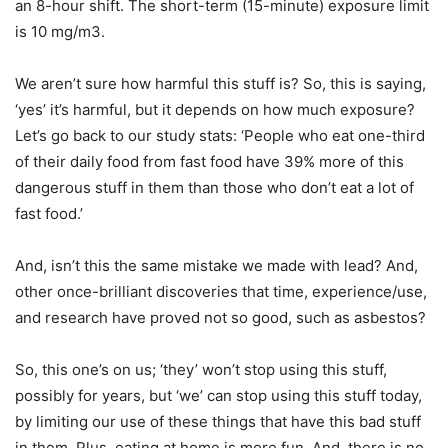
an 8-hour shift. The short-term (15-minute) exposure limit
is 10 mg/m3.
We aren’t sure how harmful this stuff is? So, this is saying,
‘yes’ it’s harmful, but it depends on how much exposure?
Let’s go back to our study stats: ‘People who eat one-third
of their daily food from fast food have 39% more of this
dangerous stuff in them than those who don’t eat a lot of
fast food.’
And, isn’t this the same mistake we made with lead? And,
other once-brilliant discoveries that time, experience/use,
and research have proved not so good, such as asbestos?
So, this one’s on us; ‘they’ won’t stop using this stuff,
possibly for years, but ‘we’ can stop using this stuff today,
by limiting our use of these things that have this bad stuff
in them. Plus, eating at home is more fun. And, there is no