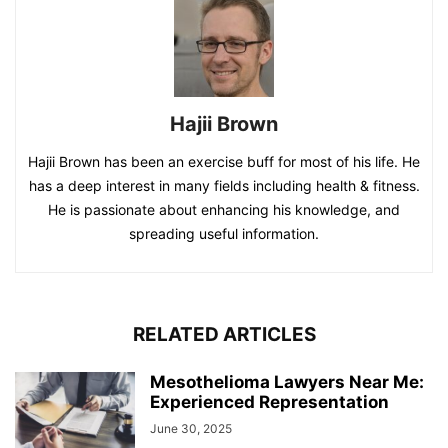
Hajii Brown
Hajii Brown has been an exercise buff for most of his life. He
has a deep interest in many fields including health & fitness.
He is passionate about enhancing his knowledge, and
spreading useful information.
RELATED ARTICLES
Mesothelioma Lawyers Near Me:
Experienced Representation
June 30, 2025