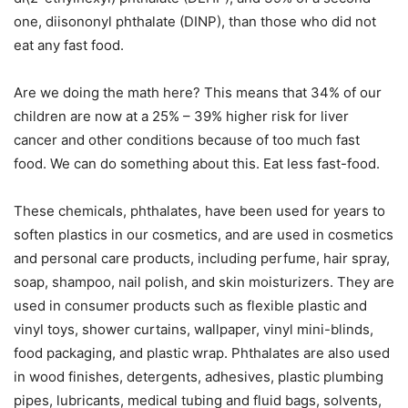
one, diisononyl phthalate (DINP), than those who did not
eat any fast food.
Are we doing the math here? This means that 34% of our
children are now at a 25% – 39% higher risk for liver
cancer and other conditions because of too much fast
food. We can do something about this. Eat less fast-food.
These chemicals, phthalates, have been used for years to
soften plastics in our cosmetics, and are used in cosmetics
and personal care products, including perfume, hair spray,
soap, shampoo, nail polish, and skin moisturizers. They are
used in consumer products such as flexible plastic and
vinyl toys, shower curtains, wallpaper, vinyl mini-blinds,
food packaging, and plastic wrap. Phthalates are also used
in wood finishes, detergents, adhesives, plastic plumbing
pipes, lubricants, medical tubing and fluid bags, solvents,