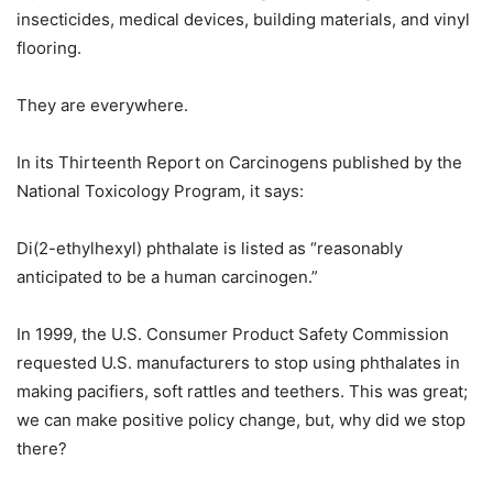
insecticides, medical devices, building materials, and vinyl
flooring.
They are everywhere.
In its Thirteenth Report on Carcinogens published by the
National Toxicology Program, it says:
Di(2-ethylhexyl) phthalate is listed as “reasonably
anticipated to be a human carcinogen.”
In 1999, the U.S. Consumer Product Safety Commission
requested U.S. manufacturers to stop using phthalates in
making pacifiers, soft rattles and teethers. This was great;
we can make positive policy change, but, why did we stop
there?