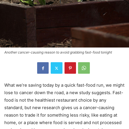
Another cancer-causing reason to avoid grabbing fast-food tonight
What we’re saving today by a quick fast-food run, we might
lose to cancer down the road, a new study suggests. Fast-
food is not the healthiest restaurant choice by any
standard, but new research gives us a cancer-causing
reason to trade it for something less risky, like eating at
home, or a place where food is served and not processed