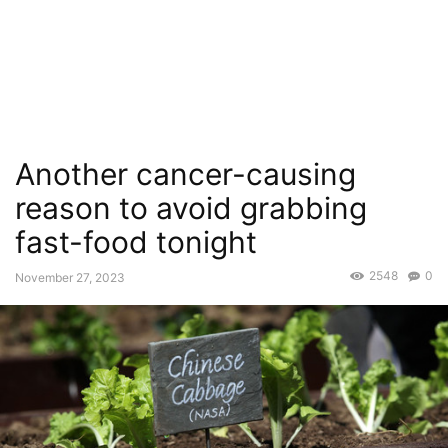
Another cancer-causing
reason to avoid grabbing
fast-food tonight
2548
0
November 27, 2023