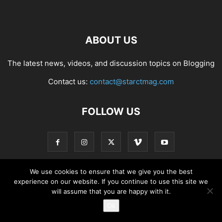
ABOUT US
The latest news, videos, and discussion topics on Blogging
Contact us:
contact@starctmag.com
FOLLOW US
We use cookies to ensure that we give you the best
experience on our website. If you continue to use this site we
Privacy Policy
Terms of Service
Contact
will assume that you are happy with it.
Ok
© starctmag.com