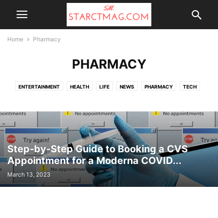
Home
Pharmacy
PHARMACY
ENTERTAINMENT
HEALTH
LIFE
NEWS
PHARMACY
TECH
TOP NEWS
UK NEWS
WALGREENS
Step-by-Step Guide to Booking a CVS
Appointment for a Moderna COVID...
March 13, 2023