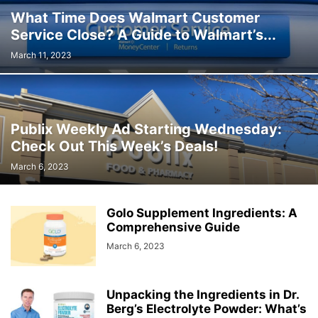
What Time Does Walmart Customer
Service Close? A Guide to Walmart’s...
March 11, 2023
Publix Weekly Ad Starting Wednesday:
Check Out This Week’s Deals!
March 6, 2023
Golo Supplement Ingredients: A
Comprehensive Guide
March 6, 2023
Unpacking the Ingredients in Dr.
Berg’s Electrolyte Powder: What’s