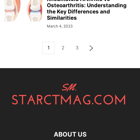
Osteoarthritis: Understanding
the Key Differences and
Similarities
March 4, 2023
1
2
3
ABOUT US