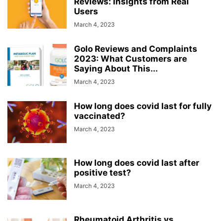
Reviews: Insights from Real
Users
March 4, 2023
Golo Reviews and Complaints
2023: What Customers are
Saying About This...
March 4, 2023
How long does covid last for fully
vaccinated?
March 4, 2023
How long does covid last after
positive test?
March 4, 2023
Rheumatoid Arthritis vs