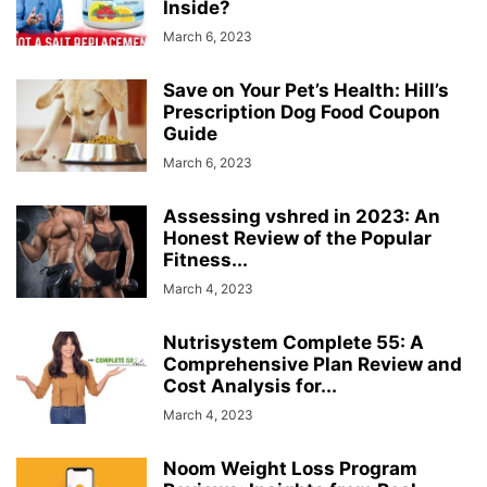
Inside?
March 6, 2023
Save on Your Pet’s Health: Hill’s
Prescription Dog Food Coupon
Guide
March 6, 2023
Assessing vshred in 2023: An
Honest Review of the Popular
Fitness...
March 4, 2023
Nutrisystem Complete 55: A
Comprehensive Plan Review and
Cost Analysis for...
March 4, 2023
Noom Weight Loss Program