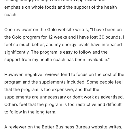
emphasis on whole foods and the support of the health
coach.
One reviewer on the Golo website writes, “I have been on
the Golo program for 12 weeks and I have lost 30 pounds. I
feel so much better, and my energy levels have increased
significantly. The program is easy to follow and the
support from my health coach has been invaluable.”
However, negative reviews tend to focus on the cost of the
program and the supplements included. Some people feel
that the program is too expensive, and that the
supplements are unnecessary or don’t work as advertised.
Others feel that the program is too restrictive and difficult
to follow in the long term.
A reviewer on the Better Business Bureau website writes,