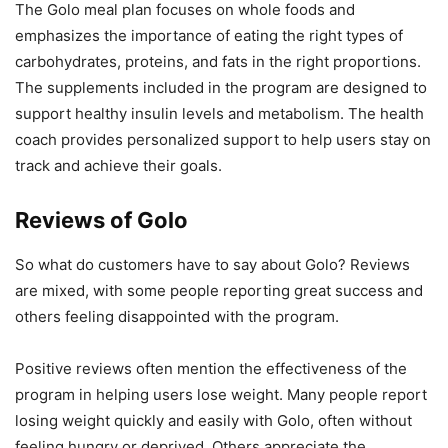
The Golo meal plan focuses on whole foods and
emphasizes the importance of eating the right types of
carbohydrates, proteins, and fats in the right proportions.
The supplements included in the program are designed to
support healthy insulin levels and metabolism. The health
coach provides personalized support to help users stay on
track and achieve their goals.
Reviews of Golo
So what do customers have to say about Golo? Reviews
are mixed, with some people reporting great success and
others feeling disappointed with the program.
Positive reviews often mention the effectiveness of the
program in helping users lose weight. Many people report
losing weight quickly and easily with Golo, often without
feeling hungry or deprived. Others appreciate the