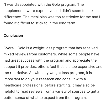
“I was disappointed with the Golo program. The
supplements were expensive and didn’t seem to make a
difference. The meal plan was too restrictive for me and I
found it difficult to stick to in the long term.”
Conclusion
Overall, Golo is a weight loss program that has received
mixed reviews from customers. While some people have
had great success with the program and appreciate the
support it provides, others feel that it is too expensive and
too restrictive. As with any weight loss program, it is
important to do your research and consult with a
healthcare professional before starting. It may also be
helpful to read reviews from a variety of sources to get a
better sense of what to expect from the program.