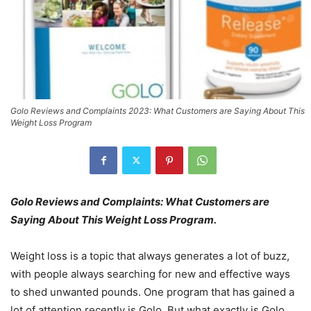
Golo Reviews and Complaints 2023: What Customers are Saying About This
Weight Loss Program
Golo Reviews and Complaints: What Customers are
Saying About This Weight Loss Program.
Weight loss is a topic that always generates a lot of buzz,
with people always searching for new and effective ways
to shed unwanted pounds. One program that has gained a
lot of attention recently is Golo. But what exactly is Golo,