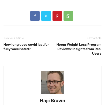
Previous article
Next article
How long does covid last for
Noom Weight Loss Program
fully vaccinated?
Reviews: Insights from Real
Users
Hajii Brown