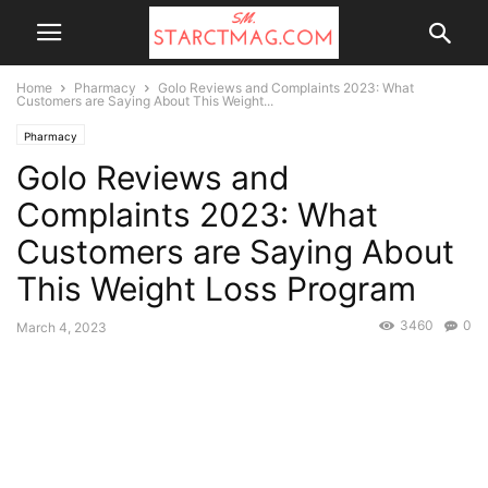
Home
Pharmacy
Golo Reviews and Complaints 2023: What
Customers are Saying About This Weight...
Pharmacy
Golo Reviews and
Complaints 2023: What
Customers are Saying About
This Weight Loss Program
3460
0
March 4, 2023