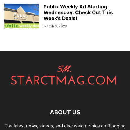
Publix Weekly Ad Starting
Wednesday: Check Out This
Week’s Deals!
March 6, 2023
ABOUT US
The latest news, videos, and discussion topics on Blogging