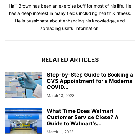
Hajii Brown has been an exercise buff for most of his life. He
has a deep interest in many fields including health & fitness.
He is passionate about enhancing his knowledge, and
spreading useful information.
RELATED ARTICLES
Step-by-Step Guide to Booking a
CVS Appointment for a Moderna
COVID...
March 13, 2023
What Time Does Walmart
Customer Service Close? A
Guide to Walmart’s...
March 11, 2023