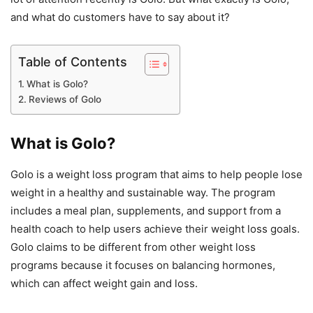
and what do customers have to say about it?
Table of Contents
What is Golo?
Reviews of Golo
What is Golo?
Golo is a weight loss program that aims to help people lose
weight in a healthy and sustainable way. The program
includes a meal plan, supplements, and support from a
health coach to help users achieve their weight loss goals.
Golo claims to be different from other weight loss
programs because it focuses on balancing hormones,
which can affect weight gain and loss.