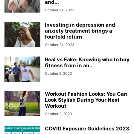
and...
October 24, 2023
Investing in depression and
anxiety treatment brings a
fourfold return
October 24, 2023
Real vs Fake: Knowing who to buy
fitness from in an...
October 2, 2023
Workout Fashion Looks: You Can
Look Stylish During Your Next
Workout
October 2, 2023
COVID Exposure Guidelines 2023