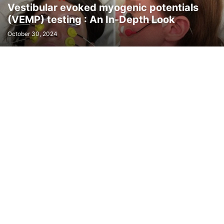
Vestibular evoked myogenic potentials
(VEMP) testing : An In-Depth Look
October 30, 2024