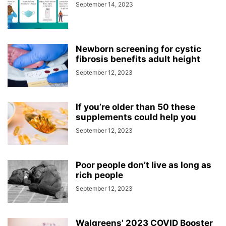
September 14, 2023
Newborn screening for cystic
fibrosis benefits adult height
September 12, 2023
If you’re older than 50 these
supplements could help you
September 12, 2023
Poor people don’t live as long as
rich people
September 12, 2023
Walgreens’ 2023 COVID Booster