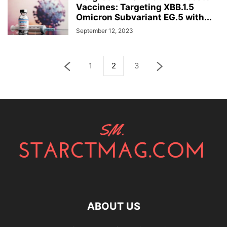
Vaccines: Targeting XBB.1.5
Omicron Subvariant EG.5 with...
September 12, 2023
1
2
3
ABOUT US