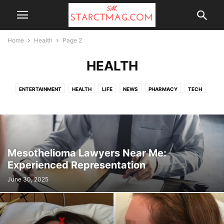
Home
Health
Page 2
HEALTH
ENTERTAINMENT
HEALTH
LIFE
NEWS
PHARMACY
TECH
TOP NEWS
UK NEWS
WALGREENS
Mesothelioma Lawyers Near Me:
Experienced Representation
June 30, 2025