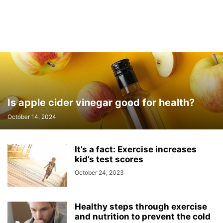
Is apple cider vinegar good for health?
October 14, 2024
It’s a fact: Exercise increases
kid’s test scores
October 24, 2023
Healthy steps through exercise
and nutrition to prevent the cold