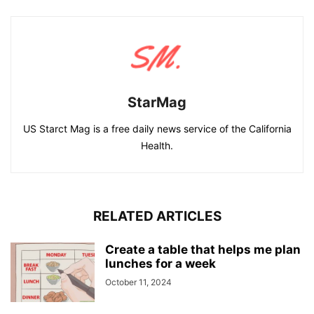
StarMag
US Starct Mag is a free daily news service of the California
Health.
RELATED ARTICLES
Create a table that helps me plan
lunches for a week
October 11, 2024