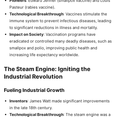
Pioneers
: Edward Jenner (smallpox vaccine) and Louis
Pasteur (rabies vaccine).
Technological Breakthrough
: Vaccines stimulate the
immune system to prevent infectious diseases, leading
to significant reductions in illness and mortality.
Impact on Society
: Vaccination programs have
eradicated or controlled many deadly diseases, such as
smallpox and polio, improving public health and
increasing life expectancy worldwide.
The Steam Engine: Igniting the
Industrial Revolution
Fueling Industrial Growth
Inventors
: James Watt made significant improvements
in the late 18th century.
Technological Breakthrough
: The steam engine was a