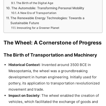
The Birth of the Digital Age
The Automobile: Transforming Personal Mobility
A New Era of Transportation
The Renewable Energy Technologies: Towards a
Sustainable Future
Innovating for a Greener Planet
The Wheel: A Cornerstone of Progress
The Birth of Transportation and Machinery
Historical Context
: Invented around 3500 BCE in
Mesopotamia, the wheel was a groundbreaking
development in human engineering. Initially used for
pottery, its application to transportation revolutionized
movement and trade.
Impact on Society
: The wheel enabled the creation of
vehicles, which facilitated the exchange of goods and