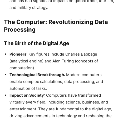
and has had significant impacts on global trade, tourism,
and military strategy.
The Computer: Revolutionizing Data
Processing
The Birth of the Digital Age
Pioneers
: Key figures include Charles Babbage
(analytical engine) and Alan Turing (concepts of
computation).
Technological Breakthrough
: Modern computers
enable complex calculations, data processing, and
automation of tasks.
Impact on Society
: Computers have transformed
virtually every field, including science, business, and
entertainment. They are fundamental to the digital age,
driving advancements in technology and reshaping the