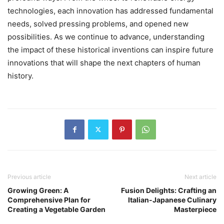
technologies, each innovation has addressed fundamental
needs, solved pressing problems, and opened new
possibilities. As we continue to advance, understanding
the impact of these historical inventions can inspire future
innovations that will shape the next chapters of human
history.
Previous article
Next article
Growing Green: A
Fusion Delights: Crafting an
Comprehensive Plan for
Italian-Japanese Culinary
Creating a Vegetable Garden
Masterpiece