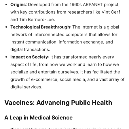
Origins
: Developed from the 1960s ARPANET project,
with key contributions from researchers like Vint Cerf
and Tim Berners-Lee.
Technological Breakthrough
: The Internet is a global
network of interconnected computers that allows for
instant communication, information exchange, and
digital transactions.
Impact on Society
: It has transformed nearly every
aspect of life, from how we work and learn to how we
socialize and entertain ourselves. It has facilitated the
growth of e-commerce, social media, and a vast array of
digital services.
Vaccines: Advancing Public Health
A Leap in Medical Science