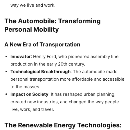
way we live and work.
The Automobile: Transforming
Personal Mobility
A New Era of Transportation
Innovator
: Henry Ford, who pioneered assembly line
production in the early 20th century.
Technological Breakthrough
: The automobile made
personal transportation more affordable and accessible
to the masses.
Impact on Society
: It has reshaped urban planning,
created new industries, and changed the way people
live, work, and travel.
The Renewable Energy Technologies: