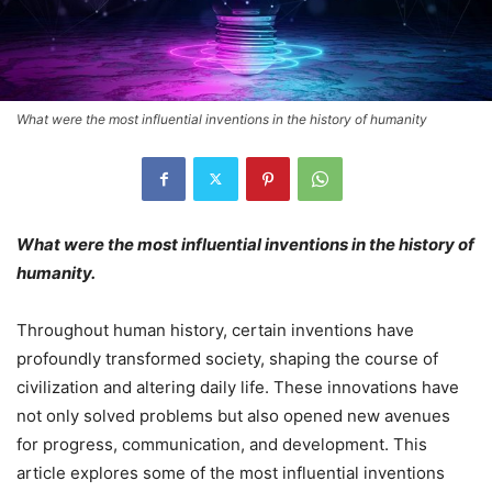
What were the most influential inventions in the history of humanity
What were the most influential inventions in the history of
humanity.
Throughout human history, certain inventions have
profoundly transformed society, shaping the course of
civilization and altering daily life. These innovations have
not only solved problems but also opened new avenues
for progress, communication, and development. This
article explores some of the most influential inventions