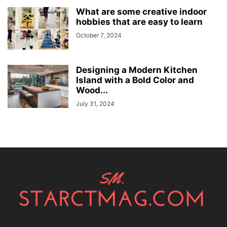
What are some creative indoor
hobbies that are easy to learn
October 7, 2024
Designing a Modern Kitchen
Island with a Bold Color and
Wood...
July 31, 2024