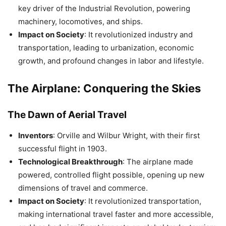
key driver of the Industrial Revolution, powering
machinery, locomotives, and ships.
Impact on Society
: It revolutionized industry and
transportation, leading to urbanization, economic
growth, and profound changes in labor and lifestyle.
The Airplane: Conquering the Skies
The Dawn of Aerial Travel
Inventors
: Orville and Wilbur Wright, with their first
successful flight in 1903.
Technological Breakthrough
: The airplane made
powered, controlled flight possible, opening up new
dimensions of travel and commerce.
Impact on Society
: It revolutionized transportation,
making international travel faster and more accessible,