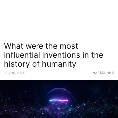
What were the most
influential inventions in the
history of humanity
1122
0
July 30, 2024