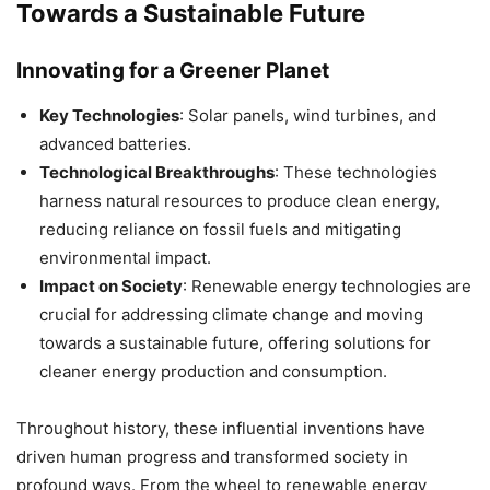
Towards a Sustainable Future
Innovating for a Greener Planet
Key Technologies
: Solar panels, wind turbines, and
advanced batteries.
Technological Breakthroughs
: These technologies
harness natural resources to produce clean energy,
reducing reliance on fossil fuels and mitigating
environmental impact.
Impact on Society
: Renewable energy technologies are
crucial for addressing climate change and moving
towards a sustainable future, offering solutions for
cleaner energy production and consumption.
Throughout history, these influential inventions have
driven human progress and transformed society in
profound ways. From the wheel to renewable energy