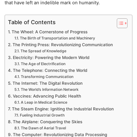
that have left an indelible mark on humanity.
Table of Contents
The Wheel: A Cornerstone of Progress
The Birth of Transportation and Machinery
The Printing Press: Revolutionizing Communication
The Spread of Knowledge
Electricity: Powering the Modern World
The Age of Electrification
The Telephone: Connecting the World
Transforming Communication
The Internet: The Digital Revolution
The World’s Information Network
Vaccines: Advancing Public Health
A Leap in Medical Science
The Steam Engine: Igniting the Industrial Revolution
Fueling Industrial Growth
The Airplane: Conquering the Skies
The Dawn of Aerial Travel
The Computer: Revolutionizing Data Processing