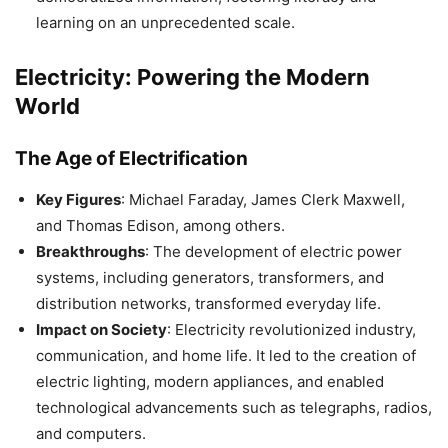
learning on an unprecedented scale.
Electricity: Powering the Modern
World
The Age of Electrification
Key Figures
: Michael Faraday, James Clerk Maxwell,
and Thomas Edison, among others.
Breakthroughs
: The development of electric power
systems, including generators, transformers, and
distribution networks, transformed everyday life.
Impact on Society
: Electricity revolutionized industry,
communication, and home life. It led to the creation of
electric lighting, modern appliances, and enabled
technological advancements such as telegraphs, radios,
and computers.