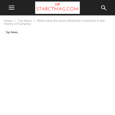
Home
Top News
What were the most influential inventions in the
history of humanity
Top News