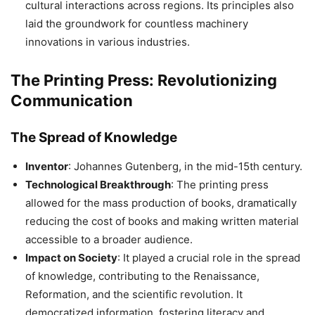
cultural interactions across regions. Its principles also
laid the groundwork for countless machinery
innovations in various industries.
The Printing Press: Revolutionizing
Communication
The Spread of Knowledge
Inventor
: Johannes Gutenberg, in the mid-15th century.
Technological Breakthrough
: The printing press
allowed for the mass production of books, dramatically
reducing the cost of books and making written material
accessible to a broader audience.
Impact on Society
: It played a crucial role in the spread
of knowledge, contributing to the Renaissance,
Reformation, and the scientific revolution. It
democratized information, fostering literacy and