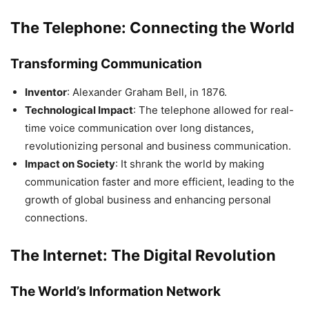
The Telephone: Connecting the World
Transforming Communication
Inventor
: Alexander Graham Bell, in 1876.
Technological Impact
: The telephone allowed for real-
time voice communication over long distances,
revolutionizing personal and business communication.
Impact on Society
: It shrank the world by making
communication faster and more efficient, leading to the
growth of global business and enhancing personal
connections.
The Internet: The Digital Revolution
The World’s Information Network