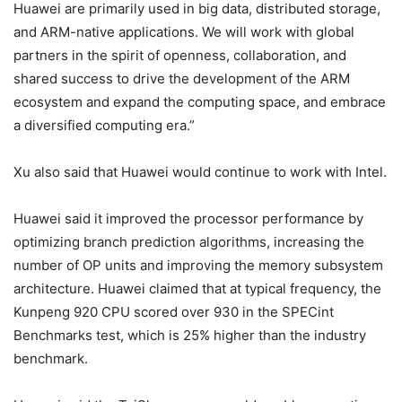
Huawei are primarily used in big data, distributed storage,
and ARM-native applications. We will work with global
partners in the spirit of openness, collaboration, and
shared success to drive the development of the ARM
ecosystem and expand the computing space, and embrace
a diversified computing era.”
Xu also said that Huawei would continue to work with Intel.
Huawei said it improved the processor performance by
optimizing branch prediction algorithms, increasing the
number of OP units and improving the memory subsystem
architecture. Huawei claimed that at typical frequency, the
Kunpeng 920 CPU scored over 930 in the SPECint
Benchmarks test, which is 25% higher than the industry
benchmark.