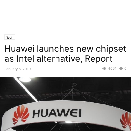
Tech
Huawei launches new chipset
as Intel alternative, Report
4081
0
January 8, 2019