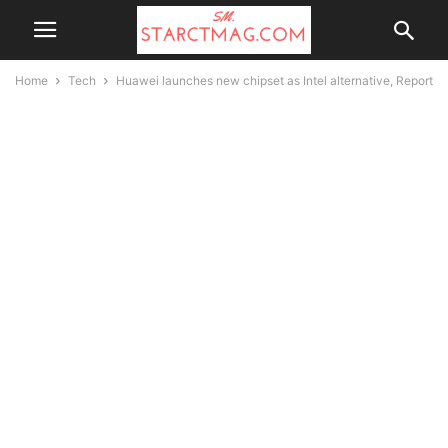
Home
Tech
Huawei launches new chipset as Intel alternative, Report