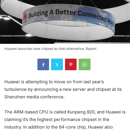
Huawei launches new chipset as Intel alternative, Report
Huawei is attempting to move on from last year’s
turbulence by announcing a new server and chipset at its
Shenzhen media conference.
The ARM-based CPU is called Kunpeng 920, and Huawei is
claiming it’s the highest performance chipset in the
industry. In addition to the 64-core chip, Huawei also