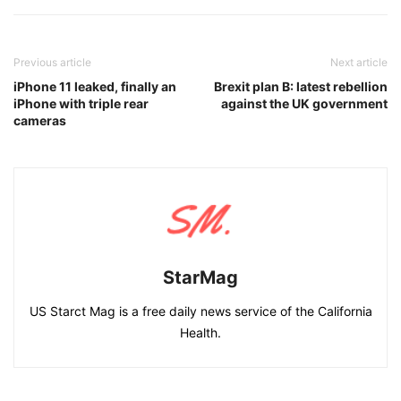
Previous article
Next article
iPhone 11 leaked, finally an
Brexit plan B: latest rebellion
iPhone with triple rear
against the UK government
cameras
StarMag
US Starct Mag is a free daily news service of the California
Health.