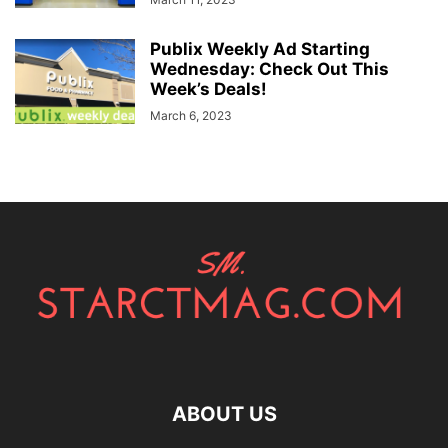
Publix Weekly Ad Starting
Wednesday: Check Out This
Week’s Deals!
March 6, 2023
ABOUT US