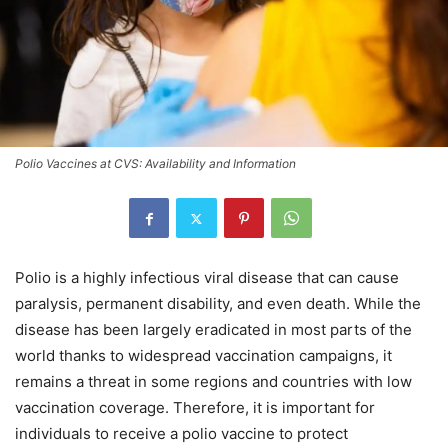
Polio Vaccines at CVS: Availability and Information
Polio is a highly infectious viral disease that can cause
paralysis, permanent disability, and even death. While the
disease has been largely eradicated in most parts of the
world thanks to widespread vaccination campaigns, it
remains a threat in some regions and countries with low
vaccination coverage. Therefore, it is important for
individuals to receive a polio vaccine to protect