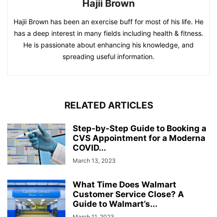
Hajii Brown
Hajii Brown has been an exercise buff for most of his life. He
has a deep interest in many fields including health & fitness.
He is passionate about enhancing his knowledge, and
spreading useful information.
RELATED ARTICLES
Step-by-Step Guide to Booking a
CVS Appointment for a Moderna
COVID...
March 13, 2023
What Time Does Walmart
Customer Service Close? A
Guide to Walmart’s...
March 11, 2023