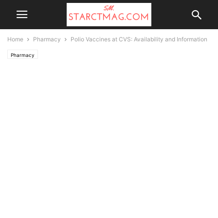
Home
Pharmacy
Polio Vaccines at CVS: Availability and Information
Pharmacy