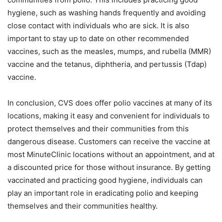
hygiene, such as washing hands frequently and avoiding
close contact with individuals who are sick. It is also
important to stay up to date on other recommended
vaccines, such as the measles, mumps, and rubella (MMR)
vaccine and the tetanus, diphtheria, and pertussis (Tdap)
vaccine.
In conclusion, CVS does offer polio vaccines at many of its
locations, making it easy and convenient for individuals to
protect themselves and their communities from this
dangerous disease. Customers can receive the vaccine at
most MinuteClinic locations without an appointment, and at
a discounted price for those without insurance. By getting
vaccinated and practicing good hygiene, individuals can
play an important role in eradicating polio and keeping
themselves and their communities healthy.