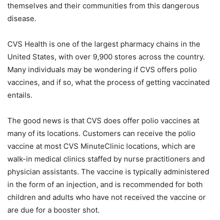
themselves and their communities from this dangerous
disease.
CVS Health is one of the largest pharmacy chains in the
United States, with over 9,900 stores across the country.
Many individuals may be wondering if CVS offers polio
vaccines, and if so, what the process of getting vaccinated
entails.
The good news is that CVS does offer polio vaccines at
many of its locations. Customers can receive the polio
vaccine at most CVS MinuteClinic locations, which are
walk-in medical clinics staffed by nurse practitioners and
physician assistants. The vaccine is typically administered
in the form of an injection, and is recommended for both
children and adults who have not received the vaccine or
are due for a booster shot.