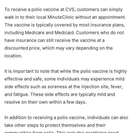
To receive a polio vaccine at CVS, customers can simply
walk in to their local MinuteClinic without an appointment.
The vaccine is typically covered by most insurance plans,
including Medicare and Medicaid. Customers who do not
have insurance can still receive the vaccine at a
discounted price, which may vary depending on the
location.
It is important to note that while the polio vaccine is highly
effective and safe, some individuals may experience mild
side effects such as soreness at the injection site, fever,
and fatigue. These side effects are typically mild and
resolve on their own within a few days.
In addition to receiving a polio vaccine, individuals can also
take other steps to protect themselves and their
communities from polio. This includes practicing good