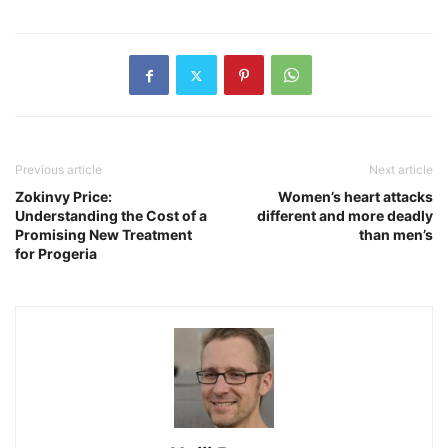
Previous article
Next article
Zokinvy Price:
Women’s heart attacks
Understanding the Cost of a
different and more deadly
Promising New Treatment
than men’s
for Progeria