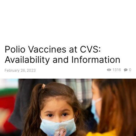
Polio Vaccines at CVS:
Availability and Information
1316
0
February 26, 2023