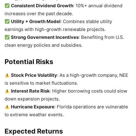
Consistent Dividend Growth
: 10%+ annual dividend
increases over the past decade.
Utility + Growth Model
: Combines stable utility
earnings with high-growth renewable projects.
Strong Government Incentives
: Benefiting from U.S.
clean energy policies and subsidies.
Potential Risks
Stock Price Volatility
: As a high-growth company, NEE
is sensitive to market fluctuations.
Interest Rate Risk
: Higher borrowing costs could slow
down expansion projects.
Hurricane Exposure
: Florida operations are vulnerable
to extreme weather events.
Expected Returns