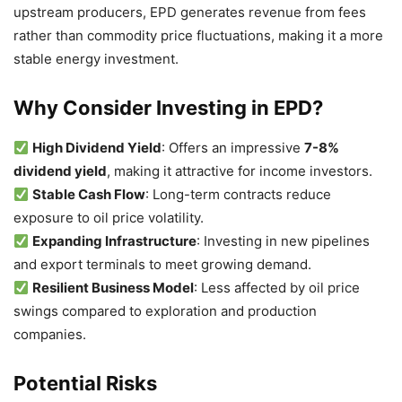
upstream producers, EPD generates revenue from fees
rather than commodity price fluctuations, making it a more
stable energy investment.
Why Consider Investing in EPD?
High Dividend Yield
: Offers an impressive
7-8%
dividend yield
, making it attractive for income investors.
Stable Cash Flow
: Long-term contracts reduce
exposure to oil price volatility.
Expanding Infrastructure
: Investing in new pipelines
and export terminals to meet growing demand.
Resilient Business Model
: Less affected by oil price
swings compared to exploration and production
companies.
Potential Risks