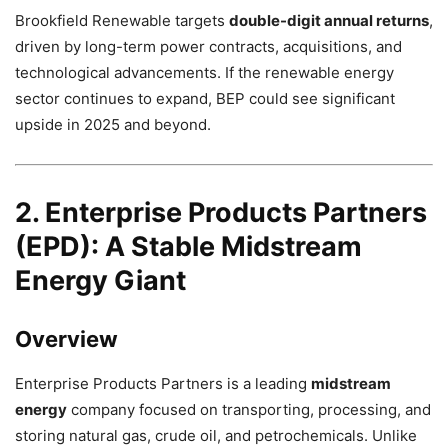
Brookfield Renewable targets
double-digit annual returns
,
driven by long-term power contracts, acquisitions, and
technological advancements. If the renewable energy
sector continues to expand, BEP could see significant
upside in 2025 and beyond.
2. Enterprise Products Partners
(EPD): A Stable Midstream
Energy Giant
Overview
Enterprise Products Partners is a leading
midstream
energy
company focused on transporting, processing, and
storing natural gas, crude oil, and petrochemicals. Unlike