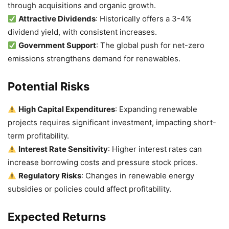
through acquisitions and organic growth.
Attractive Dividends
: Historically offers a 3-4%
dividend yield, with consistent increases.
Government Support
: The global push for net-zero
emissions strengthens demand for renewables.
Potential Risks
High Capital Expenditures
: Expanding renewable
projects requires significant investment, impacting short-
term profitability.
Interest Rate Sensitivity
: Higher interest rates can
increase borrowing costs and pressure stock prices.
Regulatory Risks
: Changes in renewable energy
subsidies or policies could affect profitability.
Expected Returns