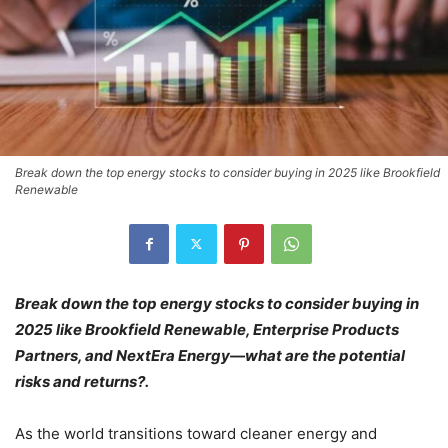
Break down the top energy stocks to consider buying in 2025 like Brookfield
Renewable
Break down the top energy stocks to consider buying in
2025 like Brookfield Renewable, Enterprise Products
Partners, and NextEra Energy—what are the potential
risks and returns?.
As the world transitions toward cleaner energy and