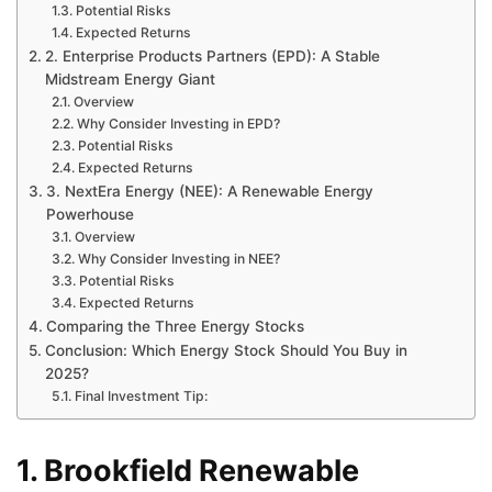
Potential Risks
Expected Returns
2. Enterprise Products Partners (EPD): A Stable
Midstream Energy Giant
Overview
Why Consider Investing in EPD?
Potential Risks
Expected Returns
3. NextEra Energy (NEE): A Renewable Energy
Powerhouse
Overview
Why Consider Investing in NEE?
Potential Risks
Expected Returns
Comparing the Three Energy Stocks
Conclusion: Which Energy Stock Should You Buy in
2025?
Final Investment Tip:
1. Brookfield Renewable