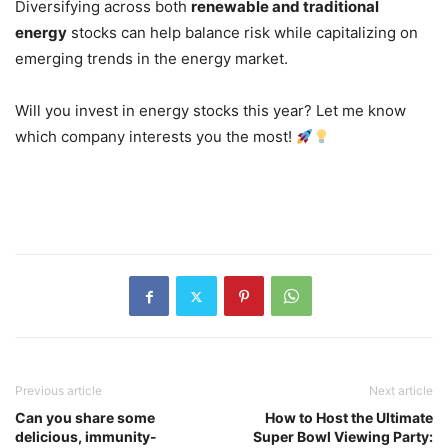
Diversifying across both
renewable and traditional
energy
stocks can help balance risk while capitalizing on
emerging trends in the energy market.
Will you invest in energy stocks this year? Let me know
which company interests you the most!
Previous article
Next article
Can you share some
How to Host the Ultimate
delicious, immunity-
Super Bowl Viewing Party: