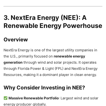
3. NextEra Energy (NEE): A
Renewable Energy Powerhouse
Overview
NextEra Energy is one of the largest utility companies in
the U.S., primarily focused on
renewable energy
generation
through wind and solar projects. It operates
through Florida Power & Light (FPL) and NextEra Energy
Resources, making it a dominant player in clean energy.
Why Consider Investing in NEE?
Massive Renewable Portfolio
: Largest wind and solar
energy producer globally.