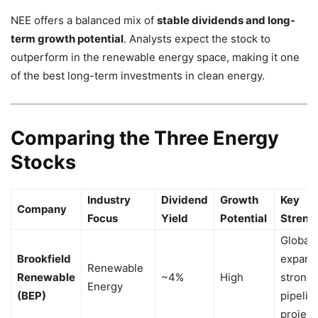
NEE offers a balanced mix of
stable dividends and long-
term growth potential
. Analysts expect the stock to
outperform in the renewable energy space, making it one
of the best long-term investments in clean energy.
Comparing the Three Energy
Stocks
Industry
Dividend
Growth
Key
Company
Focus
Yield
Potential
Streng
Global
Brookfield
expans
Renewable
Renewable
~4%
High
strong
Energy
(BEP)
pipelin
project