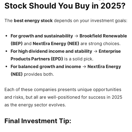
Stock Should You Buy in 2025?
The
best energy stock
depends on your investment goals:
For growth and sustainability
→
Brookfield Renewable
(BEP)
and
NextEra Energy (NEE)
are strong choices.
For high dividend income and stability
→
Enterprise
Products Partners (EPD)
is a solid pick.
For balanced growth and income
→
NextEra Energy
(NEE)
provides both.
Each of these companies presents unique opportunities
and risks, but all are well-positioned for success in 2025
as the energy sector evolves.
Final Investment Tip: