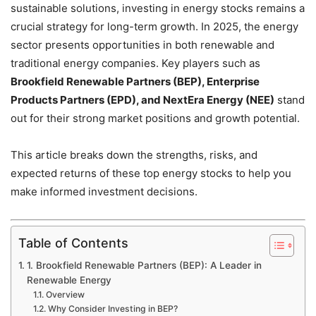
sustainable solutions, investing in energy stocks remains a
crucial strategy for long-term growth. In 2025, the energy
sector presents opportunities in both renewable and
traditional energy companies. Key players such as
Brookfield Renewable Partners (BEP), Enterprise
Products Partners (EPD), and NextEra Energy (NEE)
stand
out for their strong market positions and growth potential.
This article breaks down the strengths, risks, and
expected returns of these top energy stocks to help you
make informed investment decisions.
Table of Contents
1. Brookfield Renewable Partners (BEP): A Leader in
Renewable Energy
Overview
Why Consider Investing in BEP?