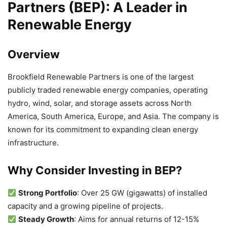
Partners (BEP): A Leader in
Renewable Energy
Overview
Brookfield Renewable Partners is one of the largest
publicly traded renewable energy companies, operating
hydro, wind, solar, and storage assets across North
America, South America, Europe, and Asia. The company is
known for its commitment to expanding clean energy
infrastructure.
Why Consider Investing in BEP?
Strong Portfolio
: Over 25 GW (gigawatts) of installed
capacity and a growing pipeline of projects.
Steady Growth
: Aims for annual returns of 12-15%