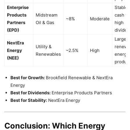
Enterprise
Stable
Products
Midstream
cash fl
~8%
Moderate
Partners
Oil & Gas
high
(EPD)
divide
Largest
NextEra
Utility &
renewa
Energy
~2.5%
High
Renewables
energy
(NEE)
produc
Best for Growth:
Brookfield Renewable & NextEra
Energy
Best for Dividends:
Enterprise Products Partners
Best for Stability:
NextEra Energy
Conclusion: Which Energy