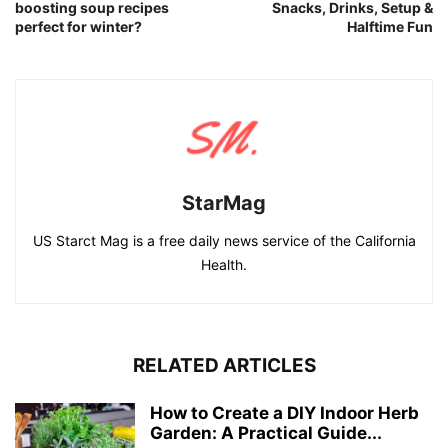
boosting soup recipes
Snacks, Drinks, Setup &
perfect for winter?
Halftime Fun
StarMag
US Starct Mag is a free daily news service of the California
Health.
RELATED ARTICLES
How to Create a DIY Indoor Herb
Garden: A Practical Guide...