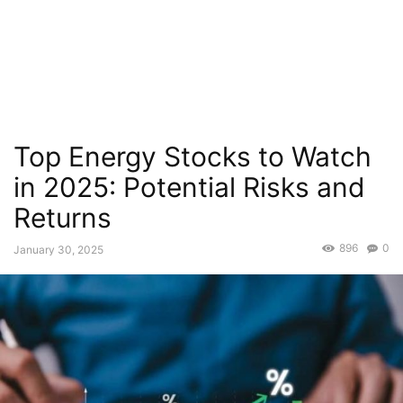
Top Energy Stocks to Watch
in 2025: Potential Risks and
Returns
896
0
January 30, 2025