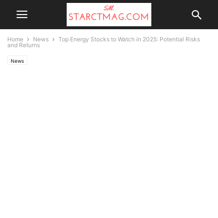
Home
News
Top Energy Stocks to Watch in 2025: Potential Risks
and Returns
News