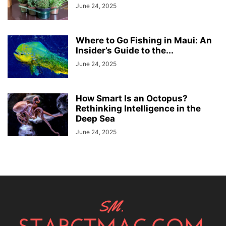
June 24, 2025
Where to Go Fishing in Maui: An
Insider’s Guide to the...
June 24, 2025
How Smart Is an Octopus?
Rethinking Intelligence in the
Deep Sea
June 24, 2025