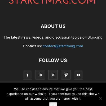
ABOUT US
The latest news, videos, and discussion topics on Blogging
Contact us:
contact@starctmag.com
FOLLOW US
We use cookies to ensure that we give you the best
experience on our website. If you continue to use this site we
Privacy Policy
Terms of Service
Contact
will assume that you are happy with it.
Ok