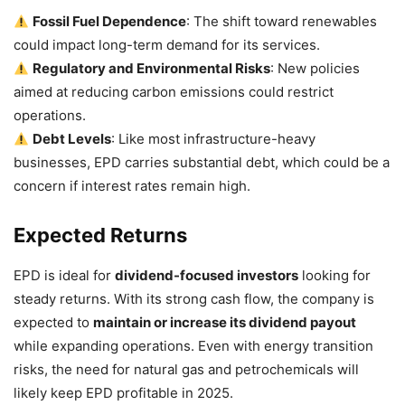
Fossil Fuel Dependence
: The shift toward renewables
could impact long-term demand for its services.
Regulatory and Environmental Risks
: New policies
aimed at reducing carbon emissions could restrict
operations.
Debt Levels
: Like most infrastructure-heavy
businesses, EPD carries substantial debt, which could be a
concern if interest rates remain high.
Expected Returns
EPD is ideal for
dividend-focused investors
looking for
steady returns. With its strong cash flow, the company is
expected to
maintain or increase its dividend payout
while expanding operations. Even with energy transition
risks, the need for natural gas and petrochemicals will
likely keep EPD profitable in 2025.