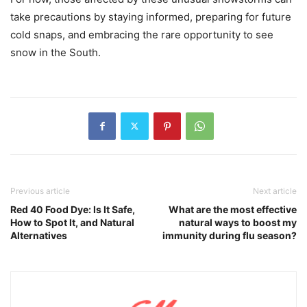
take precautions by staying informed, preparing for future
cold snaps, and embracing the rare opportunity to see
snow in the South.
Previous article
Next article
Red 40 Food Dye: Is It Safe,
What are the most effective
How to Spot It, and Natural
natural ways to boost my
Alternatives
immunity during flu season?