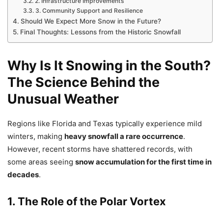
2. Infrastructure Improvements
3. Community Support and Resilience
Should We Expect More Snow in the Future?
Final Thoughts: Lessons from the Historic Snowfall
Why Is It Snowing in the South?
The Science Behind the
Unusual Weather
Regions like Florida and Texas typically experience mild
winters, making
heavy snowfall a rare occurrence
.
However, recent storms have shattered records, with
some areas seeing
snow accumulation for the first time in
decades
.
1. The Role of the Polar Vortex