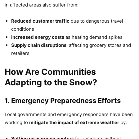
in affected areas also suffer from:
Reduced customer traffic
due to dangerous travel
conditions
Increased energy costs
as heating demand spikes
Supply chain disruptions
, affecting grocery stores and
retailers
How Are Communities
Adapting to the Snow?
1. Emergency Preparedness Efforts
Local governments and emergency responders have been
working to
mitigate the impact of extreme weather
by:
Setting up warming centers
for residents without