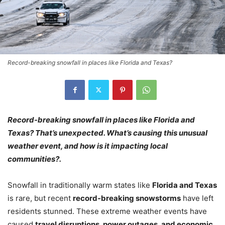
Record-breaking snowfall in places like Florida and Texas?
Record-breaking snowfall in places like Florida and
Texas? That’s unexpected. What’s causing this unusual
weather event, and how is it impacting local
communities?.
Snowfall in traditionally warm states like
Florida and Texas
is rare, but recent
record-breaking snowstorms
have left
residents stunned. These extreme weather events have
caused
travel disruptions, power outages, and economic