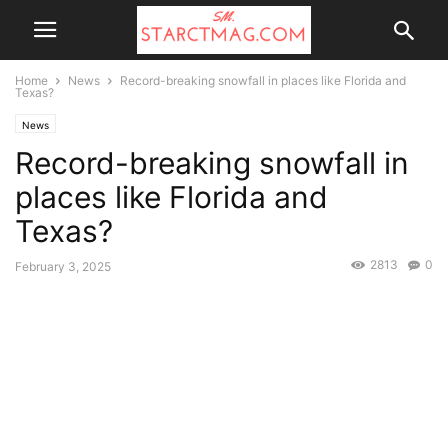
Home
News
Record-breaking snowfall in places like Florida and
Texas?
News
Record-breaking snowfall in
places like Florida and
Texas?
2813
0
February 3, 2025