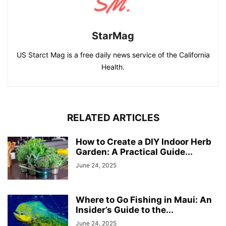
StarMag
US Starct Mag is a free daily news service of the California
Health.
RELATED ARTICLES
How to Create a DIY Indoor Herb
Garden: A Practical Guide...
June 24, 2025
Where to Go Fishing in Maui: An
Insider’s Guide to the...
June 24, 2025