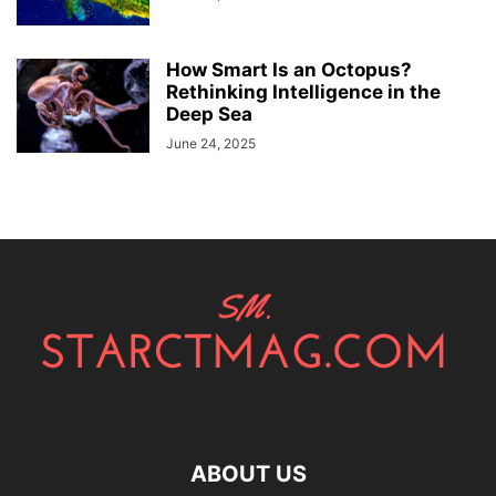
How Smart Is an Octopus?
Rethinking Intelligence in the
Deep Sea
June 24, 2025
ABOUT US