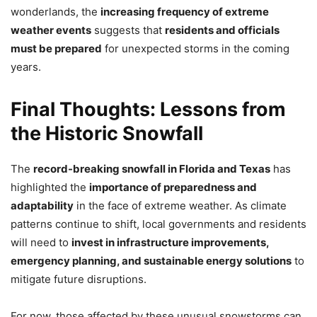
wonderlands, the
increasing frequency of extreme
weather events
suggests that
residents and officials
must be prepared
for unexpected storms in the coming
years.
Final Thoughts: Lessons from
the Historic Snowfall
The
record-breaking snowfall in Florida and Texas
has
highlighted the
importance of preparedness and
adaptability
in the face of extreme weather. As climate
patterns continue to shift, local governments and residents
will need to
invest in infrastructure improvements,
emergency planning, and sustainable energy solutions
to
mitigate future disruptions.
For now, those affected by these unusual snowstorms can