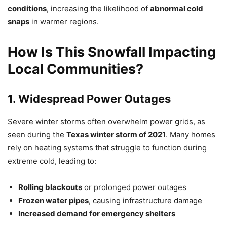
conditions
, increasing the likelihood of
abnormal cold
snaps
in warmer regions.
How Is This Snowfall Impacting
Local Communities?
1. Widespread Power Outages
Severe winter storms often overwhelm power grids, as
seen during the
Texas winter storm of 2021
. Many homes
rely on heating systems that struggle to function during
extreme cold, leading to:
Rolling blackouts
or prolonged power outages
Frozen water pipes
, causing infrastructure damage
Increased demand for emergency shelters