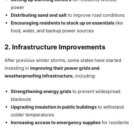
power
Distributing sand and salt
to improve road conditions
Encouraging residents to stock up on essentials
like
food, water, and backup power sources
2. Infrastructure Improvements
After previous winter storms, some states have started
investing in
improving their power grids and
weatherproofing infrastructure
, including:
Strengthening energy grids
to prevent widespread
blackouts
Upgrading insulation in public buildings
to withstand
colder temperatures
Increasing access to emergency supplies
for residents