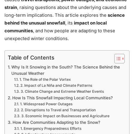
strain
, raising questions about the underlying causes and
long-term implications. This article explores the
science
behind the unusual snowfall
, its
impact on local
communities
, and how people are adapting to these
unexpected winter conditions.
Table of Contents
Why Is It Snowing in the South? The Science Behind the
Unusual Weather
1. The Role of the Polar Vortex
2. Impact of La Niña and Climate Patterns
3. Climate Change and Extreme Weather Events
How Is This Snowfall Impacting Local Communities?
1. Widespread Power Outages
2. Disruptions to Travel and Transportation
3. Economic Impact on Businesses and Agriculture
How Are Communities Adapting to the Snow?
1. Emergency Preparedness Efforts