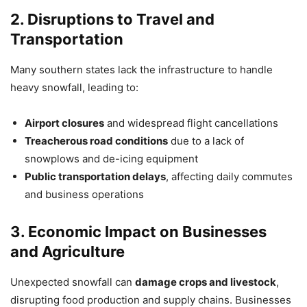
2. Disruptions to Travel and
Transportation
Many southern states lack the infrastructure to handle
heavy snowfall, leading to:
Airport closures
and widespread flight cancellations
Treacherous road conditions
due to a lack of
snowplows and de-icing equipment
Public transportation delays
, affecting daily commutes
and business operations
3. Economic Impact on Businesses
and Agriculture
Unexpected snowfall can
damage crops and livestock
,
disrupting food production and supply chains. Businesses