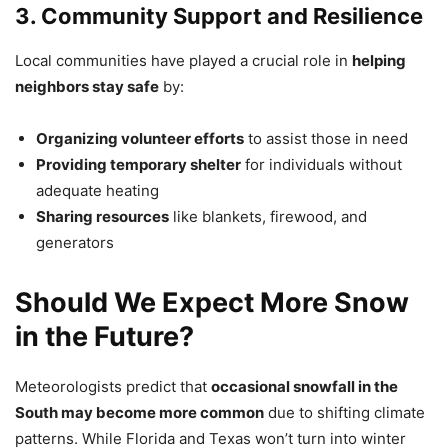
3. Community Support and Resilience
Local communities have played a crucial role in
helping
neighbors stay safe
by:
Organizing volunteer efforts
to assist those in need
Providing temporary shelter
for individuals without
adequate heating
Sharing resources
like blankets, firewood, and
generators
Should We Expect More Snow
in the Future?
Meteorologists predict that
occasional snowfall in the
South may become more common
due to shifting climate
patterns. While Florida and Texas won’t turn into winter