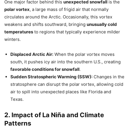
One major factor behind this
unexpected snowfall
is the
polar vortex
, a large mass of frigid air that normally
circulates around the Arctic. Occasionally, this vortex
weakens and shifts southward, bringing
unusually cold
temperatures
to regions that typically experience milder
winters.
Displaced Arctic Air:
When the polar vortex moves
south, it pushes icy air into the southern U.S., creating
favorable conditions for snowfall
.
Sudden Stratospheric Warming (SSW):
Changes in the
stratosphere can disrupt the polar vortex, allowing cold
air to spill into unexpected places like Florida and
Texas.
2. Impact of La Niña and Climate
Patterns