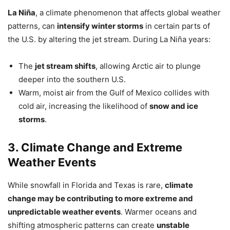
La Niña
, a climate phenomenon that affects global weather
patterns, can
intensify winter storms
in certain parts of
the U.S. by altering the jet stream. During La Niña years:
The
jet stream shifts
, allowing Arctic air to plunge
deeper into the southern U.S.
Warm, moist air from the Gulf of Mexico collides with
cold air, increasing the likelihood of
snow and ice
storms
.
3. Climate Change and Extreme
Weather Events
While snowfall in Florida and Texas is rare,
climate
change may be contributing to more extreme and
unpredictable weather events
. Warmer oceans and
shifting atmospheric patterns can create
unstable