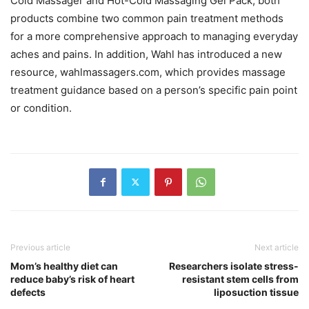
Cold Massager and Hot-Cold Massaging Gel Pack; both
products combine two common pain treatment methods
for a more comprehensive approach to managing everyday
aches and pains. In addition, Wahl has introduced a new
resource, wahlmassagers.com, which provides massage
treatment guidance based on a person’s specific pain point
or condition.
Previous article
Next article
Mom’s healthy diet can
Researchers isolate stress-
reduce baby’s risk of heart
resistant stem cells from
defects
liposuction tissue