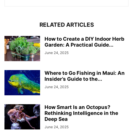
RELATED ARTICLES
How to Create a DIY Indoor Herb
Garden: A Practical Guide...
June 24, 2025
Where to Go Fishing in Maui: An
Insider’s Guide to the...
June 24, 2025
How Smart Is an Octopus?
Rethinking Intelligence in the
Deep Sea
June 24, 2025