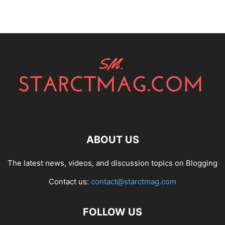
ABOUT US
The latest news, videos, and discussion topics on Blogging
Contact us:
contact@starctmag.com
FOLLOW US