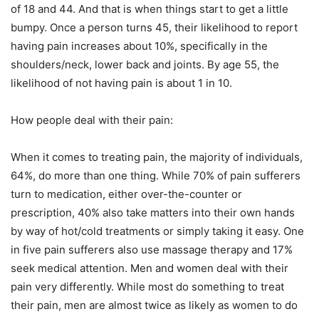
of 18 and 44. And that is when things start to get a little
bumpy. Once a person turns 45, their likelihood to report
having pain increases about 10%, specifically in the
shoulders/neck, lower back and joints. By age 55, the
likelihood of not having pain is about 1 in 10.
How people deal with their pain:
When it comes to treating pain, the majority of individuals,
64%, do more than one thing. While 70% of pain sufferers
turn to medication, either over-the-counter or
prescription, 40% also take matters into their own hands
by way of hot/cold treatments or simply taking it easy. One
in five pain sufferers also use massage therapy and 17%
seek medical attention. Men and women deal with their
pain very differently. While most do something to treat
their pain, men are almost twice as likely as women to do