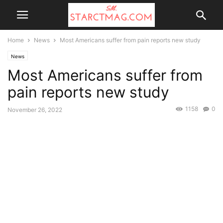
Home
News
Most Americans suffer from pain reports new study
News
Most Americans suffer from
pain reports new study
1158
0
November 26, 2022