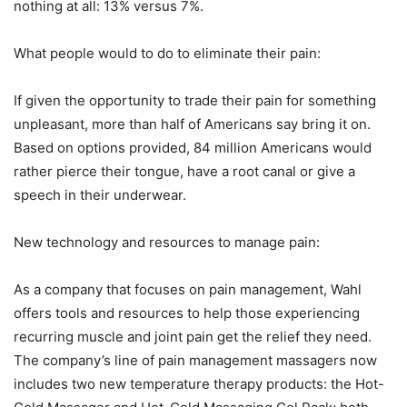
nothing at all: 13% versus 7%.
What people would to do to eliminate their pain:
If given the opportunity to trade their pain for something
unpleasant, more than half of Americans say bring it on.
Based on options provided, 84 million Americans would
rather pierce their tongue, have a root canal or give a
speech in their underwear.
New technology and resources to manage pain:
As a company that focuses on pain management, Wahl
offers tools and resources to help those experiencing
recurring muscle and joint pain get the relief they need.
The company’s line of pain management massagers now
includes two new temperature therapy products: the Hot-