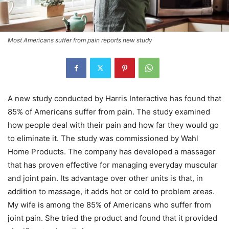
Most Americans suffer from pain reports new study
A new study conducted by Harris Interactive has found that
85% of Americans suffer from pain. The study examined
how people deal with their pain and how far they would go
to eliminate it. The study was commissioned by Wahl
Home Products. The company has developed a massager
that has proven effective for managing everyday muscular
and joint pain. Its advantage over other units is that, in
addition to massage, it adds hot or cold to problem areas.
My wife is among the 85% of Americans who suffer from
joint pain. She tried the product and found that it provided