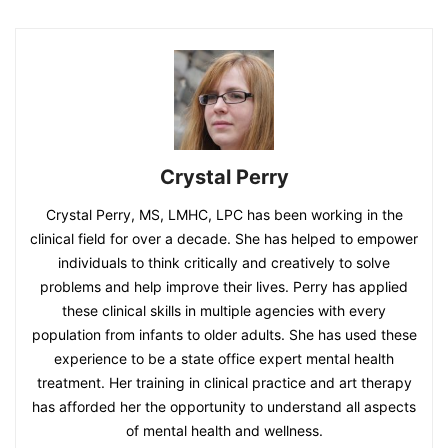
Crystal Perry
Crystal Perry, MS, LMHC, LPC has been working in the
clinical field for over a decade. She has helped to empower
individuals to think critically and creatively to solve
problems and help improve their lives. Perry has applied
these clinical skills in multiple agencies with every
population from infants to older adults. She has used these
experience to be a state office expert mental health
treatment. Her training in clinical practice and art therapy
has afforded her the opportunity to understand all aspects
of mental health and wellness.