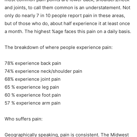
and joints, to call them common is an understatement. Not
only do nearly 7 in 10 people report pain in these areas,
but of those who do, about half experience it at least once
a month. The highest %age faces this pain on a daily basis.
The breakdown of where people experience pain:
78% experience back pain
74% experience neck/shoulder pain
68% experience joint pain
65 % experience leg pain
60 % experience foot pain
57 % experience arm pain
Who suffers pain:
Geographically speaking, pain is consistent. The Midwest