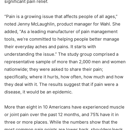
significant pain relief.
“Pain is a growing issue that affects people of all ages,”
noted Jenny McLaughlin, product manager for Wahl. She
added, “As a leading manufacturer of pain management
tools, we’re committed to helping people better manage
their everyday aches and pains. It starts with
understanding the issue.” The study group comprised a
representative sample of more than 2,000 men and women
nationwide; they were asked to share their pain;
specifically, where it hurts, how often, how much and how
they deal with it. The results suggest that if pain were a
disease, it would be an epidemic.
More than eight in 10 Americans have experienced muscle
or joint pain over the past 12 months, and 75% have it in
three or more places. While the numbers show that the
most common pain points are lower back, shoulders/neck