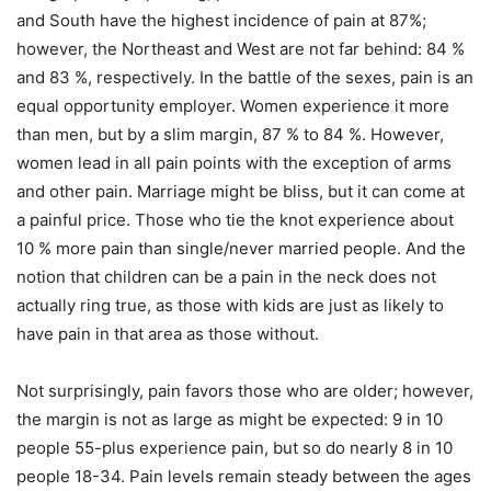
and South have the highest incidence of pain at 87%;
however, the Northeast and West are not far behind: 84 %
and 83 %, respectively. In the battle of the sexes, pain is an
equal opportunity employer. Women experience it more
than men, but by a slim margin, 87 % to 84 %. However,
women lead in all pain points with the exception of arms
and other pain. Marriage might be bliss, but it can come at
a painful price. Those who tie the knot experience about
10 % more pain than single/never married people. And the
notion that children can be a pain in the neck does not
actually ring true, as those with kids are just as likely to
have pain in that area as those without.
Not surprisingly, pain favors those who are older; however,
the margin is not as large as might be expected: 9 in 10
people 55-plus experience pain, but so do nearly 8 in 10
people 18-34. Pain levels remain steady between the ages