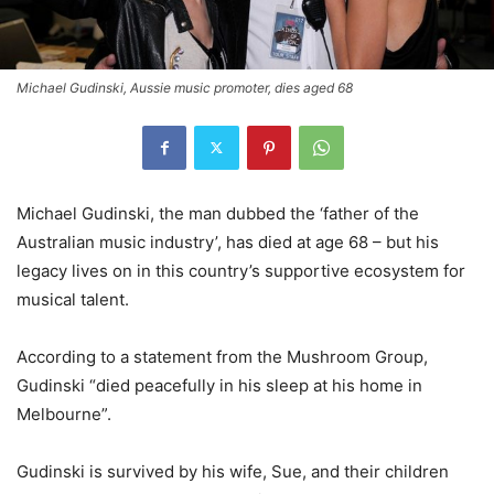
Michael Gudinski, Aussie music promoter, dies aged 68
Michael Gudinski, the man dubbed the ‘father of the
Australian music industry’, has died at age 68 – but his
legacy lives on in this country’s supportive ecosystem for
musical talent.
According to a statement from the Mushroom Group,
Gudinski “died peacefully in his sleep at his home in
Melbourne”.
Gudinski is survived by his wife, Sue, and their children