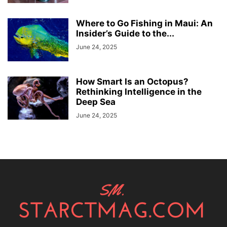
Where to Go Fishing in Maui: An
Insider’s Guide to the...
June 24, 2025
How Smart Is an Octopus?
Rethinking Intelligence in the
Deep Sea
June 24, 2025