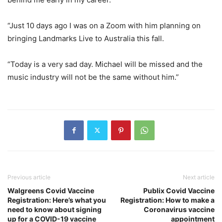
“Just 10 days ago I was on a Zoom with him planning on
bringing Landmarks Live to Australia this fall.
“Today is a very sad day. Michael will be missed and the
music industry will not be the same without him.”
Previous article
Next article
Walgreens Covid Vaccine
Publix Covid Vaccine
Registration: Here’s what you
Registration: How to make a
need to know about signing
Coronavirus vaccine
up for a COVID-19 vaccine
appointment