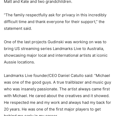
Matt and Kate and two grandchildren.
“The family respectfully ask for privacy in this incredibly
difficult time and thank everyone for their support,” the
statement said.
One of the last projects Gudinski was working on was to
bring US streaming series Landmarks Live to Australia,
showcasing major local and international artists at iconic
Aussie locations.
Landmarks Live founder/CEO Daniel Catullo said: “Michael
was one of the good guys. A true trailblazer and music guy
who was insanely passionate. The artist always came first
with Michael. He cared about the creatives and it showed.
He respected me and my work and always had my back for
20 years. He was one of the first major players to get
behind me early in my career.