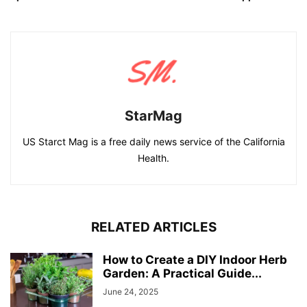
StarMag
US Starct Mag is a free daily news service of the California
Health.
RELATED ARTICLES
How to Create a DIY Indoor Herb
Garden: A Practical Guide...
June 24, 2025