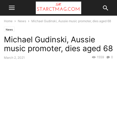
Home
News
Michael Gudinski, Aussie music promoter, dies aged 68
News
Michael Gudinski, Aussie
music promoter, dies aged 68
1559
0
March 2, 2021