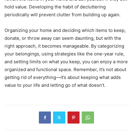
hold value. Developing the habit of decluttering
periodically will prevent clutter from building up again.
Organizing your home and deciding which items to keep,
donate, or throw away can seem daunting, but with the
right approach, it becomes manageable. By categorizing
your belongings, using strategies like the one-year rule,
and setting limits on what you keep, you can enjoy a more
organized and functional space. Remember, it’s not about
getting rid of everything—it’s about keeping what adds
value to your life and letting go of what doesn’t.