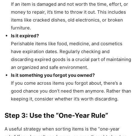
If an item is damaged and not worth the time, effort, or
money to repair, it’s time to throw it out. This includes
items like cracked dishes, old electronics, or broken
furniture.
Is it expired?
Perishable items like food, medicine, and cosmetics
have expiration dates. Regularly checking and
discarding expired goods is a crucial part of maintaining
an organized and safe environment.
Is it something you forgot you owned?
If you come across items you forgot about, there’s a
good chance you don’t need them anymore. Rather than
keeping it, consider whether it’s worth discarding.
Step 3: Use the “One-Year Rule”
A useful strategy when sorting items is the “one-year