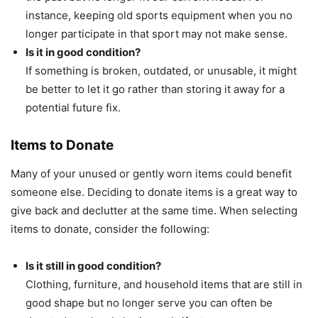
instance, keeping old sports equipment when you no
longer participate in that sport may not make sense.
Is it in good condition?
If something is broken, outdated, or unusable, it might
be better to let it go rather than storing it away for a
potential future fix.
Items to Donate
Many of your unused or gently worn items could benefit
someone else. Deciding to donate items is a great way to
give back and declutter at the same time. When selecting
items to donate, consider the following:
Is it still in good condition?
Clothing, furniture, and household items that are still in
good shape but no longer serve you can often be