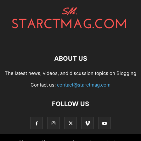
ABOUT US
The latest news, videos, and discussion topics on Blogging
Contact us:
contact@starctmag.com
FOLLOW US