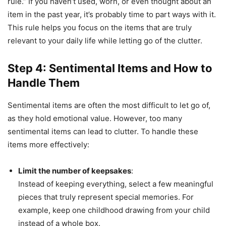
rule.” If you haven’t used, worn, or even thought about an
item in the past year, it’s probably time to part ways with it.
This rule helps you focus on the items that are truly
relevant to your daily life while letting go of the clutter.
Step 4: Sentimental Items and How to
Handle Them
Sentimental items are often the most difficult to let go of,
as they hold emotional value. However, too many
sentimental items can lead to clutter. To handle these
items more effectively:
Limit the number of keepsakes
:
Instead of keeping everything, select a few meaningful
pieces that truly represent special memories. For
example, keep one childhood drawing from your child
instead of a whole box.