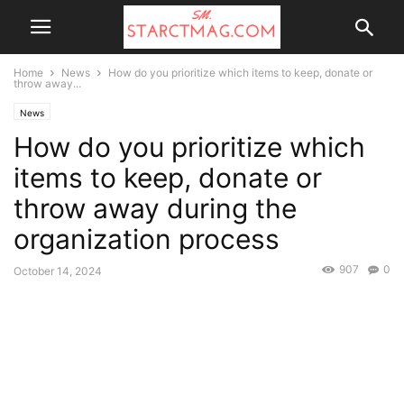
Home
News
How do you prioritize which items to keep, donate or
throw away...
News
How do you prioritize which
items to keep, donate or
throw away during the
organization process
907
0
October 14, 2024