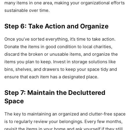
many items in one area, making your organizational efforts
sustainable over time.
Step 6: Take Action and Organize
Once you’ve sorted everything, it’s time to take action.
Donate the items in good condition to local charities,
discard the broken or unusable items, and organize the
items you plan to keep. Invest in storage solutions like
bins, shelves, and drawers to keep your space tidy and
ensure that each item has a designated place.
Step 7: Maintain the Decluttered
Space
The key to maintaining an organized and clutter-free space
is to regularly review your belongings. Every few months,
revisit the items in your home and ask yourself if they still