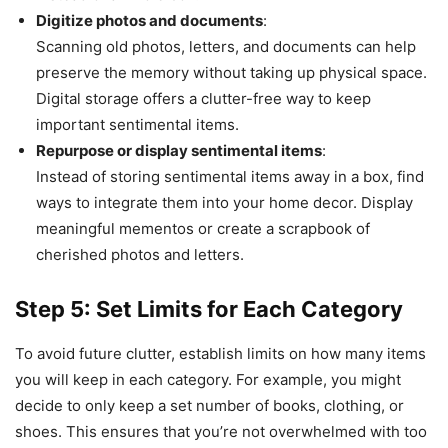
Digitize photos and documents
:
Scanning old photos, letters, and documents can help
preserve the memory without taking up physical space.
Digital storage offers a clutter-free way to keep
important sentimental items.
Repurpose or display sentimental items
:
Instead of storing sentimental items away in a box, find
ways to integrate them into your home decor. Display
meaningful mementos or create a scrapbook of
cherished photos and letters.
Step 5: Set Limits for Each Category
To avoid future clutter, establish limits on how many items
you will keep in each category. For example, you might
decide to only keep a set number of books, clothing, or
shoes. This ensures that you’re not overwhelmed with too