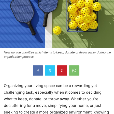
How do you prioritize which items to keep, donate or throw away during the
organization process
Organizing your living space can be a rewarding yet
challenging task, especially when it comes to deciding
what to keep, donate, or throw away. Whether you’re
decluttering for a move, simplifying your home, or just
seeking to create a more organized environment, knowing