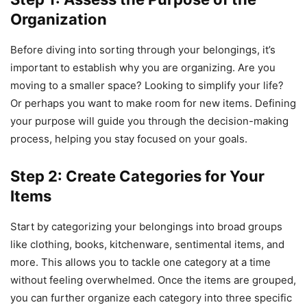
Organization
Before diving into sorting through your belongings, it’s
important to establish why you are organizing. Are you
moving to a smaller space? Looking to simplify your life?
Or perhaps you want to make room for new items. Defining
your purpose will guide you through the decision-making
process, helping you stay focused on your goals.
Step 2: Create Categories for Your
Items
Start by categorizing your belongings into broad groups
like clothing, books, kitchenware, sentimental items, and
more. This allows you to tackle one category at a time
without feeling overwhelmed. Once the items are grouped,
you can further organize each category into three specific