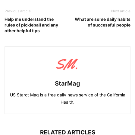
Previous article
Next article
Help me understand the
What are some daily habits
rules of pickleball and any
of successful people
other helpful tips
StarMag
US Starct Mag is a free daily news service of the California
Health.
RELATED ARTICLES