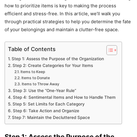
how to prioritize items is key to making the process
efficient and stress-free. In this article, we’ll walk you
through practical strategies to help you determine the fate
of your belongings and maintain a clutter-free space.
Table of Contents
Step 1: Assess the Purpose of the Organization
Step 2: Create Categories for Your Items
Items to Keep
Items to Donate
Items to Throw Away
Step 3: Use the “One-Year Rule”
Step 4: Sentimental Items and How to Handle Them
Step 5: Set Limits for Each Category
Step 6: Take Action and Organize
Step 7: Maintain the Decluttered Space
Step 1: Assess the Purpose of the