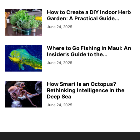
How to Create a DIY Indoor Herb
Garden: A Practical Guide...
June 24, 2025
Where to Go Fishing in Maui: An
Insider’s Guide to the...
June 24, 2025
How Smart Is an Octopus?
Rethinking Intelligence in the
Deep Sea
June 24, 2025