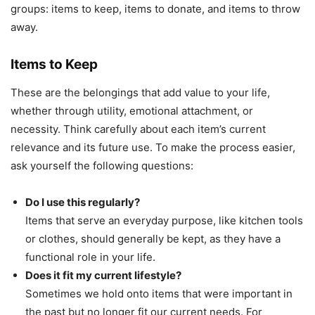
groups: items to keep, items to donate, and items to throw
away.
Items to Keep
These are the belongings that add value to your life,
whether through utility, emotional attachment, or
necessity. Think carefully about each item’s current
relevance and its future use. To make the process easier,
ask yourself the following questions:
Do I use this regularly?
Items that serve an everyday purpose, like kitchen tools
or clothes, should generally be kept, as they have a
functional role in your life.
Does it fit my current lifestyle?
Sometimes we hold onto items that were important in
the past but no longer fit our current needs. For