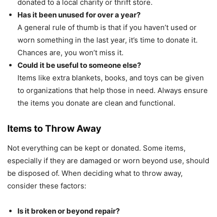
donated to a local charity or thrift store.
Has it been unused for over a year?
A general rule of thumb is that if you haven’t used or
worn something in the last year, it’s time to donate it.
Chances are, you won’t miss it.
Could it be useful to someone else?
Items like extra blankets, books, and toys can be given
to organizations that help those in need. Always ensure
the items you donate are clean and functional.
Items to Throw Away
Not everything can be kept or donated. Some items,
especially if they are damaged or worn beyond use, should
be disposed of. When deciding what to throw away,
consider these factors:
Is it broken or beyond repair?