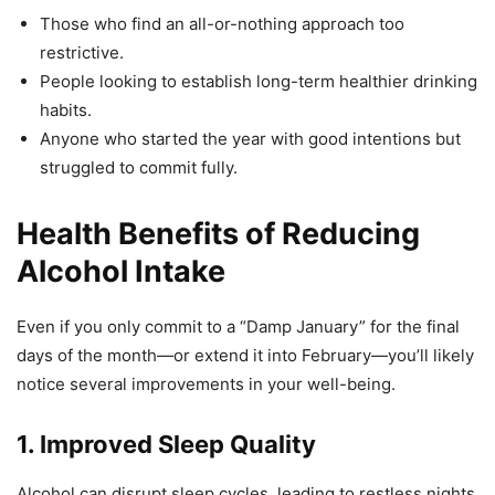
Those who find an all-or-nothing approach too
restrictive.
People looking to establish long-term healthier drinking
habits.
Anyone who started the year with good intentions but
struggled to commit fully.
Health Benefits of Reducing
Alcohol Intake
Even if you only commit to a “Damp January” for the final
days of the month—or extend it into February—you’ll likely
notice several improvements in your well-being.
1. Improved Sleep Quality
Alcohol can disrupt sleep cycles, leading to restless nights