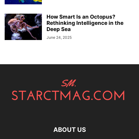
How Smart Is an Octopus?
Rethinking Intelligence in the
Deep Sea
June 24, 2025
ABOUT US