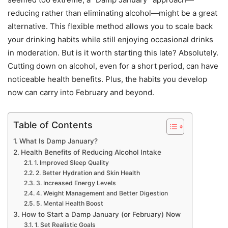
reducing rather than eliminating alcohol—might be a great
alternative. This flexible method allows you to scale back
your drinking habits while still enjoying occasional drinks
in moderation. But is it worth starting this late? Absolutely.
Cutting down on alcohol, even for a short period, can have
noticeable health benefits. Plus, the habits you develop
now can carry into February and beyond.
Table of Contents
What Is Damp January?
Health Benefits of Reducing Alcohol Intake
1. Improved Sleep Quality
2. Better Hydration and Skin Health
3. Increased Energy Levels
4. Weight Management and Better Digestion
5. Mental Health Boost
How to Start a Damp January (or February) Now
1. Set Realistic Goals