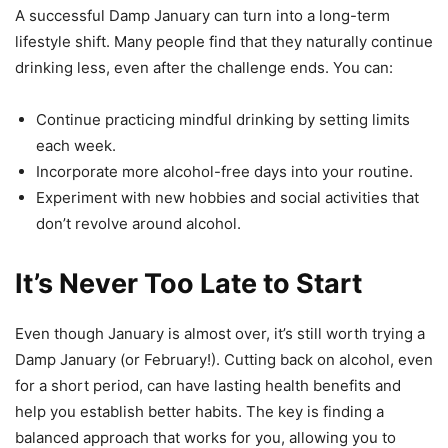
A successful Damp January can turn into a long-term
lifestyle shift. Many people find that they naturally continue
drinking less, even after the challenge ends. You can:
Continue practicing mindful drinking by setting limits
each week.
Incorporate more alcohol-free days into your routine.
Experiment with new hobbies and social activities that
don’t revolve around alcohol.
It’s Never Too Late to Start
Even though January is almost over, it’s still worth trying a
Damp January (or February!). Cutting back on alcohol, even
for a short period, can have lasting health benefits and
help you establish better habits. The key is finding a
balanced approach that works for you, allowing you to