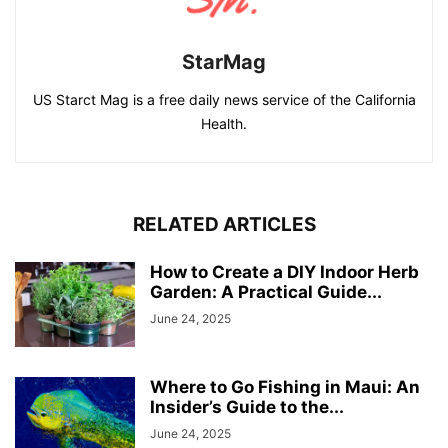
StarMag
US Starct Mag is a free daily news service of the California
Health.
RELATED ARTICLES
How to Create a DIY Indoor Herb
Garden: A Practical Guide...
June 24, 2025
Where to Go Fishing in Maui: An
Insider’s Guide to the...
June 24, 2025