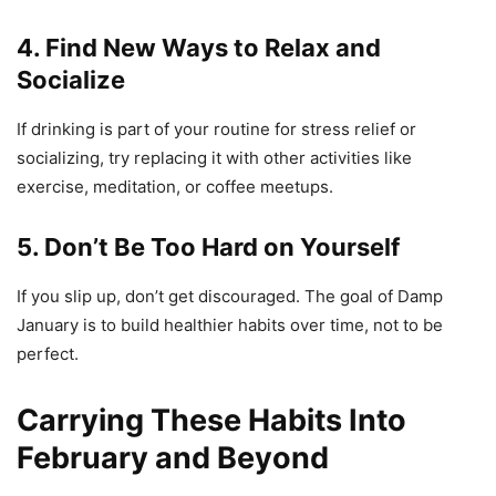
4. Find New Ways to Relax and
Socialize
If drinking is part of your routine for stress relief or
socializing, try replacing it with other activities like
exercise, meditation, or coffee meetups.
5. Don’t Be Too Hard on Yourself
If you slip up, don’t get discouraged. The goal of Damp
January is to build healthier habits over time, not to be
perfect.
Carrying These Habits Into
February and Beyond