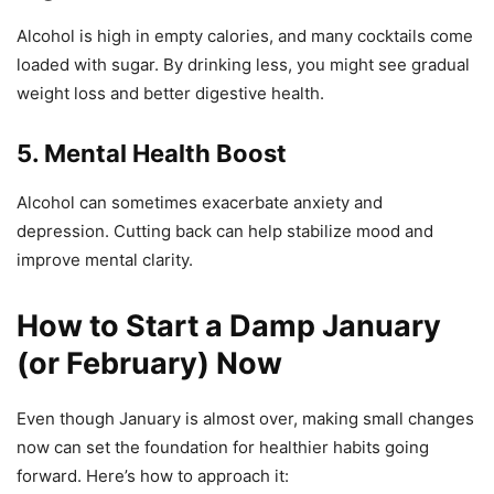
Alcohol is high in empty calories, and many cocktails come
loaded with sugar. By drinking less, you might see gradual
weight loss and better digestive health.
5. Mental Health Boost
Alcohol can sometimes exacerbate anxiety and
depression. Cutting back can help stabilize mood and
improve mental clarity.
How to Start a Damp January
(or February) Now
Even though January is almost over, making small changes
now can set the foundation for healthier habits going
forward. Here’s how to approach it: