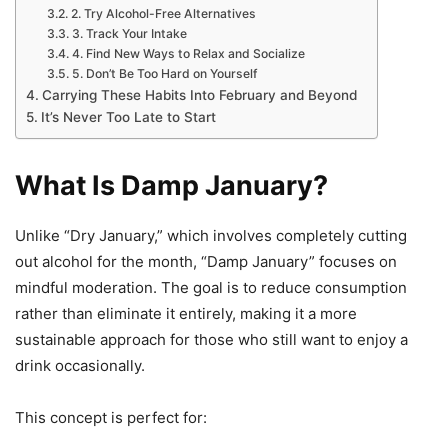
2. Try Alcohol-Free Alternatives
3. Track Your Intake
4. Find New Ways to Relax and Socialize
5. Don’t Be Too Hard on Yourself
Carrying These Habits Into February and Beyond
It’s Never Too Late to Start
What Is Damp January?
Unlike “Dry January,” which involves completely cutting
out alcohol for the month, “Damp January” focuses on
mindful moderation. The goal is to reduce consumption
rather than eliminate it entirely, making it a more
sustainable approach for those who still want to enjoy a
drink occasionally.
This concept is perfect for: