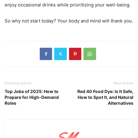
enjoy occasional drinks while prioritizing your well-being.
So why not start today? Your body and mind will thank you.
Previous article
Next article
Top Jobs of 2025: How to
Red 40 Food Dye: Is It Safe,
Prepare for High-Demand
How to Spot It, and Natural
Roles
Alternatives