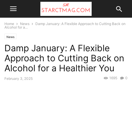
Home
News
Damp January: A Flexible Approach to Cutting Back on
Alcohol for a...
News
Damp January: A Flexible
Approach to Cutting Back on
Alcohol for a Healthier You
1695
0
February 3, 2025