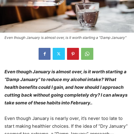
Even though January is almost over, is it worth starting a "Damp January"
Even though January is almost over, is it worth starting a
“Damp January” to reduce my alcohol intake? What
health benefits could I gain, and how should I approach
cutting back without going completely dry? I can always
take some of these habits into February..
Even though January is nearly over, it’s never too late to
start making healthier choices. If the idea of “Dry January”
seemed too extreme, a “Damp January” approach—