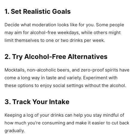
1. Set Realistic Goals
Decide what moderation looks like for you. Some people
may aim for alcohol-free weekdays, while others might
limit themselves to one or two drinks per week.
2. Try Alcohol-Free Alternatives
Mocktails, non-alcoholic beers, and zero-proof spirits have
come a long way in taste and variety. Experiment with
these options to enjoy social settings without the alcohol.
3. Track Your Intake
Keeping a log of your drinks can help you stay mindful of
how much you’re consuming and make it easier to cut back
gradually.