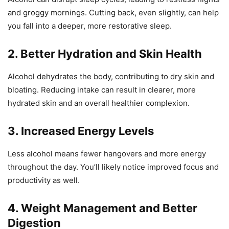
and groggy mornings. Cutting back, even slightly, can help
you fall into a deeper, more restorative sleep.
2. Better Hydration and Skin Health
Alcohol dehydrates the body, contributing to dry skin and
bloating. Reducing intake can result in clearer, more
hydrated skin and an overall healthier complexion.
3. Increased Energy Levels
Less alcohol means fewer hangovers and more energy
throughout the day. You’ll likely notice improved focus and
productivity as well.
4. Weight Management and Better
Digestion