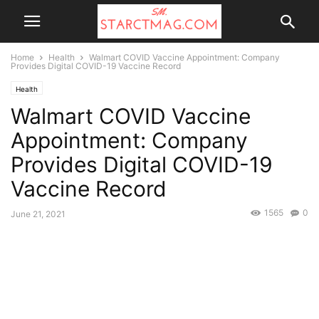
Home
Health
Walmart COVID Vaccine Appointment: Company
Provides Digital COVID-19 Vaccine Record
Health
Walmart COVID Vaccine
Appointment: Company
Provides Digital COVID-19
Vaccine Record
1565
0
June 21, 2021