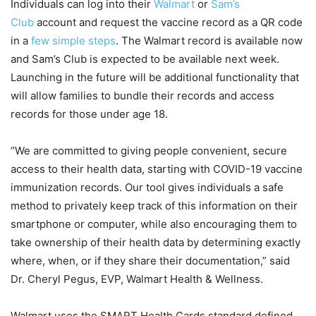
Individuals can log into their
Walmart
or
Sam’s
Club
account and request the vaccine record as a QR code
in a
few simple steps
. The Walmart record is available now
and Sam’s Club is expected to be available next week.
Launching in the future will be additional functionality that
will allow families to bundle their records and access
records for those under age 18.
“We are committed to giving people convenient, secure
access to their health data, starting with COVID-19 vaccine
immunization records. Our tool gives individuals a safe
method to privately keep track of this information on their
smartphone or computer, while also encouraging them to
take ownership of their health data by determining exactly
where, when, or if they share their documentation,” said
Dr. Cheryl Pegus, EVP, Walmart Health & Wellness.
Walmart uses the SMART Health Cards standard defined