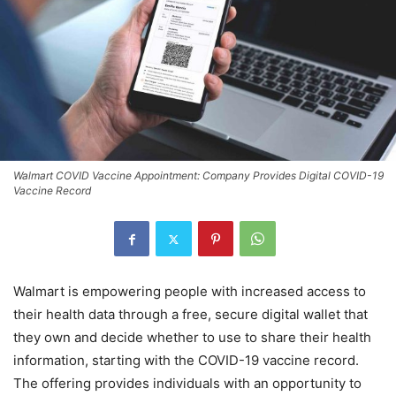
Walmart COVID Vaccine Appointment: Company Provides Digital COVID-19
Vaccine Record
Walmart is empowering people with increased access to
their health data through a free, secure digital wallet that
they own and decide whether to use to share their health
information, starting with the COVID-19 vaccine record.
The offering provides individuals with an opportunity to