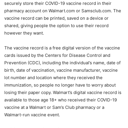
securely store their COVID-19 vaccine record in their
pharmacy account on Walmart.com or Samsclub.com. The
vaccine record can be printed, saved on a device or
shared, giving people the option to use their record
however they want.
The vaccine record is a free digital version of the vaccine
cards issued by the Centers for Disease Control and
Prevention (CDC), including the individual’s name, date of
birth, date of vaccination, vaccine manufacturer, vaccine
lot number and location where they received the
immunization, so people no longer have to worry about
losing their paper copy. Walmart’s digital vaccine record is
available to those age 18+ who received their COVID-19
vaccine at a Walmart or Sam’s Club pharmacy or a
Walmart-run vaccine event.