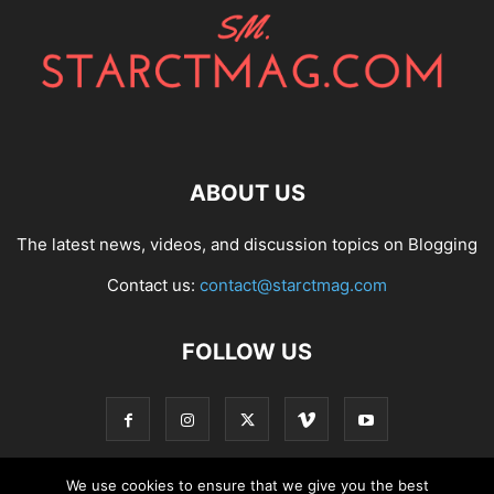
ABOUT US
The latest news, videos, and discussion topics on Blogging
Contact us:
contact@starctmag.com
FOLLOW US
We use cookies to ensure that we give you the best