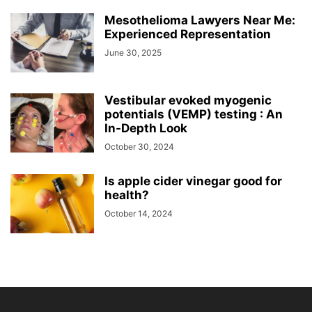
Mesothelioma Lawyers Near Me:
Experienced Representation
June 30, 2025
Vestibular evoked myogenic
potentials (VEMP) testing : An
In-Depth Look
October 30, 2024
Is apple cider vinegar good for
health?
October 14, 2024