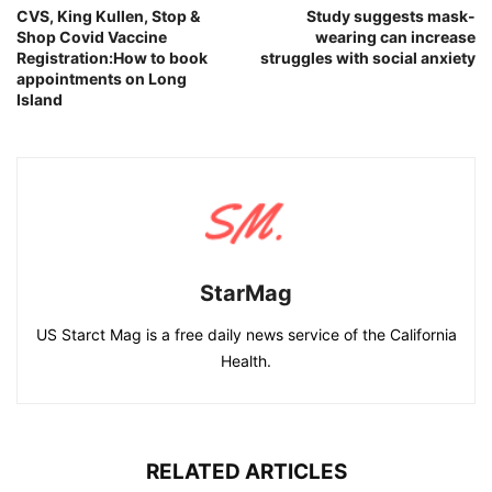
CVS, King Kullen, Stop &
Study suggests mask-
Shop Covid Vaccine
wearing can increase
Registration:How to book
struggles with social anxiety
appointments on Long
Island
StarMag
US Starct Mag is a free daily news service of the California
Health.
RELATED ARTICLES