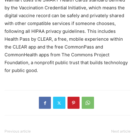
by the Vaccination Credential Initiative, which means the
digital vaccine record can be safely and privately shared
with other compatible services if someone chooses,
following all HIPAA privacy guidelines. This includes
Health Pass by CLEAR, a free, mobile experience within
the CLEAR app and the free CommonPass and
CommonHealth apps from The Commons Project
Foundation, a nonprofit public trust that builds technology
for public good.
Previous article
Next article