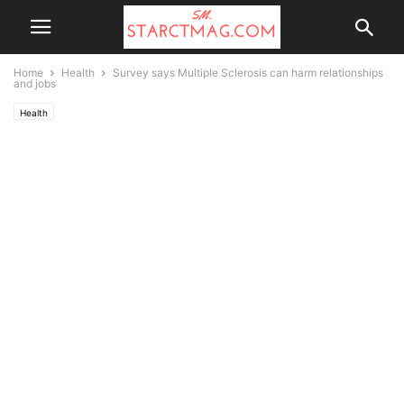
Home
Health
Survey says Multiple Sclerosis can harm relationships
and jobs
Health