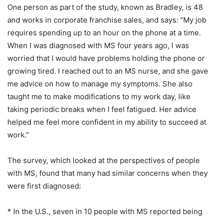
One person as part of the study, known as Bradley, is 48
and works in corporate franchise sales, and says: “My job
requires spending up to an hour on the phone at a time.
When I was diagnosed with MS four years ago, I was
worried that I would have problems holding the phone or
growing tired. I reached out to an MS nurse, and she gave
me advice on how to manage my symptoms. She also
taught me to make modifications to my work day, like
taking periodic breaks when I feel fatigued. Her advice
helped me feel more confident in my ability to succeed at
work.”
The survey, which looked at the perspectives of people
with MS, found that many had similar concerns when they
were first diagnosed:
* In the U.S., seven in 10 people with MS reported being