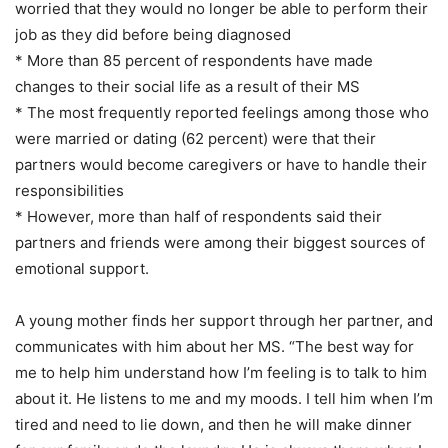
worried that they would no longer be able to perform their
job as they did before being diagnosed
* More than 85 percent of respondents have made
changes to their social life as a result of their MS
* The most frequently reported feelings among those who
were married or dating (62 percent) were that their
partners would become caregivers or have to handle their
responsibilities
* However, more than half of respondents said their
partners and friends were among their biggest sources of
emotional support.
A young mother finds her support through her partner, and
communicates with him about her MS. “The best way for
me to help him understand how I’m feeling is to talk to him
about it. He listens to me and my moods. I tell him when I’m
tired and need to lie down, and then he will make dinner