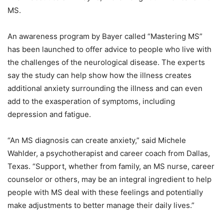
MS.
An awareness program by Bayer called “Mastering MS”
has been launched to offer advice to people who live with
the challenges of the neurological disease. The experts
say the study can help show how the illness creates
additional anxiety surrounding the illness and can even
add to the exasperation of symptoms, including
depression and fatigue.
“An MS diagnosis can create anxiety,” said Michele
Wahlder, a psychotherapist and career coach from Dallas,
Texas. “Support, whether from family, an MS nurse, career
counselor or others, may be an integral ingredient to help
people with MS deal with these feelings and potentially
make adjustments to better manage their daily lives.”