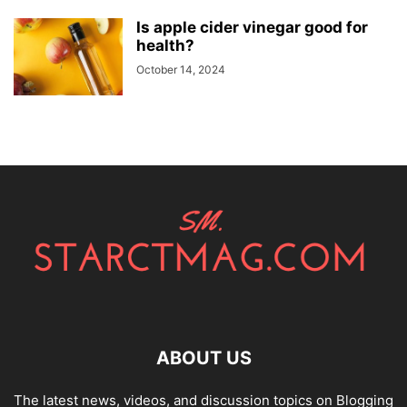
Is apple cider vinegar good for
health?
October 14, 2024
ABOUT US
The latest news, videos, and discussion topics on Blogging