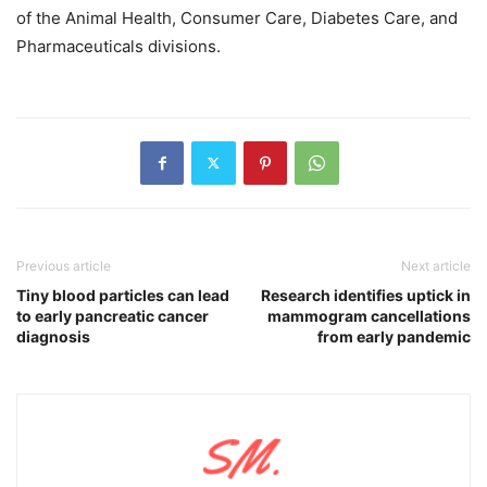
of the Animal Health, Consumer Care, Diabetes Care, and
Pharmaceuticals divisions.
Previous article
Next article
Tiny blood particles can lead
Research identifies uptick in
to early pancreatic cancer
mammogram cancellations
diagnosis
from early pandemic