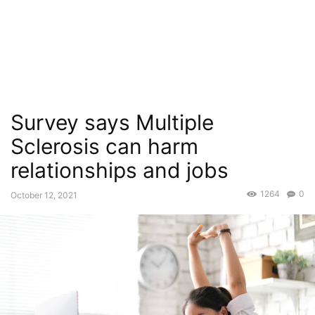
Survey says Multiple
Sclerosis can harm
relationships and jobs
1264
0
October 12, 2021