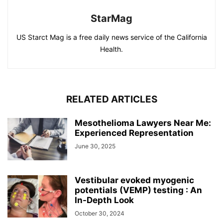
StarMag
US Starct Mag is a free daily news service of the California
Health.
RELATED ARTICLES
Mesothelioma Lawyers Near Me:
Experienced Representation
June 30, 2025
Vestibular evoked myogenic
potentials (VEMP) testing : An
In-Depth Look
October 30, 2024