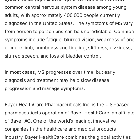
common central nervous system disease among young
adults, with approximately 400,000 people currently
diagnosed in the United States. The symptoms of MS vary
from person to person and can be unpredictable. Common
symptoms include fatigue, blurred vision, weakness of one
or more limb, numbness and tingling, stiffness, dizziness,
slurred speech, and loss of bladder control.
In most cases, MS progresses over time, but early
diagnosis and treatment may help slow disease
progression and manage symptoms.
Bayer HealthCare Pharmaceuticals Inc. is the U.S.-based
pharmaceuticals operation of Bayer HealthCare, an affiliate
of Bayer AG. One of the world’s leading, innovative
companies in the healthcare and medical products
industry, Bayer HealthCare combines the global activities