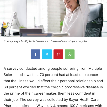
Survey says Multiple Sclerosis can harm relationships and jobs
A survey conducted among people suffering from Multiple
Sclerosis shows that 70 percent had at least one concern
that the illness would affect their personal relationship and
60 percent worried that the chronic progressive disease in
the prime of their career makes them less confident in
their job. The survey was collected by Bayer HealthCare
Pharmaceuticals in Wayne, N.J. among 100 Americans with