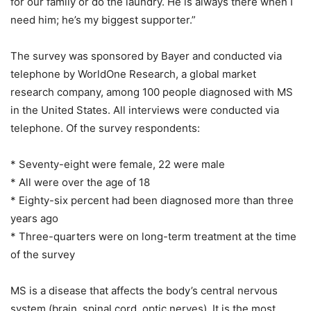
for our family or do the laundry. He is always there when I
need him; he’s my biggest supporter.”
The survey was sponsored by Bayer and conducted via
telephone by WorldOne Research, a global market
research company, among 100 people diagnosed with MS
in the United States. All interviews were conducted via
telephone. Of the survey respondents:
* Seventy-eight were female, 22 were male
* All were over the age of 18
* Eighty-six percent had been diagnosed more than three
years ago
* Three-quarters were on long-term treatment at the time
of the survey
MS is a disease that affects the body’s central nervous
system (brain, spinal cord, optic nerves). It is the most