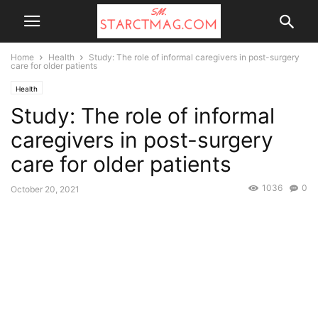
Home
Health
Study: The role of informal caregivers in post-surgery
care for older patients
Health
Study: The role of informal
caregivers in post-surgery
care for older patients
1036
0
October 20, 2021