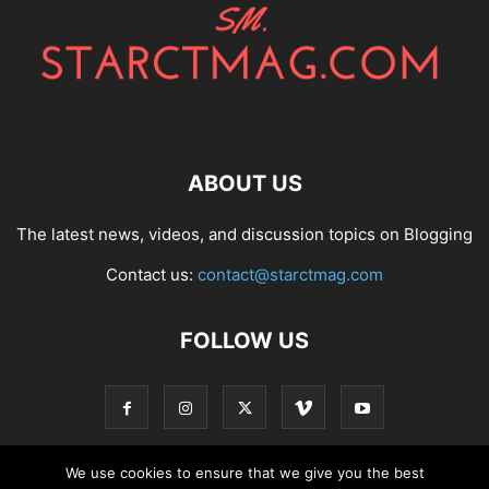
ABOUT US
The latest news, videos, and discussion topics on Blogging
Contact us:
contact@starctmag.com
FOLLOW US
We use cookies to ensure that we give you the best