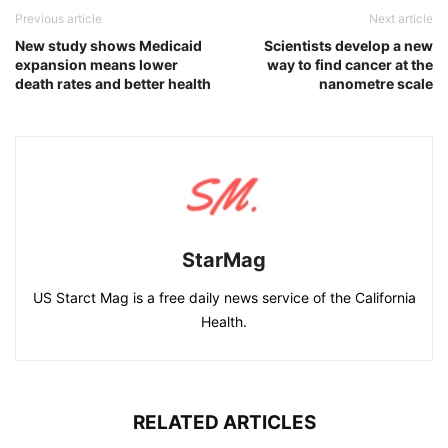
Previous article
Next article
New study shows Medicaid
Scientists develop a new
expansion means lower
way to find cancer at the
death rates and better health
nanometre scale
StarMag
US Starct Mag is a free daily news service of the California
Health.
RELATED ARTICLES