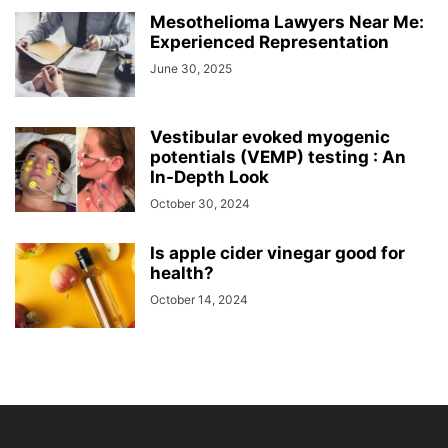
Mesothelioma Lawyers Near Me:
Experienced Representation
June 30, 2025
Vestibular evoked myogenic
potentials (VEMP) testing : An
In-Depth Look
October 30, 2024
Is apple cider vinegar good for
health?
October 14, 2024