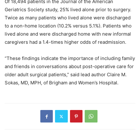
Of 18,494 patients in the Journal of the American
Geriatrics Society study, 25% lived alone prior to surgery.
Twice as many patients who lived alone were discharged
to a non-home location (10.2% versus 5.1%). Patients who
lived alone and were discharged home with new informal
caregivers had a 1.4-times higher odds of readmission.
“These findings indicate the importance of including family
and friends in conversations about post-operative care for
older adult surgical patients,” said lead author Claire M.
Sokas, MD, MPH, of Brigham and Women’s Hospital.