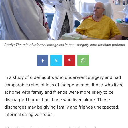
Study: The role of informal caregivers in post-surgery care for older patients
In a study of older adults who underwent surgery and had
comparable rates of loss of independence, those who lived
at home with family and friends were more likely to be
discharged home than those who lived alone. These
discharges may be giving family and friends unexpected,
informal caregiver roles.