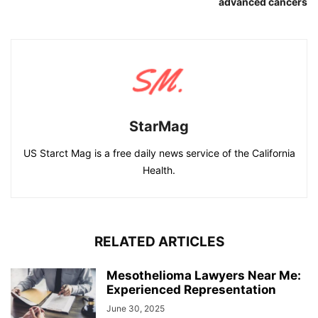
advanced cancers
StarMag
US Starct Mag is a free daily news service of the California
Health.
RELATED ARTICLES
Mesothelioma Lawyers Near Me:
Experienced Representation
June 30, 2025