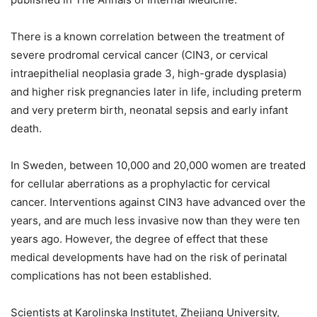
There is a known correlation between the treatment of
severe prodromal cervical cancer (CIN3, or cervical
intraepithelial neoplasia grade 3, high-grade dysplasia)
and higher risk pregnancies later in life, including preterm
and very preterm birth, neonatal sepsis and early infant
death.
In Sweden, between 10,000 and 20,000 women are treated
for cellular aberrations as a prophylactic for cervical
cancer. Interventions against CIN3 have advanced over the
years, and are much less invasive now than they were ten
years ago. However, the degree of effect that these
medical developments have had on the risk of perinatal
complications has not been established.
Scientists at Karolinska Institutet, Zhejiang University,