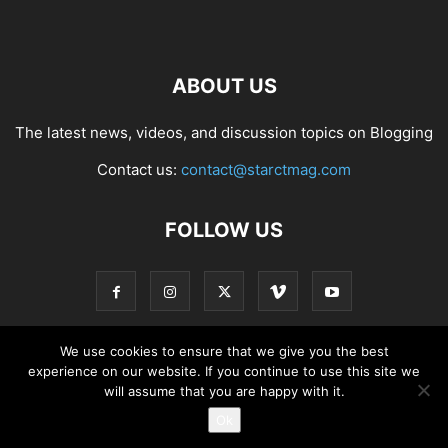
ABOUT US
The latest news, videos, and discussion topics on Blogging
Contact us:
contact@starctmag.com
FOLLOW US
We use cookies to ensure that we give you the best
experience on our website. If you continue to use this site we
Privacy Policy
Terms of Service
Contact
will assume that you are happy with it.
Ok
© starctmag.com