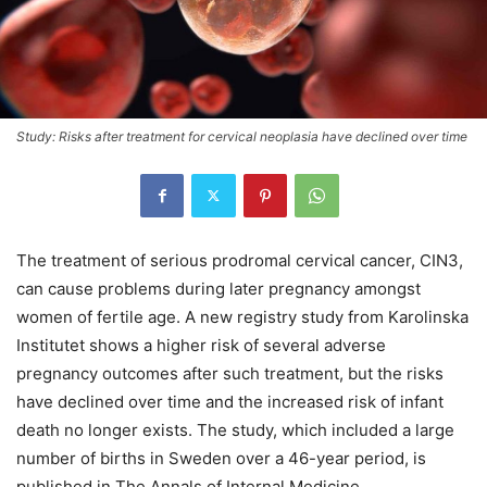
Study: Risks after treatment for cervical neoplasia have declined over time
The treatment of serious prodromal cervical cancer, CIN3,
can cause problems during later pregnancy amongst
women of fertile age. A new registry study from Karolinska
Institutet shows a higher risk of several adverse
pregnancy outcomes after such treatment, but the risks
have declined over time and the increased risk of infant
death no longer exists. The study, which included a large
number of births in Sweden over a 46-year period, is
published in The Annals of Internal Medicine.