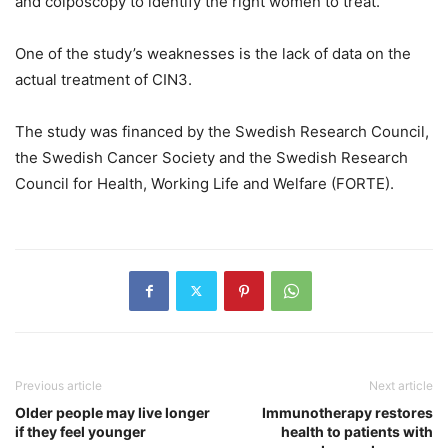
and colposcopy to identify the right women to treat.”
One of the study’s weaknesses is the lack of data on the
actual treatment of CIN3.
The study was financed by the Swedish Research Council,
the Swedish Cancer Society and the Swedish Research
Council for Health, Working Life and Welfare (FORTE).
Previous article
Next article
Older people may live longer
Immunotherapy restores
if they feel younger
health to patients with