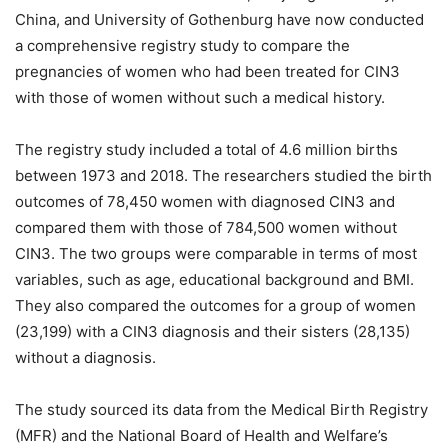
China, and University of Gothenburg have now conducted
a comprehensive registry study to compare the
pregnancies of women who had been treated for CIN3
with those of women without such a medical history.
The registry study included a total of 4.6 million births
between 1973 and 2018. The researchers studied the birth
outcomes of 78,450 women with diagnosed CIN3 and
compared them with those of 784,500 women without
CIN3. The two groups were comparable in terms of most
variables, such as age, educational background and BMI.
They also compared the outcomes for a group of women
(23,199) with a CIN3 diagnosis and their sisters (28,135)
without a diagnosis.
The study sourced its data from the Medical Birth Registry
(MFR) and the National Board of Health and Welfare’s