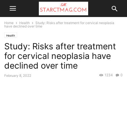
Home
Health
Study: Risks after treatment for cervical neoplasia
have declined over time
Health
Study: Risks after treatment
for cervical neoplasia have
declined over time
1234
0
February 8, 2022