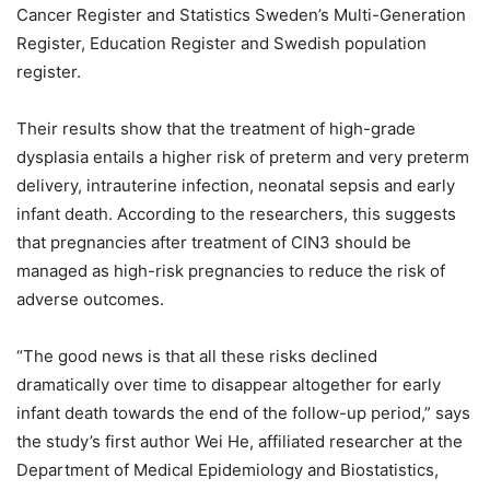
Cancer Register and Statistics Sweden’s Multi-Generation
Register, Education Register and Swedish population
register.
Their results show that the treatment of high-grade
dysplasia entails a higher risk of preterm and very preterm
delivery, intrauterine infection, neonatal sepsis and early
infant death. According to the researchers, this suggests
that pregnancies after treatment of CIN3 should be
managed as high-risk pregnancies to reduce the risk of
adverse outcomes.
“The good news is that all these risks declined
dramatically over time to disappear altogether for early
infant death towards the end of the follow-up period,” says
the study’s first author Wei He, affiliated researcher at the
Department of Medical Epidemiology and Biostatistics,