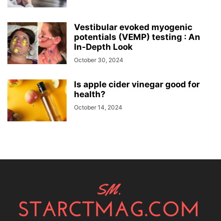
Vestibular evoked myogenic
potentials (VEMP) testing : An
In-Depth Look
October 30, 2024
Is apple cider vinegar good for
health?
October 14, 2024