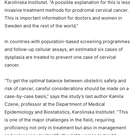
Karolinska Institutet. “A possible explanation for this is less
invasive treatment methods for prodromal cervical cancer.
This is important information for doctors and women in
Sweden and the rest of the world.”
In countries with population-based screening programmes
and follow-up cellular assays, an estimated six cases of
dysplasia are treated to prevent one case of cervical
cancer.
“To get the optimal balance between obstetric safety and
risk of cancer, careful considerations should be made on a
case-by-case basis,” says the study’s last author Kamila
Czene, professor at the Department of Medical
Epidemiology and Biostatistics, Karolinska Institutet. “This
is one of the major challenges in the field, requiring
proficiency not only in treatment but also in management