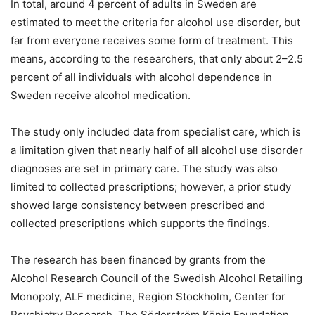
In total, around 4 percent of adults in Sweden are
estimated to meet the criteria for alcohol use disorder, but
far from everyone receives some form of treatment. This
means, according to the researchers, that only about 2–2.5
percent of all individuals with alcohol dependence in
Sweden receive alcohol medication.
The study only included data from specialist care, which is
a limitation given that nearly half of all alcohol use disorder
diagnoses are set in primary care. The study was also
limited to collected prescriptions; however, a prior study
showed large consistency between prescribed and
collected prescriptions which supports the findings.
The research has been financed by grants from the
Alcohol Research Council of the Swedish Alcohol Retailing
Monopoly, ALF medicine, Region Stockholm, Center for
Psychiatry Research, The Söderström König Foundation