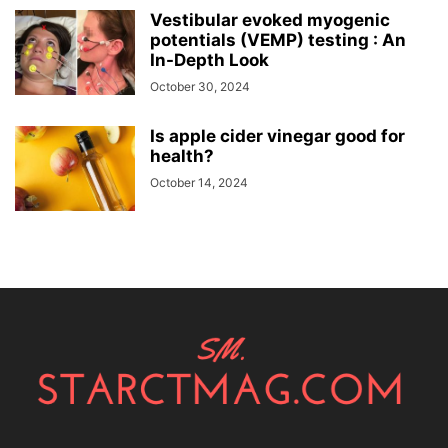
Vestibular evoked myogenic
potentials (VEMP) testing : An
In-Depth Look
October 30, 2024
Is apple cider vinegar good for
health?
October 14, 2024