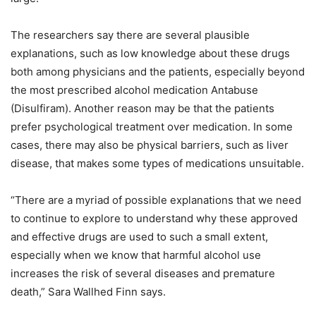
The researchers say there are several plausible
explanations, such as low knowledge about these drugs
both among physicians and the patients, especially beyond
the most prescribed alcohol medication Antabuse
(Disulfiram). Another reason may be that the patients
prefer psychological treatment over medication. In some
cases, there may also be physical barriers, such as liver
disease, that makes some types of medications unsuitable.
“There are a myriad of possible explanations that we need
to continue to explore to understand why these approved
and effective drugs are used to such a small extent,
especially when we know that harmful alcohol use
increases the risk of several diseases and premature
death,” Sara Wallhed Finn says.