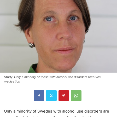
Study: Only a minority of those with alcohol use disorders receives
medication
Only a minority of Swedes with alcohol use disorders are