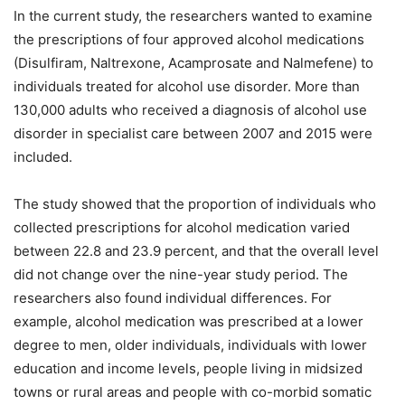
In the current study, the researchers wanted to examine
the prescriptions of four approved alcohol medications
(Disulfiram, Naltrexone, Acamprosate and Nalmefene) to
individuals treated for alcohol use disorder. More than
130,000 adults who received a diagnosis of alcohol use
disorder in specialist care between 2007 and 2015 were
included.
The study showed that the proportion of individuals who
collected prescriptions for alcohol medication varied
between 22.8 and 23.9 percent, and that the overall level
did not change over the nine-year study period. The
researchers also found individual differences. For
example, alcohol medication was prescribed at a lower
degree to men, older individuals, individuals with lower
education and income levels, people living in midsized
towns or rural areas and people with co-morbid somatic