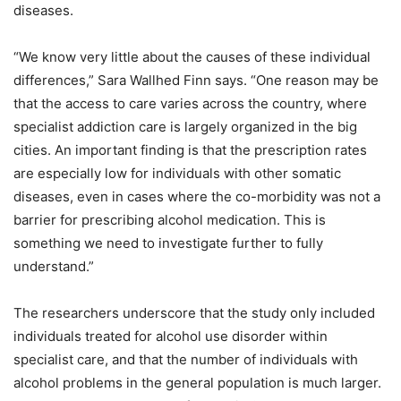
diseases.
“We know very little about the causes of these individual
differences,” Sara Wallhed Finn says. “One reason may be
that the access to care varies across the country, where
specialist addiction care is largely organized in the big
cities. An important finding is that the prescription rates
are especially low for individuals with other somatic
diseases, even in cases where the co-morbidity was not a
barrier for prescribing alcohol medication. This is
something we need to investigate further to fully
understand.”
The researchers underscore that the study only included
individuals treated for alcohol use disorder within
specialist care, and that the number of individuals with
alcohol problems in the general population is much larger.