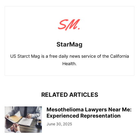
StarMag
US Starct Mag is a free daily news service of the California
Health.
RELATED ARTICLES
Mesothelioma Lawyers Near Me:
Experienced Representation
June 30, 2025