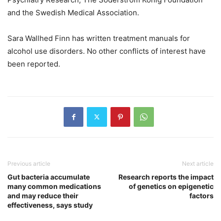
and the Swedish Medical Association.
Sara Wallhed Finn has written treatment manuals for
alcohol use disorders. No other conflicts of interest have
been reported.
Previous article
Next article
Gut bacteria accumulate
Research reports the impact
many common medications
of genetics on epigenetic
and may reduce their
factors
effectiveness, says study