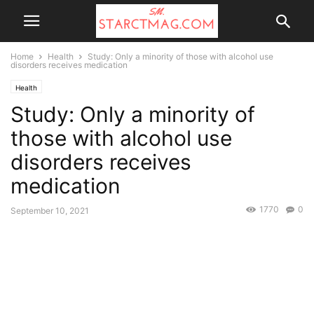
Home
Health
Study: Only a minority of those with alcohol use
disorders receives medication
Health
Study: Only a minority of
those with alcohol use
disorders receives
medication
1770
0
September 10, 2021