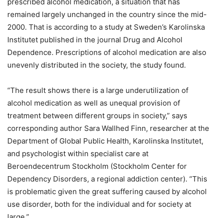
prescribed alcohol medication, a situation that has
remained largely unchanged in the country since the mid-
2000. That is according to a study at Sweden’s Karolinska
Institutet published in the journal Drug and Alcohol
Dependence. Prescriptions of alcohol medication are also
unevenly distributed in the society, the study found.
“The result shows there is a large underutilization of
alcohol medication as well as unequal provision of
treatment between different groups in society,” says
corresponding author Sara Wallhed Finn, researcher at the
Department of Global Public Health, Karolinska Institutet,
and psychologist within specialist care at
Beroendecentrum Stockholm (Stockholm Center for
Dependency Disorders, a regional addiction center). “This
is problematic given the great suffering caused by alcohol
use disorder, both for the individual and for society at
large.”