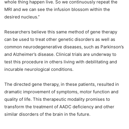
whole thing happen live. So we continuously repeat the
MRI and we can see the infusion blossom within the
desired nucleus.”
Researchers believe this same method of gene therapy
can be used to treat other genetic disorders as well as
common neurodegenerative diseases, such as Parkinson’s
and Alzheimer’s disease. Clinical trials are underway to
test this procedure in others living with debilitating and
incurable neurological conditions.
The directed gene therapy, in these patients, resulted in
dramatic improvement of symptoms, motor function and
quality of life. This therapeutic modality promises to
transform the treatment of AADC deficiency and other
similar disorders of the brain in the future.