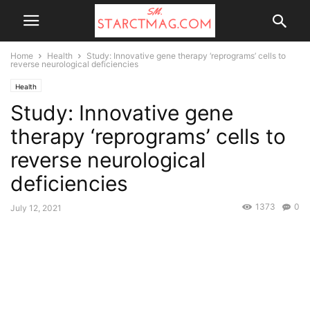
Home
Health
Study: Innovative gene therapy ‘reprograms’ cells to
reverse neurological deficiencies
Health
Study: Innovative gene
therapy ‘reprograms’ cells to
reverse neurological
deficiencies
1373
0
July 12, 2021