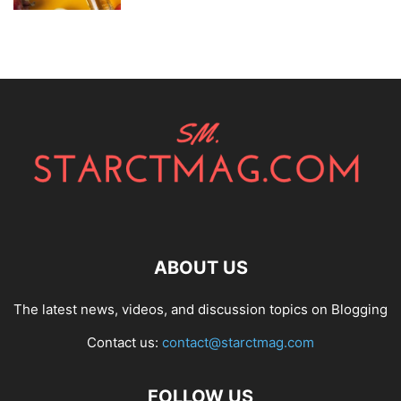
ABOUT US
The latest news, videos, and discussion topics on Blogging
Contact us:
contact@starctmag.com
FOLLOW US