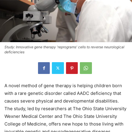
Study: Innovative gene therapy 'reprograms' cells to reverse neurological
deficiencies
A novel method of gene therapy is helping children born
with a rare genetic disorder called AADC deficiency that
causes severe physical and developmental disabilities.
The study, led by researchers at The Ohio State University
Wexner Medical Center and The Ohio State University
College of Medicine, offers new hope to those living with
incurable genetic and neurodegenerative diseases.