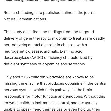
Research findings are published online in the journal
Nature Communications.
This study describes the findings from the targeted
delivery of gene therapy to midbrain to treat a rare deadly
neurodevelopmental disorder in children with a
neurogenetic disease, aromatic L-amino acid
decarboxylase (AADC) deficiency characterized by
deficient synthesis of dopamine and serotonin.
Only about 135 children worldwide are known to be
missing the enzyme that produces dopamine in the central
nervous system, which fuels pathways in the brain
responsible for motor function and emotions. Without this
enzyme, children lack muscle control, and are usually
unable to speak, feed themselves or even hold up their