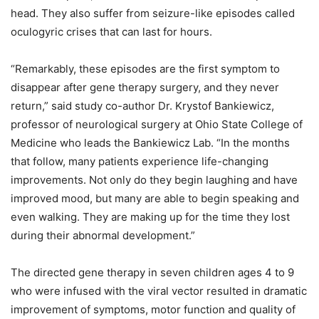
head. They also suffer from seizure-like episodes called
oculogyric crises that can last for hours.
“Remarkably, these episodes are the first symptom to
disappear after gene therapy surgery, and they never
return,” said study co-author Dr. Krystof Bankiewicz,
professor of neurological surgery at Ohio State College of
Medicine who leads the Bankiewicz Lab. “In the months
that follow, many patients experience life-changing
improvements. Not only do they begin laughing and have
improved mood, but many are able to begin speaking and
even walking. They are making up for the time they lost
during their abnormal development.”
The directed gene therapy in seven children ages 4 to 9
who were infused with the viral vector resulted in dramatic
improvement of symptoms, motor function and quality of