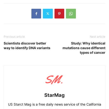
Previous article
Next article
Scientists discover better
Study: Why identical
way to identify DNA variants
mutations cause different
types of cancer
StarMag
US Starct Mag is a free daily news service of the California