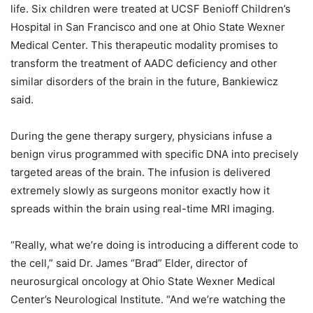
life. Six children were treated at UCSF Benioff Children’s
Hospital in San Francisco and one at Ohio State Wexner
Medical Center. This therapeutic modality promises to
transform the treatment of AADC deficiency and other
similar disorders of the brain in the future, Bankiewicz
said.
During the gene therapy surgery, physicians infuse a
benign virus programmed with specific DNA into precisely
targeted areas of the brain. The infusion is delivered
extremely slowly as surgeons monitor exactly how it
spreads within the brain using real-time MRI imaging.
“Really, what we’re doing is introducing a different code to
the cell,” said Dr. James “Brad” Elder, director of
neurosurgical oncology at Ohio State Wexner Medical
Center’s Neurological Institute. “And we’re watching the