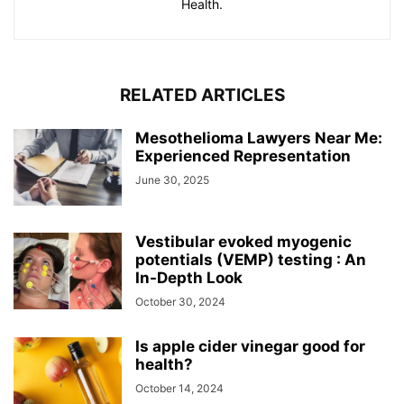
Health.
RELATED ARTICLES
Mesothelioma Lawyers Near Me:
Experienced Representation
June 30, 2025
Vestibular evoked myogenic
potentials (VEMP) testing : An
In-Depth Look
October 30, 2024
Is apple cider vinegar good for
health?
October 14, 2024