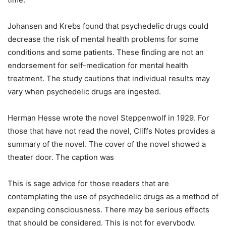
Johansen and Krebs found that psychedelic drugs could
decrease the risk of mental health problems for some
conditions and some patients. These finding are not an
endorsement for self-medication for mental health
treatment. The study cautions that individual results may
vary when psychedelic drugs are ingested.
Herman Hesse wrote the novel Steppenwolf in 1929. For
those that have not read the novel, Cliffs Notes provides a
summary of the novel. The cover of the novel showed a
theater door. The caption was
This is sage advice for those readers that are
contemplating the use of psychedelic drugs as a method of
expanding consciousness. There may be serious effects
that should be considered. This is not for everybody.