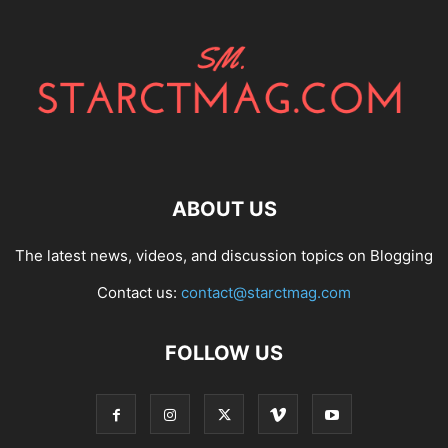
ABOUT US
The latest news, videos, and discussion topics on Blogging
Contact us:
contact@starctmag.com
FOLLOW US