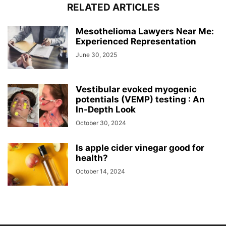
RELATED ARTICLES
Mesothelioma Lawyers Near Me:
Experienced Representation
June 30, 2025
Vestibular evoked myogenic
potentials (VEMP) testing : An
In-Depth Look
October 30, 2024
Is apple cider vinegar good for
health?
October 14, 2024