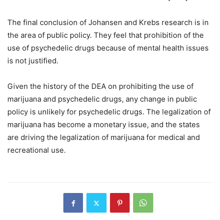
The final conclusion of Johansen and Krebs research is in
the area of public policy. They feel that prohibition of the
use of psychedelic drugs because of mental health issues
is not justified.
Given the history of the DEA on prohibiting the use of
marijuana and psychedelic drugs, any change in public
policy is unlikely for psychedelic drugs. The legalization of
marijuana has become a monetary issue, and the states
are driving the legalization of marijuana for medical and
recreational use.