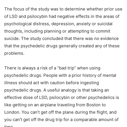
The focus of the study was to determine whether prior use
of LSD and psilocybin had negative effects in the areas of
psychological distress, depression, anxiety or suicidal
thoughts, including planning or attempting to commit
suicide. The study concluded that there was no evidence
that the psychedelic drugs generally created any of these
problems.
There is always a risk of a “bad trip” when using
psychedelic drugs. People with a prior history of mental
illness should act with caution before ingesting
psychedelic drugs. A useful analogy is that taking an
effective dose of LSD, psilocybin or other psychedelics is
like getting on an airplane traveling from Boston to
London. You can’t get off the plane during the flight, and
you can’t get off the drug trip for a comparable amount of
time.