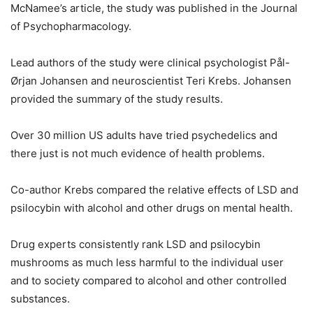
McNamee’s article, the study was published in the Journal
of Psychopharmacology.
Lead authors of the study were clinical psychologist Pål-
Ørjan Johansen and neuroscientist Teri Krebs. Johansen
provided the summary of the study results.
Over 30 million US adults have tried psychedelics and
there just is not much evidence of health problems.
Co-author Krebs compared the relative effects of LSD and
psilocybin with alcohol and other drugs on mental health.
Drug experts consistently rank LSD and psilocybin
mushrooms as much less harmful to the individual user
and to society compared to alcohol and other controlled
substances.