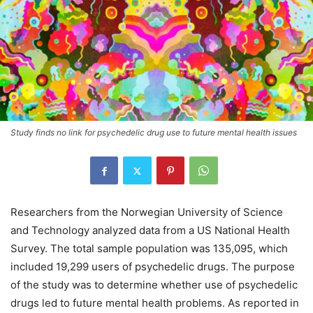
Study finds no link for psychedelic drug use to future mental health issues
Researchers from the Norwegian University of Science
and Technology analyzed data from a US National Health
Survey. The total sample population was 135,095, which
included 19,299 users of psychedelic drugs. The purpose
of the study was to determine whether use of psychedelic
drugs led to future mental health problems. As reported in