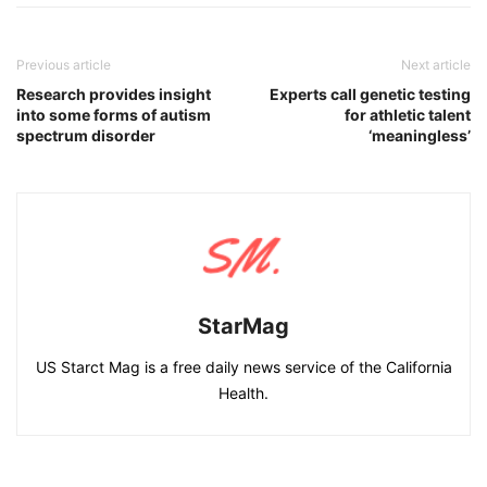
Previous article
Next article
Research provides insight
Experts call genetic testing
into some forms of autism
for athletic talent
spectrum disorder
‘meaningless’
StarMag
US Starct Mag is a free daily news service of the California
Health.