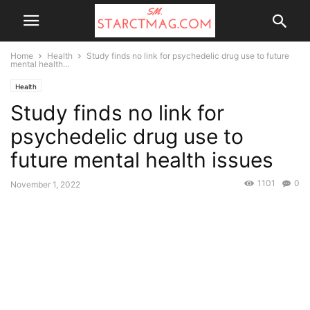
Home
Health
Study finds no link for psychedelic drug use to future
mental health...
Health
Study finds no link for
psychedelic drug use to
future mental health issues
1101
0
November 1, 2022