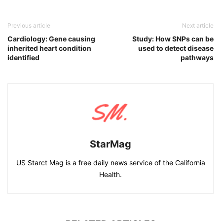
Previous article
Next article
Cardiology: Gene causing
Study: How SNPs can be
inherited heart condition
used to detect disease
identified
pathways
StarMag
US Starct Mag is a free daily news service of the California
Health.