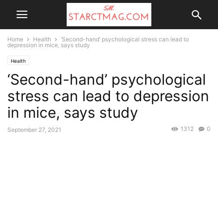
Home
Health
‘Second-hand’ psychological stress can lead to
depression in mice, says study
Health
‘Second-hand’ psychological
stress can lead to depression
in mice, says study
1312
0
September 27, 2021