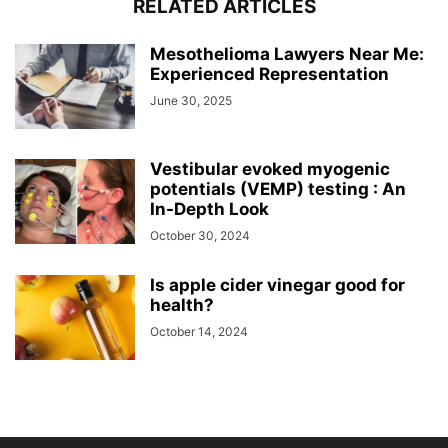
RELATED ARTICLES
Mesothelioma Lawyers Near Me:
Experienced Representation
June 30, 2025
Vestibular evoked myogenic
potentials (VEMP) testing : An
In-Depth Look
October 30, 2024
Is apple cider vinegar good for
health?
October 14, 2024