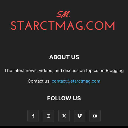
ABOUT US
The latest news, videos, and discussion topics on Blogging
Contact us:
contact@starctmag.com
FOLLOW US