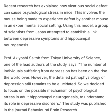
Recent research has explained how vicarious social defeat
can cause psychological stress in mice. This involves the
mouse being made to experience defeat by another mouse
in an experimental social setting. Using this model, a group
of scientists from Japan attempted to establish a link
between depressive symptoms and hippocampal
neurogenesis.
Prof. Akiyoshi Saitoh from Tokyo University of Science,
one of the lead authors of the study, says, “The number of
individuals suffering from depression has been on the rise
the world over. However, the detailed pathophysiology of
depression still remains to be elucidated. So we decided
to focus on the possible mechanism of psychological
stress in adult hippocampal neurogenesis, to understand
its role in depressive disorders.” The study was published
in the journal Behavioural Brain Research.