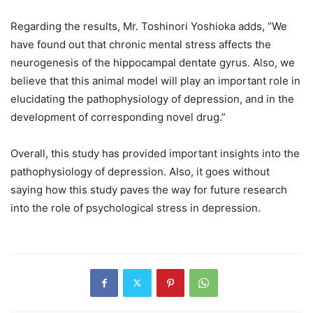
Regarding the results, Mr. Toshinori Yoshioka adds, “We
have found out that chronic mental stress affects the
neurogenesis of the hippocampal dentate gyrus. Also, we
believe that this animal model will play an important role in
elucidating the pathophysiology of depression, and in the
development of corresponding novel drug.”
Overall, this study has provided important insights into the
pathophysiology of depression. Also, it goes without
saying how this study paves the way for future research
into the role of psychological stress in depression.