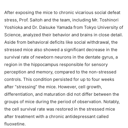
After exposing the mice to chronic vicarious social defeat
stress, Prof. Saitoh and the team, including Mr. Toshinori
Yoshioka and Dr. Daisuke Yamada from Tokyo University of
Science, analyzed their behavior and brains in close detail.
Aside from behavioral deficits like social withdrawal, the
stressed mice also showed a significant decrease in the
survival rate of newborn neurons in the dentate gyrus, a
region in the hippocampus responsible for sensory
perception and memory, compared to the non-stressed
controls. This condition persisted for up to four weeks
after “stressing” the mice. However, cell growth,
differentiation, and maturation did not differ between the
groups of mice during the period of observation. Notably,
the cell survival rate was restored in the stressed mice
after treatment with a chronic antidepressant called
fluoxetine.