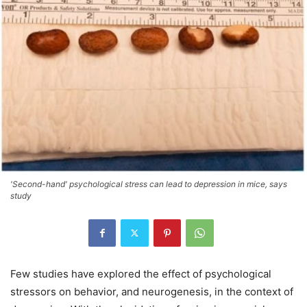
'Second-hand' psychological stress can lead to depression in mice, says
study
Few studies have explored the effect of psychological
stressors on behavior, and neurogenesis, in the context of