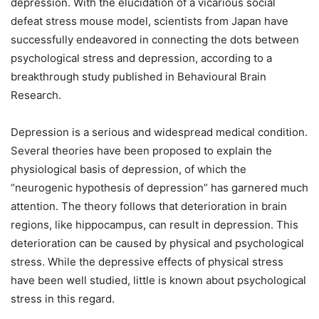
depression. With the elucidation of a vicarious social
defeat stress mouse model, scientists from Japan have
successfully endeavored in connecting the dots between
psychological stress and depression, according to a
breakthrough study published in Behavioural Brain
Research.
Depression is a serious and widespread medical condition.
Several theories have been proposed to explain the
physiological basis of depression, of which the
“neurogenic hypothesis of depression” has garnered much
attention. The theory follows that deterioration in brain
regions, like hippocampus, can result in depression. This
deterioration can be caused by physical and psychological
stress. While the depressive effects of physical stress
have been well studied, little is known about psychological
stress in this regard.