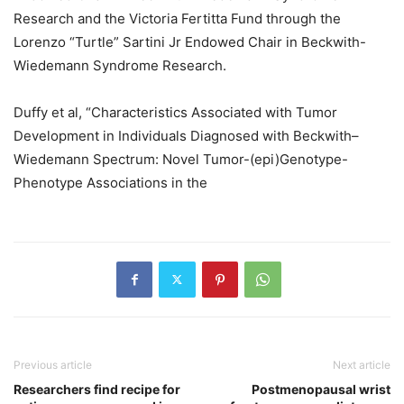
Research and the Victoria Fertitta Fund through the
Lorenzo “Turtle” Sartini Jr Endowed Chair in Beckwith-
Wiedemann Syndrome Research.
Duffy et al, “Characteristics Associated with Tumor
Development in Individuals Diagnosed with Beckwith–
Wiedemann Spectrum: Novel Tumor-(epi)Genotype-
Phenotype Associations in the
Previous article
Next article
Researchers find recipe for
Postmenopausal wrist