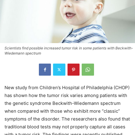
Scientists find possible increased tumor risk in some patients with Beckwith-
Wiedemann spectrum
New study from Children’s Hospital of Philadelphia (CHOP)
has shown how the tumor risk varies among patients with
the genetic syndrome Beckwith-Wiedemann spectrum
when compared with those who exhibit more “classic”
symptoms of the disorder. The researchers also found that
traditional blood tests may not properly capture all cases
with a tumor risk. The findings were recently published