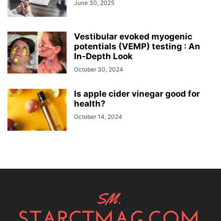
June 30, 2025
Vestibular evoked myogenic
potentials (VEMP) testing : An
In-Depth Look
October 30, 2024
Is apple cider vinegar good for
health?
October 14, 2024