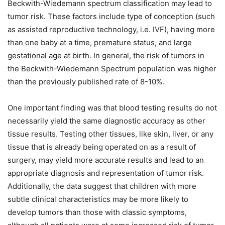
Beckwith-Wiedemann spectrum classification may lead to
tumor risk. These factors include type of conception (such
as assisted reproductive technology, i.e. IVF), having more
than one baby at a time, premature status, and large
gestational age at birth. In general, the risk of tumors in
the Beckwith-Wiedemann Spectrum population was higher
than the previously published rate of 8-10%.
One important finding was that blood testing results do not
necessarily yield the same diagnostic accuracy as other
tissue results. Testing other tissues, like skin, liver, or any
tissue that is already being operated on as a result of
surgery, may yield more accurate results and lead to an
appropriate diagnosis and representation of tumor risk.
Additionally, the data suggest that children with more
subtle clinical characteristics may be more likely to
develop tumors than those with classic symptoms,