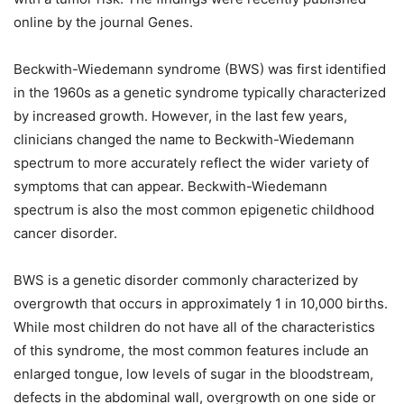
online by the journal Genes.
Beckwith-Wiedemann syndrome (BWS) was first identified
in the 1960s as a genetic syndrome typically characterized
by increased growth. However, in the last few years,
clinicians changed the name to Beckwith-Wiedemann
spectrum to more accurately reflect the wider variety of
symptoms that can appear. Beckwith-Wiedemann
spectrum is also the most common epigenetic childhood
cancer disorder.
BWS is a genetic disorder commonly characterized by
overgrowth that occurs in approximately 1 in 10,000 births.
While most children do not have all of the characteristics
of this syndrome, the most common features include an
enlarged tongue, low levels of sugar in the bloodstream,
defects in the abdominal wall, overgrowth on one side or