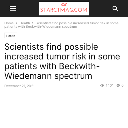
Home
Health
Scientists find possible increased tumor risk in some
patients with Beckwith-Wiedemann spectrum
Health
Scientists find possible
increased tumor risk in some
patients with Beckwith-
Wiedemann spectrum
1401
0
December 21, 2021