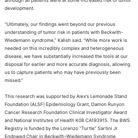
although all patients were at some increased risk of tumor
development.
“Ultimately, our findings went beyond our previous
understanding of tumor risk in patients with Beckwith-
Wiedemann syndrome,” Kalish said. “While more work is
needed on this incredibly complex and heterogeneous
disease, we have substantially increased the tools at our
disposal for earlier and more accurate diagnosis, allowing
us to capture patients who may have previously been
missed.”
This research was supported by Alex’s Lemonade Stand
Foundation (ALSF) Epidemiology Grant, Damon Runyon
Cancer Research Foundation Clinical Investigator Award
and National Institutes of Health K08 CA193915. The BWS
Registry is funded by the Lorenzo “Turtle” Sartini Jr
Endowed Chair in Beckwith-Wiedemann Syndrome