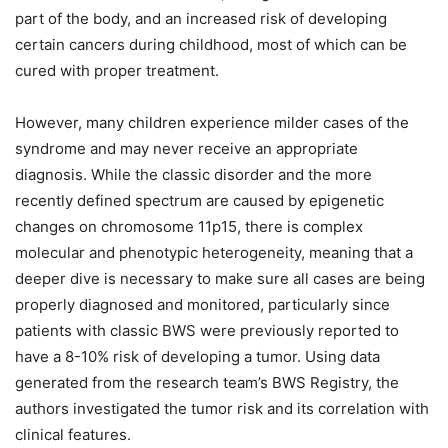
part of the body, and an increased risk of developing
certain cancers during childhood, most of which can be
cured with proper treatment.
However, many children experience milder cases of the
syndrome and may never receive an appropriate
diagnosis. While the classic disorder and the more
recently defined spectrum are caused by epigenetic
changes on chromosome 11p15, there is complex
molecular and phenotypic heterogeneity, meaning that a
deeper dive is necessary to make sure all cases are being
properly diagnosed and monitored, particularly since
patients with classic BWS were previously reported to
have a 8-10% risk of developing a tumor. Using data
generated from the research team’s BWS Registry, the
authors investigated the tumor risk and its correlation with
clinical features.