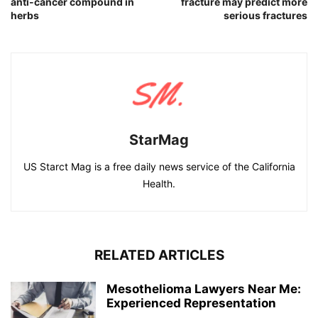
anti-cancer compound in
fracture may predict more
herbs
serious fractures
StarMag
US Starct Mag is a free daily news service of the California
Health.
RELATED ARTICLES
Mesothelioma Lawyers Near Me:
Experienced Representation