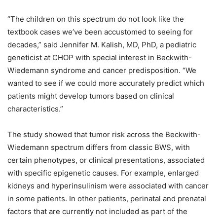
“The children on this spectrum do not look like the
textbook cases we’ve been accustomed to seeing for
decades,” said Jennifer M. Kalish, MD, PhD, a pediatric
geneticist at CHOP with special interest in Beckwith-
Wiedemann syndrome and cancer predisposition. “We
wanted to see if we could more accurately predict which
patients might develop tumors based on clinical
characteristics.”
The study showed that tumor risk across the Beckwith-
Wiedemann spectrum differs from classic BWS, with
certain phenotypes, or clinical presentations, associated
with specific epigenetic causes. For example, enlarged
kidneys and hyperinsulinism were associated with cancer
in some patients. In other patients, perinatal and prenatal
factors that are currently not included as part of the