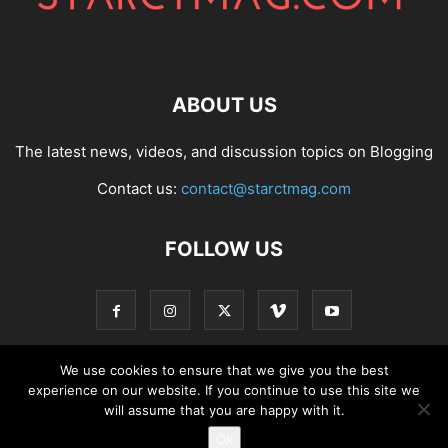
ABOUT US
The latest news, videos, and discussion topics on Blogging
Contact us:
contact@starctmag.com
FOLLOW US
We use cookies to ensure that we give you the best
experience on our website. If you continue to use this site we
Privacy Policy
Terms of Service
Contact
will assume that you are happy with it.
Ok
© starctmag.com