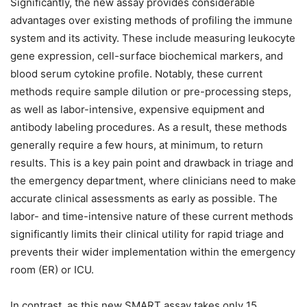
Significantly, the new assay provides considerable
advantages over existing methods of profiling the immune
system and its activity. These include measuring leukocyte
gene expression, cell-surface biochemical markers, and
blood serum cytokine profile. Notably, these current
methods require sample dilution or pre-processing steps,
as well as labor-intensive, expensive equipment and
antibody labeling procedures. As a result, these methods
generally require a few hours, at minimum, to return
results. This is a key pain point and drawback in triage and
the emergency department, where clinicians need to make
accurate clinical assessments as early as possible. The
labor- and time-intensive nature of these current methods
significantly limits their clinical utility for rapid triage and
prevents their wider implementation within the emergency
room (ER) or ICU.
In contrast, as this new SMART assay takes only 15