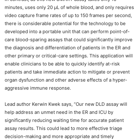
minutes, uses only 20 µL of whole blood, and only requires
video capture frame rates of up to 150 frames per second,
there is considerable potential for the technology to be
developed into a portable unit that can perform point-of-
care blood-sparing assays that could significantly improve
the diagnosis and differentiation of patients in the ER and
other primary or critical-care settings. This application will
enable clinicians to be able to quickly identify at-risk
patients and take immediate action to mitigate or prevent
organ dysfunction and other adverse effects of a hyper-
aggressive immune response.
Lead author Kerwin Kwek says, “Our new DLD assay will
help address an unmet need in the ER and ICU by
significantly reducing waiting time for accurate patient
assay results. This could lead to more effective triage
decision-making and more appropriate and timely