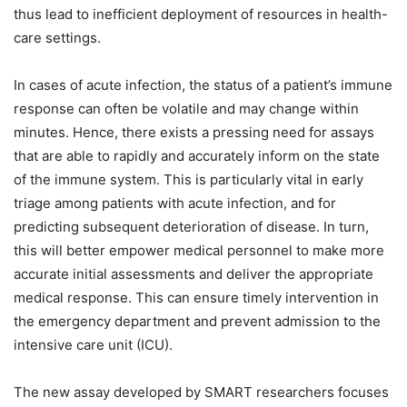
thus lead to inefficient deployment of resources in health-
care settings.
In cases of acute infection, the status of a patient’s immune
response can often be volatile and may change within
minutes. Hence, there exists a pressing need for assays
that are able to rapidly and accurately inform on the state
of the immune system. This is particularly vital in early
triage among patients with acute infection, and for
predicting subsequent deterioration of disease. In turn,
this will better empower medical personnel to make more
accurate initial assessments and deliver the appropriate
medical response. This can ensure timely intervention in
the emergency department and prevent admission to the
intensive care unit (ICU).
The new assay developed by SMART researchers focuses