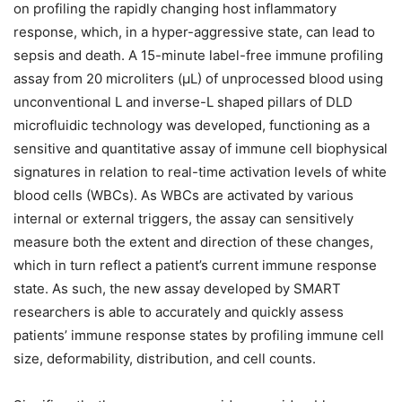
on profiling the rapidly changing host inflammatory
response, which, in a hyper-aggressive state, can lead to
sepsis and death. A 15-minute label-free immune profiling
assay from 20 microliters (µL) of unprocessed blood using
unconventional L and inverse-L shaped pillars of DLD
microfluidic technology was developed, functioning as a
sensitive and quantitative assay of immune cell biophysical
signatures in relation to real-time activation levels of white
blood cells (WBCs). As WBCs are activated by various
internal or external triggers, the assay can sensitively
measure both the extent and direction of these changes,
which in turn reflect a patient’s current immune response
state. As such, the new assay developed by SMART
researchers is able to accurately and quickly assess
patients’ immune response states by profiling immune cell
size, deformability, distribution, and cell counts.