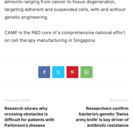
ailments ranging from cancer to tissue degeneration,
targeting adherent and suspended cells, with and without
genetic engineering.
CAMP is the R&D core of a comprehensive national effort
on cell therapy manufacturing in Singapore.
Previous article
Next article
Research shows why
Researchers confirm
crossing obstacles is
bacteria’s genetic ‘Swiss
difficult for patients with
army knife’ is key driver of
Parkinson’s disease
antibiotic resistance