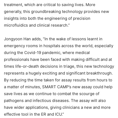
treatment, which are critical to saving lives. More
generally, this groundbreaking technology provides new
insights into both the engineering of precision
microfluidics and clinical research.”
Jongyoon Han adds, “In the wake of lessons learnt in
emergency rooms in hospitals across the world, especially
during the Covid-19 pandemic, where medical
professionals have been faced with making difficult and at
times life-or-death decisions in triage, this new technology
represents a hugely exciting and significant breakthrough.
By reducing the time taken for assay results from hours to
a matter of minutes, SMART CAMP’s new assay could help
save lives as we continue to combat the scourge of
pathogens and infectious diseases. The assay will also
have wider applications, giving clinicians a new and more
effective tool in the ER and ICU.”