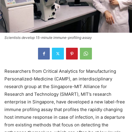
Scientists develop 15-minute immune-profiling assay
Researchers from Critical Analytics for Manufacturing
Personalized-Medicine (CAMP), an interdisciplinary
research group at the Singapore-MIT Alliance for
Research and Technology (SMART), MIT’s research
enterprise in Singapore, have developed a new label-free
immune profiling assay that profiles the rapidly changing
host immune response in case of infection, in a departure
from existing methods that focus on detecting the