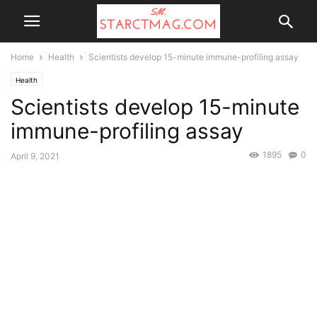
Home
Health
Scientists develop 15-minute immune-profiling assay
Health
Scientists develop 15-minute
immune-profiling assay
1895
0
April 9, 2021