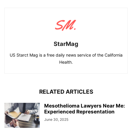
StarMag
US Starct Mag is a free daily news service of the California
Health.
RELATED ARTICLES
Mesothelioma Lawyers Near Me:
Experienced Representation
June 30, 2025