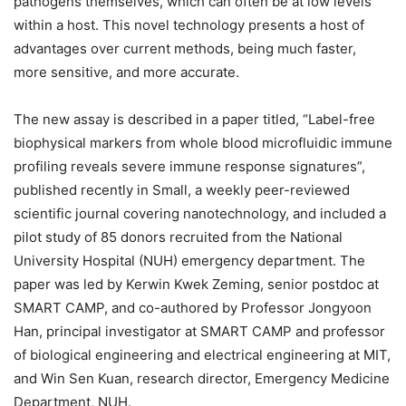
pathogens themselves, which can often be at low levels
within a host. This novel technology presents a host of
advantages over current methods, being much faster,
more sensitive, and more accurate.
The new assay is described in a paper titled, “Label-free
biophysical markers from whole blood microfluidic immune
profiling reveals severe immune response signatures”,
published recently in Small, a weekly peer-reviewed
scientific journal covering nanotechnology, and included a
pilot study of 85 donors recruited from the National
University Hospital (NUH) emergency department. The
paper was led by Kerwin Kwek Zeming, senior postdoc at
SMART CAMP, and co-authored by Professor Jongyoon
Han, principal investigator at SMART CAMP and professor
of biological engineering and electrical engineering at MIT,
and Win Sen Kuan, research director, Emergency Medicine
Department, NUH.