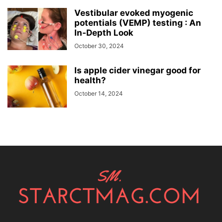
Vestibular evoked myogenic
potentials (VEMP) testing : An
In-Depth Look
October 30, 2024
Is apple cider vinegar good for
health?
October 14, 2024