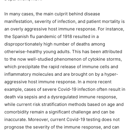
In many cases, the main culprit behind disease
manifestation, severity of infection, and patient mortality is
an overly aggressive host immune response. For instance,
the Spanish flu pandemic of 1918 resulted in a
disproportionately high number of deaths among
otherwise-healthy young adults. This has been attributed
to the now well-studied phenomenon of cytokine storms,
which precipitate the rapid release of immune cells and
inflammatory molecules and are brought on by a hyper-
aggressive host immune response. In a more recent
example, cases of severe Covid-19 infection often result in
death via sepsis and a dysregulated immune response,
while current risk stratification methods based on age and
comorbidity remain a significant challenge and can be
inaccurate. Moreover, current Covid-19 testing does not
prognose the severity of the immune response, and can