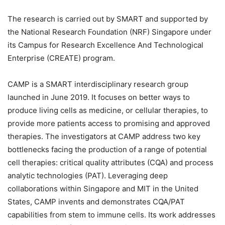
The research is carried out by SMART and supported by
the National Research Foundation (NRF) Singapore under
its Campus for Research Excellence And Technological
Enterprise (CREATE) program.
CAMP is a SMART interdisciplinary research group
launched in June 2019. It focuses on better ways to
produce living cells as medicine, or cellular therapies, to
provide more patients access to promising and approved
therapies. The investigators at CAMP address two key
bottlenecks facing the production of a range of potential
cell therapies: critical quality attributes (CQA) and process
analytic technologies (PAT). Leveraging deep
collaborations within Singapore and MIT in the United
States, CAMP invents and demonstrates CQA/PAT
capabilities from stem to immune cells. Its work addresses