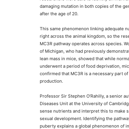
damaging mutation in both copies of the ge
after the age of 20.
This same phenomenon linking adequate nutr
right across the animal kingdom, so the res
MC3R pathway operates across species. Work
of Michigan, who had previously demonstrat
lean mass in mice, showed that while normal
underwent a period of food deprivation, mi
confirmed that MC3R is a necessary part of
production.
Professor Sir Stephen O’Rahilly, a senior a
Diseases Unit at the University of Cambridg
sense nutrients and interpret this to make 
sexual development. Identifying the pathway
puberty explains a global phenomenon of in