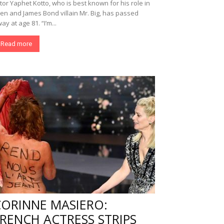
tor Yaphet Kotto, who is best known for his role in
ien and James Bond villain Mr. Big, has passed
ay at age 81. “I’m...
Read more
CORINNE MASIERO:
RENCH ACTRESS STRIPS