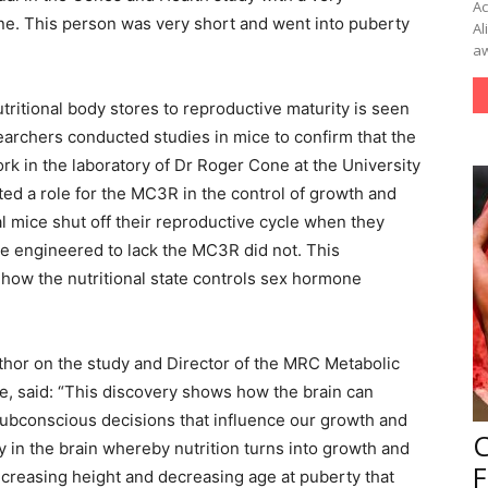
Ac
ne. This person was very short and went into puberty
Al
aw
itional body stores to reproductive maturity is seen
earchers conducted studies in mice to confirm that the
 in the laboratory of Dr Roger Cone at the University
ed a role for the MC3R in the control of growth and
 mice shut off their reproductive cycle when they
ce engineered to lack the MC3R did not. This
 how the nutritional state controls sex hormone
uthor on the study and Director of the MRC Metabolic
e, said: “This discovery shows how the brain can
subconscious decisions that influence our growth and
 in the brain whereby nutrition turns into growth and
F
creasing height and decreasing age at puberty that