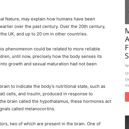
rnal Nature, may explain how humans have been
earlier over the past century. Over the 20th century,
the UK, and up to 20 cm in other countries.
this phenomenon could be related to more reliable
dren, until now, precisely how the body senses its
n into growth and sexual maturation had not been
Ap
Ch
Ge
su
rain to indicate the body’s nutritional state, such as
t) cells, and insulin, produced in response to
f the brain called the hypothalamus, these hormones act
gnals called melanocortins.
ors, two of which are present in the brain. One of