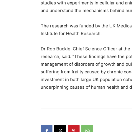
studies with experiments in cellular and an
and understand the mechanisms behind hum
The research was funded by the UK Medical
Institute for Health Research.
Dr Rob Buckle, Chief Science Officer at the
research, said: “These findings have the pot
management of disorders of growth and pub
suffering from frailty caused by chronic co
investment in both large UK population coho
underpinning causes of human health and d