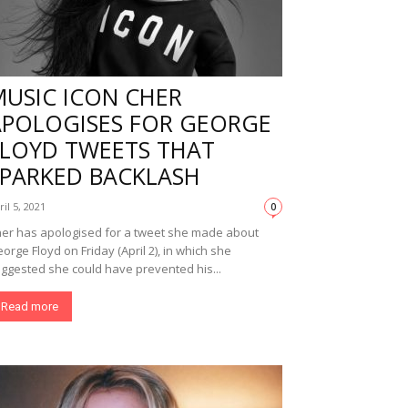
MUSIC ICON CHER
APOLOGISES FOR GEORGE
FLOYD TWEETS THAT
SPARKED BACKLASH
ril 5, 2021
0
er has apologised for a tweet she made about
orge Floyd on Friday (April 2), in which she
ggested she could have prevented his...
Read more