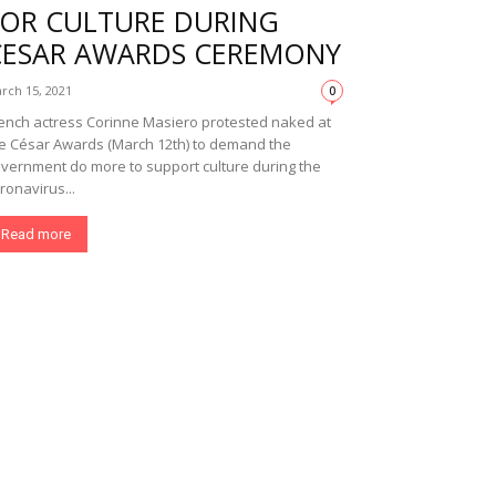
FOR CULTURE DURING
CESAR AWARDS CEREMONY
rch 15, 2021
0
ench actress Corinne Masiero protested naked at
e César Awards (March 12th) to demand the
vernment do more to support culture during the
ronavirus...
Read more