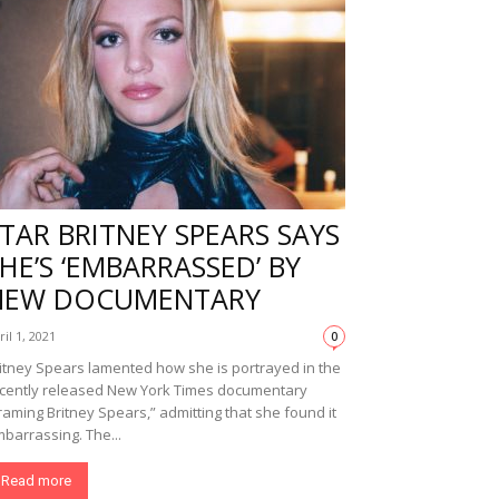
TAR BRITNEY SPEARS SAYS
HE’S ‘EMBARRASSED’ BY
NEW DOCUMENTARY
ril 1, 2021
0
itney Spears lamented how she is portrayed in the
cently released New York Times documentary
raming Britney Spears,” admitting that she found it
barrassing. The...
Read more