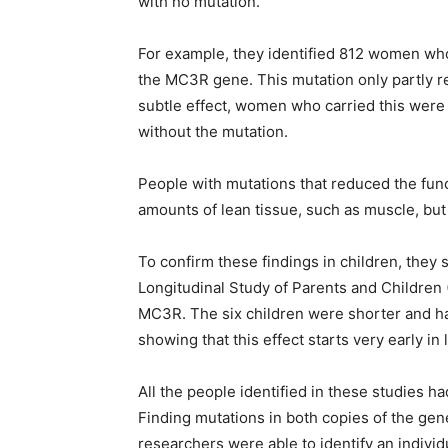
with no mutation.
For example, they identified 812 women who
the MC3R gene. This mutation only partly re
subtle effect, women who carried this were
without the mutation.
People with mutations that reduced the fun
amounts of lean tissue, such as muscle, but
To confirm these findings in children, they 
Longitudinal Study of Parents and Children 
MC3R. The six children were shorter and h
showing that this effect starts very early in l
All the people identified in these studies h
Finding mutations in both copies of the gene
researchers were able to identify an individ