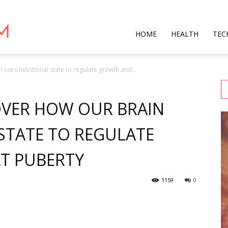
Star
HOME
HEALTH
TEC
uses nutritional state to regulate growth and...
Mag
OVER HOW OUR BRAIN
STATE TO REGULATE
T PUBERTY
1159
0