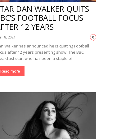
STAR DAN WALKER QUITS
BBC’S FOOTBALL FOCUS
FTER 12 YEARS
ril 8, 2021
0
n Walker has announced he is quitting Football
cus after 12 years presenting show. The BBC
eakfast star, who has been a staple of...
Read more