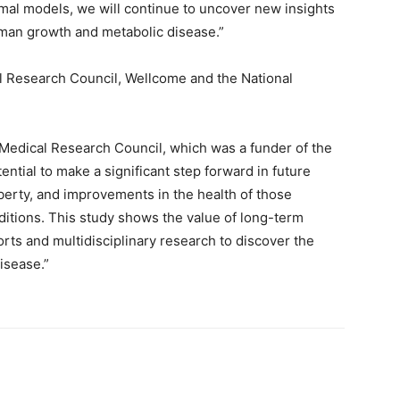
imal models, we will continue to uncover new insights
an growth and metabolic disease.”
 Research Council, Wellcome and the National
 Medical Research Council, which was a funder of the
ential to make a significant step forward in future
erty, and improvements in the health of those
nditions. This study shows the value of long-term
rts and multidisciplinary research to discover the
isease.”