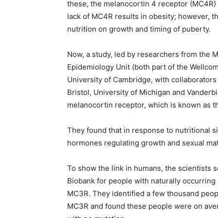
these, the melanocortin 4 receptor (MC4R) 
lack of MC4R results in obesity; however, t
nutrition on growth and timing of puberty.
Now, a study, led by researchers from the
Epidemiology Unit (both part of the Wellcom
University of Cambridge, with collaborators
Bristol, University of Michigan and Vanderbil
melanocortin receptor, which is known as 
They found that in response to nutritional 
hormones regulating growth and sexual mat
To show the link in humans, the scientists 
Biobank for people with naturally occurring 
MC3R. They identified a few thousand peopl
MC3R and found these people were on avera