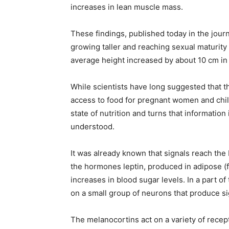
increases in lean muscle mass.
These findings, published today in the jou
growing taller and reaching sexual maturity 
average height increased by about 10 cm in 
While scientists have long suggested that 
access to food for pregnant women and chil
state of nutrition and turns that informatio
understood.
It was already known that signals reach the b
the hormones leptin, produced in adipose (fa
increases in blood sugar levels. In a part o
on a small group of neurons that produce si
The melanocortins act on a variety of recept