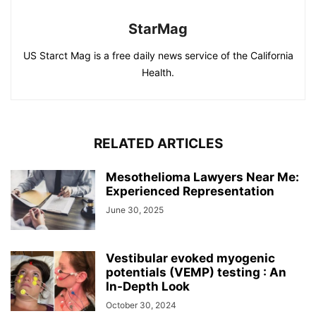
StarMag
US Starct Mag is a free daily news service of the California
Health.
RELATED ARTICLES
Mesothelioma Lawyers Near Me:
Experienced Representation
June 30, 2025
Vestibular evoked myogenic
potentials (VEMP) testing : An
In-Depth Look
October 30, 2024