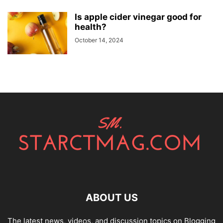
Is apple cider vinegar good for
health?
October 14, 2024
ABOUT US
The latest news, videos, and discussion topics on Blogging