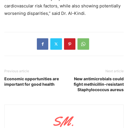
cardiovascular risk factors, while also showing potentially
worsening disparities,” said Dr. Al-Kindi.
Previous article
Next article
Economic opportunities are
New antimicrobials could
important for good health
fight methicillin-resistant
Staphylococcus aureus