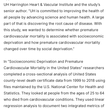
UH Harrington Heart & Vascular Institute and the study’s
senior author. “UH is committed to improving the health of
all people by advancing science and human health. A large
part of that is discovering the root cause of disease. With
this study, we wanted to determine whether premature
cardiovascular mortality is associated with socioeconomic
deprivation and how premature cardiovascular mortality
changed over time by social deprivation.”
In “Socioeconomic Deprivation and Premature
Cardiovascular Mortality in the United States” researchers
completed a cross-sectional analysis of United States
county-level death certificate data from 1999 to 2018 using
files maintained by the U.S. National Center for Health and
Statistics. They looked at people from the ages of 25 to 64
who died from cardiovascular conditions. They used linear
regression analysis to document two integrated metrics of