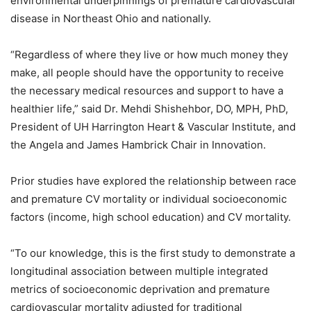
environmental underpinnings of premature cardiovascular
disease in Northeast Ohio and nationally.
“Regardless of where they live or how much money they
make, all people should have the opportunity to receive
the necessary medical resources and support to have a
healthier life,” said Dr. Mehdi Shishehbor, DO, MPH, PhD,
President of UH Harrington Heart & Vascular Institute, and
the Angela and James Hambrick Chair in Innovation.
Prior studies have explored the relationship between race
and premature CV mortality or individual socioeconomic
factors (income, high school education) and CV mortality.
“To our knowledge, this is the first study to demonstrate a
longitudinal association between multiple integrated
metrics of socioeconomic deprivation and premature
cardiovascular mortality adjusted for traditional