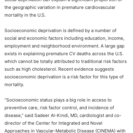
the geographic variation in premature cardiovascular
mortality in the U.S.
Socioeconomic deprivation is defined by a number of
social and economic factors including education, income,
employment and neighborhood environment. A large gap
exists in explaining premature CV deaths across the U.S.
which cannot be totally attributed to traditional risk factors
such as high cholesterol. Recent evidence suggests
socioeconomic deprivation is a risk factor for this type of
mortality.
“Socioeconomic status plays a big role in access to
preventive care, risk factor control, and incidence of
disease,” said Sadeer Al-Kindi, MD, cardiologist and co-
director of the Center for Integrated and Novel
Approaches in Vascular-Metabolic Disease (CINEMA) with