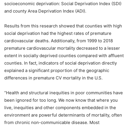
socioeconomic deprivation: Social Deprivation Index (SDI)
and county Area Deprivation Index (ADI).
Results from this research showed that counties with high
social deprivation had the highest rates of premature
cardiovascular deaths. Additionally, from 1999 to 2018
premature cardiovascular mortality decreased to a lesser
extent in socially deprived counties compared with affluent
counties. In fact, indicators of social deprivation directly
explained a significant proportion of the geographic
differences in premature CV mortality in the U.S.
“Health and structural inequities in poor communities have
been ignored for too long. We now know that where you
live, inequities and other components embedded in the
environment are powerful determinants of mortality, often
from chronic non-communicable disease. Most