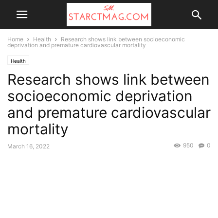
Home
Health
Research shows link between socioeconomic
deprivation and premature cardiovascular mortality
Health
Research shows link between
socioeconomic deprivation
and premature cardiovascular
mortality
950
0
March 16, 2022