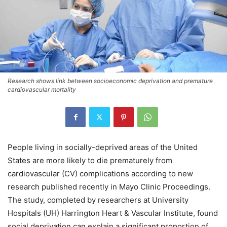
Research shows link between socioeconomic deprivation and premature
cardiovascular mortality
People living in socially-deprived areas of the United
States are more likely to die prematurely from
cardiovascular (CV) complications according to new
research published recently in Mayo Clinic Proceedings.
The study, completed by researchers at University
Hospitals (UH) Harrington Heart & Vascular Institute, found
social deprivation can explain a significant proportion of