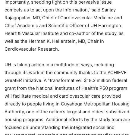
importantly, shedding light on this pervasive issue
compels us to act upon the information,” said Sanjay
Rajagopalan, MD, Chief of Cardiovascular Medicine and
Chief Academic and Scientific Officer of UH Harrington
Heart & Vascular Institute and co-author of the study, as
well as the Herman K. Hellerstein, MD, Chair in
Cardiovascular Research.
UH is taking action in a multitude of ways, including
through its work in the community thanks to the ACHIEVE
GreatER initiative. A “transformative” $18.2 million federal
grant from the National Institutes of Health’s P50 program
will facilitate medical and cardiovascular care provided
directly to people living in Cuyahoga Metropolitan Housing
Authority, one of the nation’s largest and oldest subsidized
housing programs. Additional efforts by the study team are
focused on understanding the integrated social and