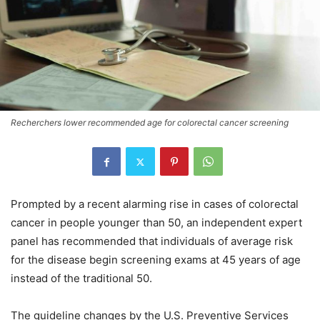
Recherchers lower recommended age for colorectal cancer screening
Prompted by a recent alarming rise in cases of colorectal
cancer in people younger than 50, an independent expert
panel has recommended that individuals of average risk
for the disease begin screening exams at 45 years of age
instead of the traditional 50.
The guideline changes by the U.S. Preventive Services