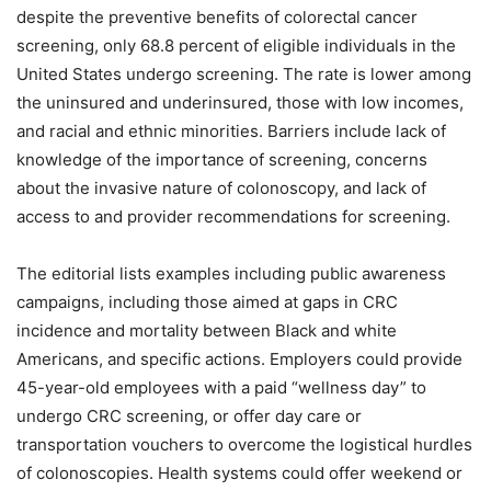
despite the preventive benefits of colorectal cancer
screening, only 68.8 percent of eligible individuals in the
United States undergo screening. The rate is lower among
the uninsured and underinsured, those with low incomes,
and racial and ethnic minorities. Barriers include lack of
knowledge of the importance of screening, concerns
about the invasive nature of colonoscopy, and lack of
access to and provider recommendations for screening.
The editorial lists examples including public awareness
campaigns, including those aimed at gaps in CRC
incidence and mortality between Black and white
Americans, and specific actions. Employers could provide
45-year-old employees with a paid “wellness day” to
undergo CRC screening, or offer day care or
transportation vouchers to overcome the logistical hurdles
of colonoscopies. Health systems could offer weekend or