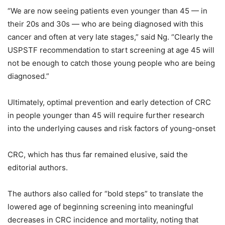
“We are now seeing patients even younger than 45 — in
their 20s and 30s — who are being diagnosed with this
cancer and often at very late stages,” said Ng. “Clearly the
USPSTF recommendation to start screening at age 45 will
not be enough to catch those young people who are being
diagnosed.”
Ultimately, optimal prevention and early detection of CRC
in people younger than 45 will require further research
into the underlying causes and risk factors of young-onset
CRC, which has thus far remained elusive, said the
editorial authors.
The authors also called for “bold steps” to translate the
lowered age of beginning screening into meaningful
decreases in CRC incidence and mortality, noting that