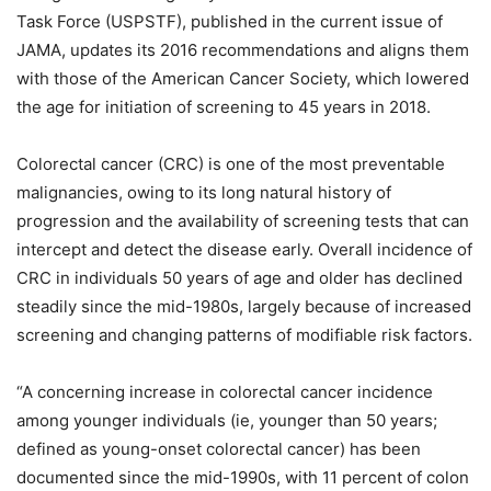
Task Force (USPSTF), published in the current issue of
JAMA, updates its 2016 recommendations and aligns them
with those of the American Cancer Society, which lowered
the age for initiation of screening to 45 years in 2018.
Colorectal cancer (CRC) is one of the most preventable
malignancies, owing to its long natural history of
progression and the availability of screening tests that can
intercept and detect the disease early. Overall incidence of
CRC in individuals 50 years of age and older has declined
steadily since the mid-1980s, largely because of increased
screening and changing patterns of modifiable risk factors.
“A concerning increase in colorectal cancer incidence
among younger individuals (ie, younger than 50 years;
defined as young-onset colorectal cancer) has been
documented since the mid-1990s, with 11 percent of colon