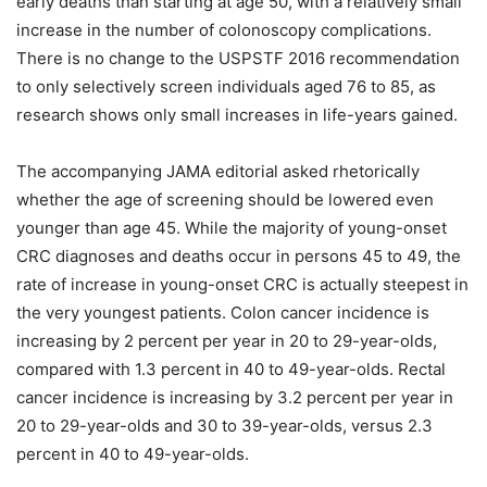
early deaths than starting at age 50, with a relatively small
increase in the number of colonoscopy complications.
There is no change to the USPSTF 2016 recommendation
to only selectively screen individuals aged 76 to 85, as
research shows only small increases in life-years gained.
The accompanying JAMA editorial asked rhetorically
whether the age of screening should be lowered even
younger than age 45. While the majority of young-onset
CRC diagnoses and deaths occur in persons 45 to 49, the
rate of increase in young-onset CRC is actually steepest in
the very youngest patients. Colon cancer incidence is
increasing by 2 percent per year in 20 to 29-year-olds,
compared with 1.3 percent in 40 to 49-year-olds. Rectal
cancer incidence is increasing by 3.2 percent per year in
20 to 29-year-olds and 30 to 39-year-olds, versus 2.3
percent in 40 to 49-year-olds.