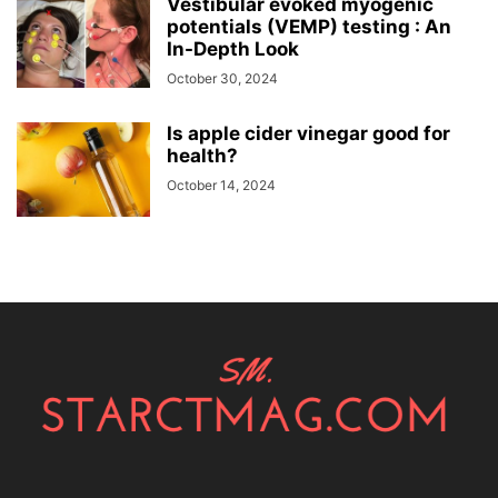
Vestibular evoked myogenic
potentials (VEMP) testing : An
In-Depth Look
October 30, 2024
Is apple cider vinegar good for
health?
October 14, 2024