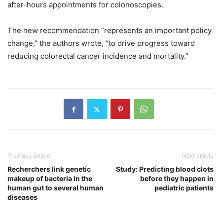
after-hours appointments for colonoscopies.
The new recommendation “represents an important policy
change,” the authors wrote, “to drive progress toward
reducing colorectal cancer incidence and mortality.”
Previous article
Next article
Recherchers link genetic
Study: Predicting blood clots
makeup of bacteria in the
before they happen in
human gut to several human
pediatric patients
diseases