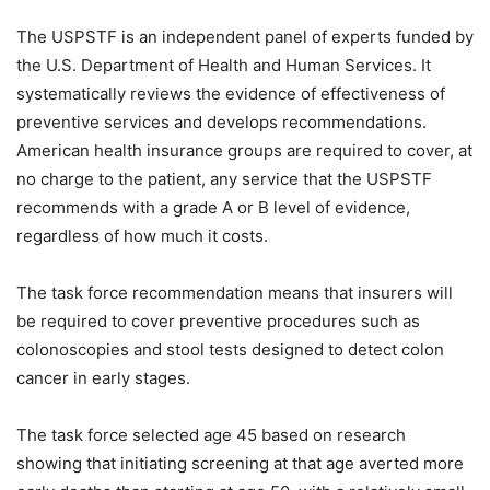
The USPSTF is an independent panel of experts funded by
the U.S. Department of Health and Human Services. It
systematically reviews the evidence of effectiveness of
preventive services and develops recommendations.
American health insurance groups are required to cover, at
no charge to the patient, any service that the USPSTF
recommends with a grade A or B level of evidence,
regardless of how much it costs.
The task force recommendation means that insurers will
be required to cover preventive procedures such as
colonoscopies and stool tests designed to detect colon
cancer in early stages.
The task force selected age 45 based on research
showing that initiating screening at that age averted more