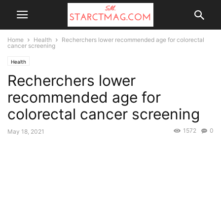
Home
Health
Recherchers lower recommended age for colorectal
cancer screening
Health
Recherchers lower
recommended age for
colorectal cancer screening
1572
0
May 18, 2021