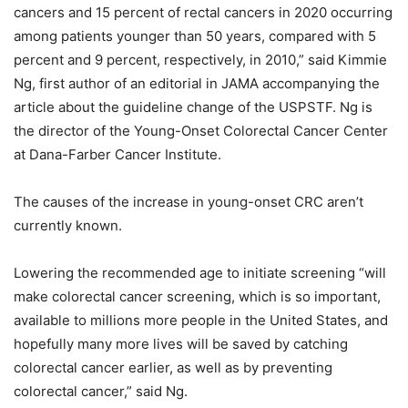
cancers and 15 percent of rectal cancers in 2020 occurring
among patients younger than 50 years, compared with 5
percent and 9 percent, respectively, in 2010,” said Kimmie
Ng, first author of an editorial in JAMA accompanying the
article about the guideline change of the USPSTF. Ng is
the director of the Young-Onset Colorectal Cancer Center
at Dana-Farber Cancer Institute.
The causes of the increase in young-onset CRC aren’t
currently known.
Lowering the recommended age to initiate screening “will
make colorectal cancer screening, which is so important,
available to millions more people in the United States, and
hopefully many more lives will be saved by catching
colorectal cancer earlier, as well as by preventing
colorectal cancer,” said Ng.