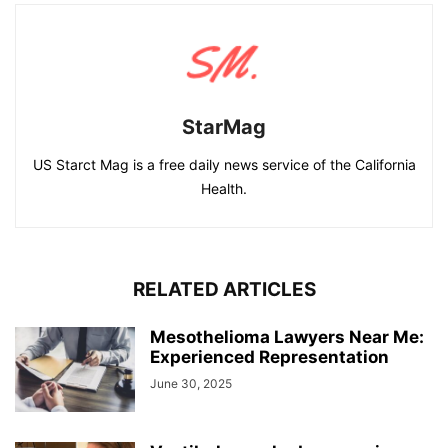
StarMag
US Starct Mag is a free daily news service of the California
Health.
RELATED ARTICLES
Mesothelioma Lawyers Near Me:
Experienced Representation
June 30, 2025