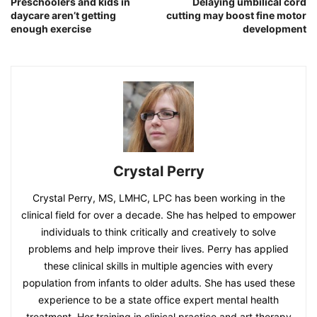
Preschoolers and kids in
Delaying umbilical cord
daycare aren’t getting
cutting may boost fine motor
enough exercise
development
Crystal Perry
Crystal Perry, MS, LMHC, LPC has been working in the
clinical field for over a decade. She has helped to empower
individuals to think critically and creatively to solve
problems and help improve their lives. Perry has applied
these clinical skills in multiple agencies with every
population from infants to older adults. She has used these
experience to be a state office expert mental health
treatment. Her training in clinical practice and art therapy