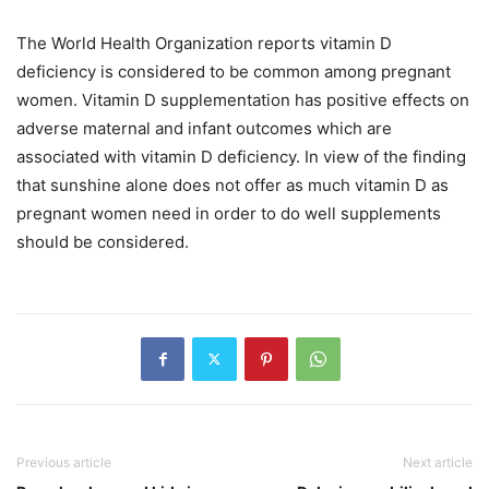
The World Health Organization reports vitamin D
deficiency is considered to be common among pregnant
women. Vitamin D supplementation has positive effects on
adverse maternal and infant outcomes which are
associated with vitamin D deficiency. In view of the finding
that sunshine alone does not offer as much vitamin D as
pregnant women need in order to do well supplements
should be considered.
Previous article
Next article