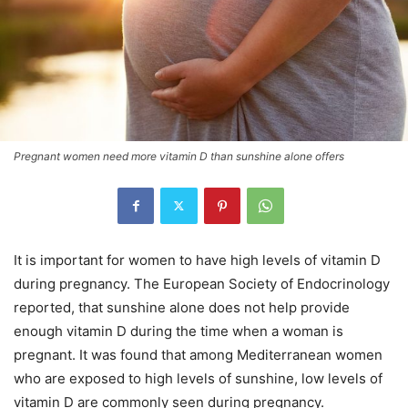
Pregnant women need more vitamin D than sunshine alone offers
It is important for women to have high levels of vitamin D
during pregnancy. The European Society of Endocrinology
reported, that sunshine alone does not help provide
enough vitamin D during the time when a woman is
pregnant. It was found that among Mediterranean women
who are exposed to high levels of sunshine, low levels of
vitamin D are commonly seen during pregnancy.