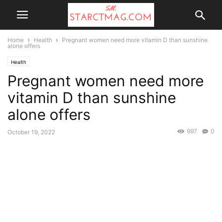
Home
Health
Pregnant women need more vitamin D than sunshine
alone offers
Health
Pregnant women need more
vitamin D than sunshine
alone offers
997
0
October 19, 2022