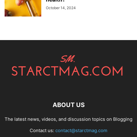
October 14, 2024
ABOUT US
The latest news, videos, and discussion topics on Blogging
Contact us:
contact@starctmag.com