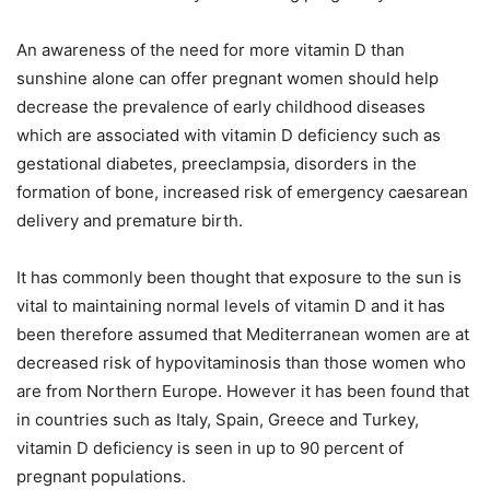
An awareness of the need for more vitamin D than
sunshine alone can offer pregnant women should help
decrease the prevalence of early childhood diseases
which are associated with vitamin D deficiency such as
gestational diabetes, preeclampsia, disorders in the
formation of bone, increased risk of emergency caesarean
delivery and premature birth.
It has commonly been thought that exposure to the sun is
vital to maintaining normal levels of vitamin D and it has
been therefore assumed that Mediterranean women are at
decreased risk of hypovitaminosis than those women who
are from Northern Europe. However it has been found that
in countries such as Italy, Spain, Greece and Turkey,
vitamin D deficiency is seen in up to 90 percent of
pregnant populations.