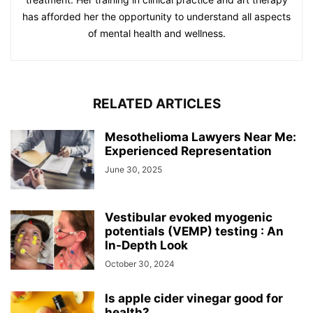
has afforded her the opportunity to understand all aspects
of mental health and wellness.
RELATED ARTICLES
Mesothelioma Lawyers Near Me:
Experienced Representation
June 30, 2025
Vestibular evoked myogenic
potentials (VEMP) testing : An
In-Depth Look
October 30, 2024
Is apple cider vinegar good for
health?