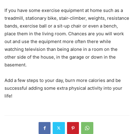
If you have some exercise equipment at home such as a
treadmill, stationary bike, stair-climber, weights, resistance
bands, exercise ball or a sit-up chair or even a bench,
place them in the living room. Chances are you will work
out and use the equipment more often there while
watching television than being alone in a room on the
other side of the house, in the garage or down in the
basement.
Add a few steps to your day, burn more calories and be
successful adding some extra physical activity into your
life!