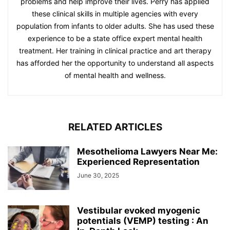
problems and help improve their lives. Perry has applied
these clinical skills in multiple agencies with every
population from infants to older adults. She has used these
experience to be a state office expert mental health
treatment. Her training in clinical practice and art therapy
has afforded her the opportunity to understand all aspects
of mental health and wellness.
RELATED ARTICLES
Mesothelioma Lawyers Near Me:
Experienced Representation
June 30, 2025
Vestibular evoked myogenic
potentials (VEMP) testing : An