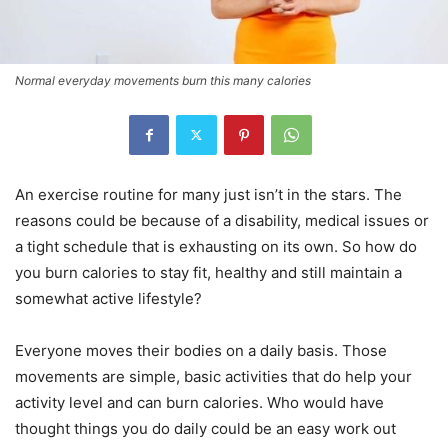
Normal everyday movements burn this many calories
An exercise routine for many just isn’t in the stars. The
reasons could be because of a disability, medical issues or
a tight schedule that is exhausting on its own. So how do
you burn calories to stay fit, healthy and still maintain a
somewhat active lifestyle?
Everyone moves their bodies on a daily basis. Those
movements are simple, basic activities that do help your
activity level and can burn calories. Who would have
thought things you do daily could be an easy work out