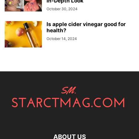
In-Depth Look
October 30, 2024
Is apple cider vinegar good for
health?
October 14, 2024
ABOUT US