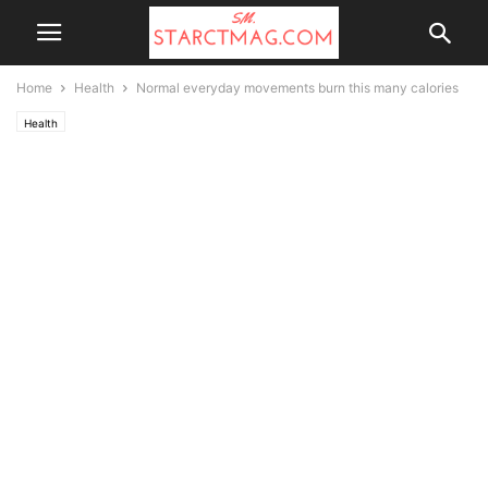
Home
Health
Normal everyday movements burn this many calories
Health