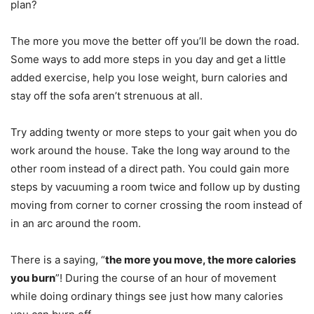
plan?
The more you move the better off you’ll be down the road.
Some ways to add more steps in you day and get a little
added exercise, help you lose weight, burn calories and
stay off the sofa aren’t strenuous at all.
Try adding twenty or more steps to your gait when you do
work around the house. Take the long way around to the
other room instead of a direct path. You could gain more
steps by vacuuming a room twice and follow up by dusting
moving from corner to corner crossing the room instead of
in an arc around the room.
There is a saying, “
the more you move, the more calories
you burn
”! During the course of an hour of movement
while doing ordinary things see just how many calories