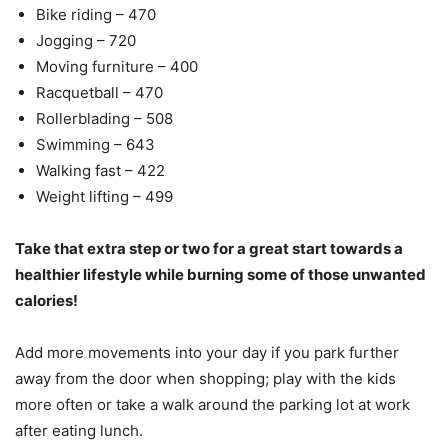
Bike riding – 470
Jogging – 720
Moving furniture – 400
Racquetball – 470
Rollerblading – 508
Swimming – 643
Walking fast – 422
Weight lifting – 499
Take that extra step or two for a great start towards a
healthier lifestyle while burning some of those unwanted
calories!
Add more movements into your day if you park further
away from the door when shopping; play with the kids
more often or take a walk around the parking lot at work
after eating lunch.