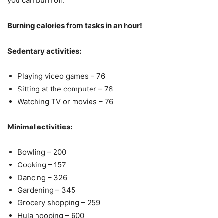
you can burn off.
Burning calories from tasks in an hour!
Sedentary activities:
Playing video games – 76
Sitting at the computer – 76
Watching TV or movies – 76
Minimal activities:
Bowling – 200
Cooking – 157
Dancing – 326
Gardening – 345
Grocery shopping – 259
Hula hooping – 600