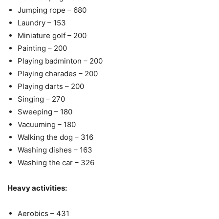
Jumping rope – 680
Laundry – 153
Miniature golf – 200
Painting – 200
Playing badminton – 200
Playing charades – 200
Playing darts – 200
Singing – 270
Sweeping – 180
Vacuuming – 180
Walking the dog – 316
Washing dishes – 163
Washing the car – 326
Heavy activities:
Aerobics – 431