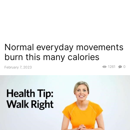
Normal everyday movements
burn this many calories
1261
0
February 7, 2023