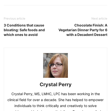
Previous article
Next article
3 Conditions that cause
Chocolate Finish: A
bloating: Safe foods and
Vegetarian Dinner Party for 6
which ones to avoid
with a Decadent Dessert
Crystal Perry
Crystal Perry, MS, LMHC, LPC has been working in the
clinical field for over a decade. She has helped to empower
individuals to think critically and creatively to solve