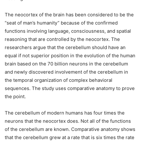
The neocortex of the brain has been considered to be the
“seat of man’s humanity” because of the confirmed
functions involving language, consciousness, and spatial
reasoning that are controlled by the neocortex. The
researchers argue that the cerebellum should have an
equal if not superior position in the evolution of the human
brain based on the 70 billion neurons in the cerebellum
and newly discovered involvement of the cerebellum in
the temporal organization of complex behavioral
sequences. The study uses comparative anatomy to prove
the point.
The cerebellum of modern humans has four times the
neurons that the neocortex does. Not all of the functions
of the cerebellum are known. Comparative anatomy shows
that the cerebellum grew at a rate that is six times the rate