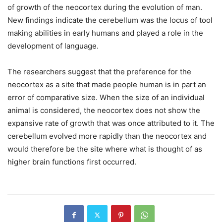
of growth of the neocortex during the evolution of man.
New findings indicate the cerebellum was the locus of tool
making abilities in early humans and played a role in the
development of language.
The researchers suggest that the preference for the
neocortex as a site that made people human is in part an
error of comparative size. When the size of an individual
animal is considered, the neocortex does not show the
expansive rate of growth that was once attributed to it. The
cerebellum evolved more rapidly than the neocortex and
would therefore be the site where what is thought of as
higher brain functions first occurred.