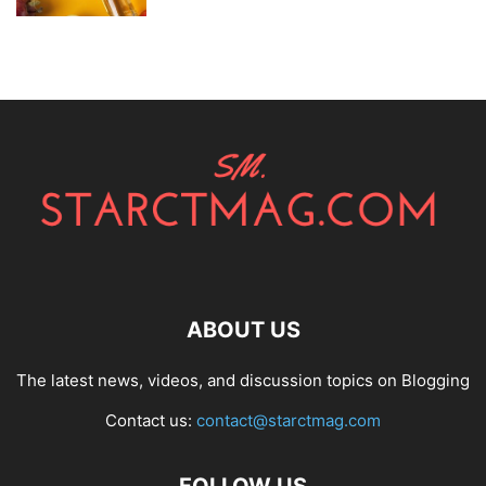
ABOUT US
The latest news, videos, and discussion topics on Blogging
Contact us:
contact@starctmag.com
FOLLOW US