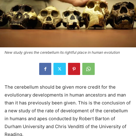
New study gives the cerebellum its rightful place in human evolution
The cerebellum should be given more credit for the
evolutionary developments in human ancestors and man
than it has previously been given. This is the conclusion of
a new study of the rate of development of the cerebellum
in humans and apes conducted by Robert Barton of
Durham University and Chris Venditti of the University of
Reading.