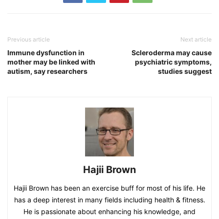
Previous article
Next article
Immune dysfunction in
Scleroderma may cause
mother may be linked with
psychiatric symptoms,
autism, say researchers
studies suggest
Hajii Brown
Hajii Brown has been an exercise buff for most of his life. He
has a deep interest in many fields including health & fitness.
He is passionate about enhancing his knowledge, and