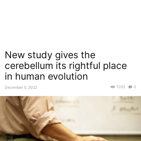
New study gives the
cerebellum its rightful place
in human evolution
1052
0
December 5, 2022