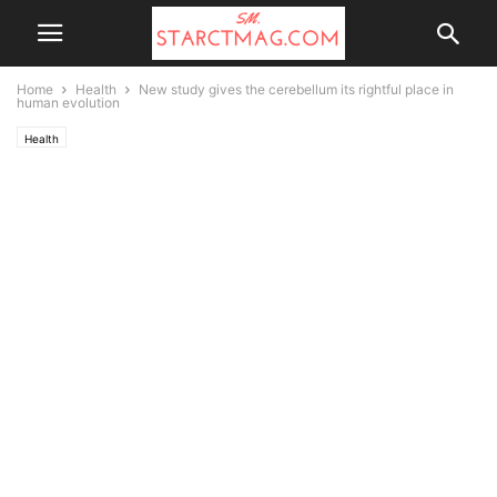
Home
Health
New study gives the cerebellum its rightful place in
human evolution
Health