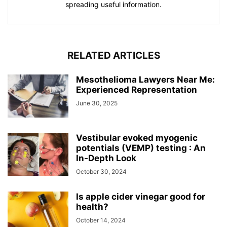
spreading useful information.
RELATED ARTICLES
Mesothelioma Lawyers Near Me:
Experienced Representation
June 30, 2025
Vestibular evoked myogenic
potentials (VEMP) testing : An
In-Depth Look
October 30, 2024
Is apple cider vinegar good for
health?
October 14, 2024