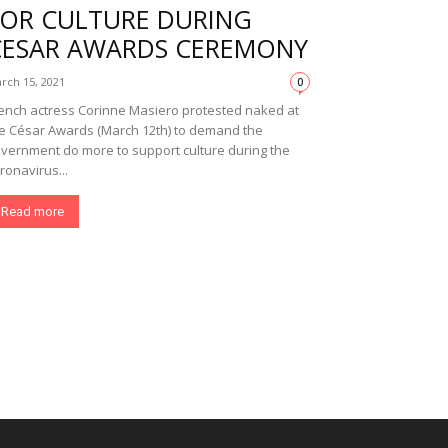
FOR CULTURE DURING
CESAR AWARDS CEREMONY
rch 15, 2021
0
ench actress Corinne Masiero protested naked at
e César Awards (March 12th) to demand the
vernment do more to support culture during the
ronavirus...
Read more