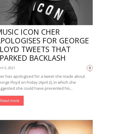
MUSIC ICON CHER
APOLOGISES FOR GEORGE
FLOYD TWEETS THAT
SPARKED BACKLASH
ril 5, 2021
0
er has apologised for a tweet she made about
orge Floyd on Friday (April 2), in which she
ggested she could have prevented his...
Read more