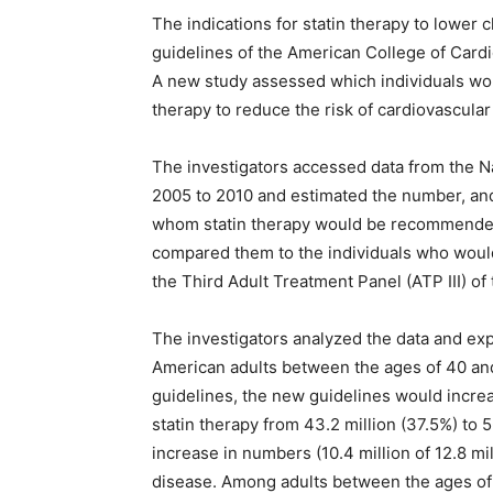
The indications for statin therapy to lower
guidelines of the American College of Car
A new study assessed which individuals wo
therapy to reduce the risk of cardiovascular
The investigators accessed data from the N
2005 to 2010 and estimated the number, and 
whom statin therapy would be recommende
compared them to the individuals who woul
the Third Adult Treatment Panel (ATP III) o
The investigators analyzed the data and expa
American adults between the ages of 40 and
guidelines, the new guidelines would increas
statin therapy from 43.2 million (37.5%) to 5
increase in numbers (10.4 million of 12.8 m
disease. Among adults between the ages of