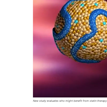
New study evaluates who might benefit from statin therapy