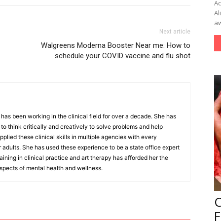
Ac
Al
aw
Next article
Walgreens Moderna Booster Near me: How to
schedule your COVID vaccine and flu shot
as been working in the clinical field for over a decade. She has
o think critically and creatively to solve problems and help
pplied these clinical skills in multiple agencies with every
r adults. She has used these experience to be a state office expert
aining in clinical practice and art therapy has afforded her the
aspects of mental health and wellness.
F