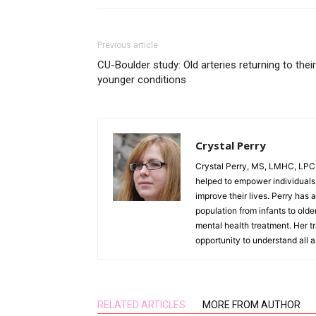
Previous article
CU-Boulder study: Old arteries returning to their
younger conditions
Crystal Perry
Crystal Perry, MS, LMHC, LPC h
helped to empower individuals t
improve their lives. Perry has a
population from infants to olde
mental health treatment. Her tr
opportunity to understand all 
RELATED ARTICLES
MORE FROM AUTHOR