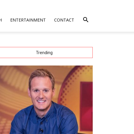
H
ENTERTAINMENT
CONTACT
Trending