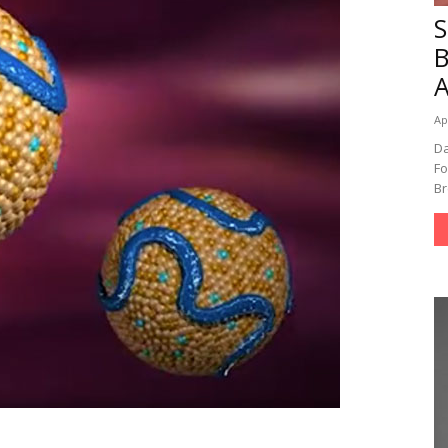
A
Ap
Da
Fo
Br