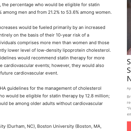
, the percentage who would be eligible for statin
.4% among men and from 21.2% to 53.6% among women.
ncreases would be fueled primarily by an increased
irely on the basis of their 10-year risk of a
individuals comprises more men than women and those
ntly lower level of low-density lipoprotein cholesterol.
uidelines would recommend statin therapy for more
S
e cardiovascular events; however, they would also
S
future cardiovascular event.
A guidelines for the management of cholesterol
Ap
 would be eligible for statin therapy by 12.8 million;
Br
re
ould be among older adults without cardiovascular
“F
em
sity (Durham, NC), Boston University (Boston, MA,