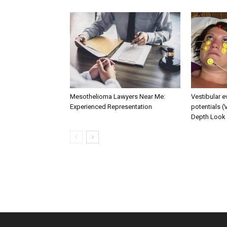
Mesothelioma Lawyers Near Me:
Vestibular 
Experienced Representation
potentials (
Depth Look