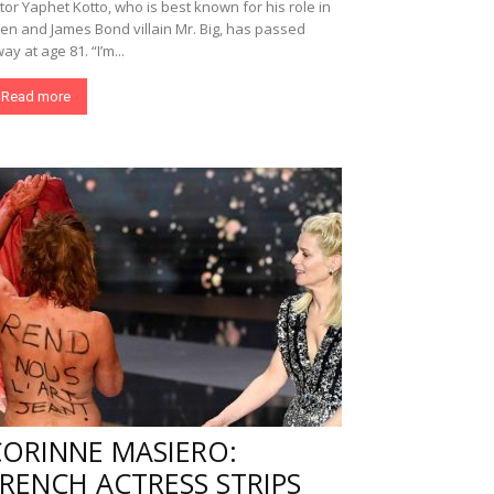
tor Yaphet Kotto, who is best known for his role in
ien and James Bond villain Mr. Big, has passed
ay at age 81. “I’m...
Read more
CORINNE MASIERO:
RENCH ACTRESS STRIPS