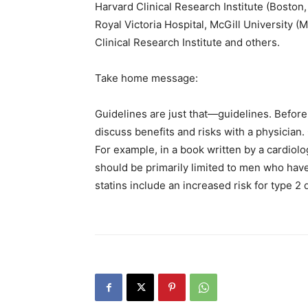
Harvard Clinical Research Institute (Boston
Royal Victoria Hospital, McGill University 
Clinical Research Institute and others.
Take home message:
Guidelines are just that—guidelines. Before
discuss benefits and risks with a physician.
For example, in a book written by a cardiol
should be primarily limited to men who have
statins include an increased risk for type 