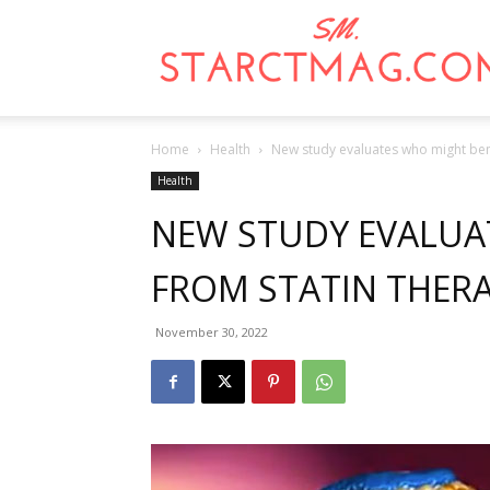
Home
Health
New study evaluates who might bene
Health
NEW STUDY EVALUA
FROM STATIN THER
November 30, 2022