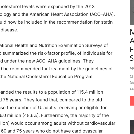
 cholesterol levels were expanded by the 2013
diology and the American Heart Association (ACC–AHA).
uld now be included in the recommendation for statin
 disease.
ational Health and Nutrition Examination Surveys of
summarized the risk-factor profile, of individuals for
d under the new ACC–AHA guidelines. They
Ap
d be recommended for treatment by the guidelines of
f the National Cholesterol Education Program.
Ch
Ge
su
nded the results to a population of 115.4 million
 75 years. They found that, compared to the old
e the number of U. adults receiving or eligible for
6.0 million (48.6%). Furthermore, the majority of the
illion) would occur among adults without cardiovascular
 60 and 75 years who do not have cardiovascular