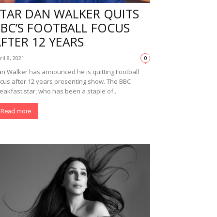
STAR DAN WALKER QUITS
BBC’S FOOTBALL FOCUS
FTER 12 YEARS
ril 8, 2021
0
n Walker has announced he is quitting Football
cus after 12 years presenting show. The BBC
eakfast star, who has been a staple of...
Read more