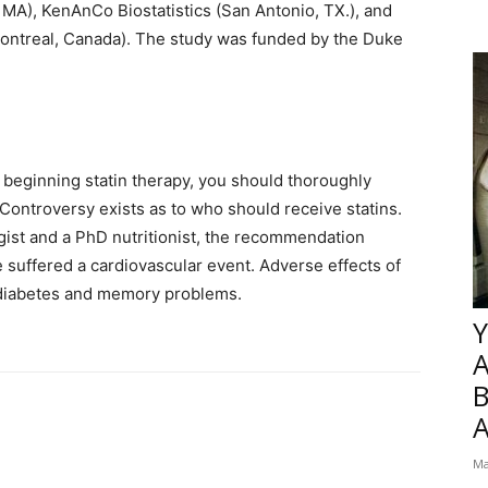
, MA), KenAnCo Biostatistics (San Antonio, TX.), and
(Montreal, Canada). The study was funded by the Duke
 beginning statin therapy, you should thoroughly
 Controversy exists as to who should receive statins.
ogist and a PhD nutritionist, the recommendation
 suffered a cardiovascular event. Adverse effects of
2 diabetes and memory problems.
Y
B
Ma