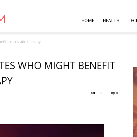
Star
HOME
HEALTH
TEC
fit from statin therapy
Mag
TES WHO MIGHT BENEFIT
APY
1195
0