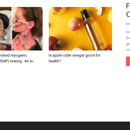
Ma
Fr
th
go
co
evoked myogenic
Is apple cider vinegar good for
VEMP) testing : An In-
health?