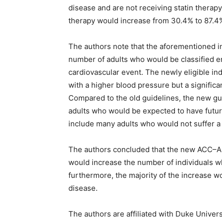
disease and are not receiving statin therapy
therapy would increase from 30.4% to 87
The authors note that the aforementioned i
number of adults who would be classified ent
cardiovascular event. The newly eligible 
with a higher blood pressure but a significa
Compared to the old guidelines, the new g
adults who would be expected to have futur
include many adults who would not suffer a 
The authors concluded that the new ACC–AH
would increase the number of individuals who
furthermore, the majority of the increase w
disease.
The authors are affiliated with Duke Univer