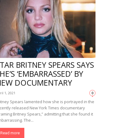
TAR BRITNEY SPEARS SAYS
HE’S ‘EMBARRASSED’ BY
NEW DOCUMENTARY
ril 1, 2021
0
itney Spears lamented how she is portrayed in the
cently released New York Times documentary
raming Britney Spears,” admitting that she found it
barrassing. The...
Read more