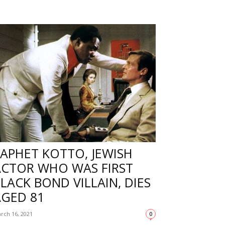
APHET KOTTO, JEWISH
ACTOR WHO WAS FIRST
LACK BOND VILLAIN, DIES
AGED 81
rch 16, 2021
0