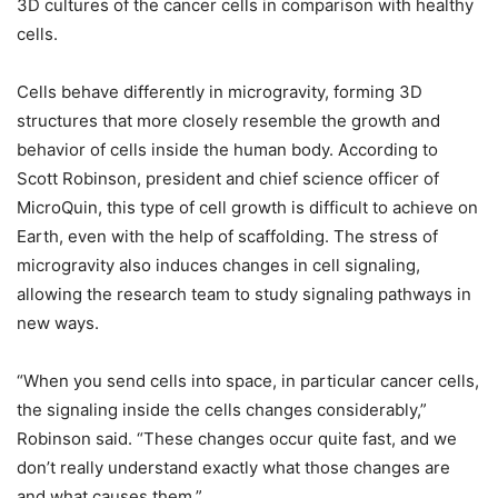
3D cultures of the cancer cells in comparison with healthy
cells.
Cells behave differently in microgravity, forming 3D
structures that more closely resemble the growth and
behavior of cells inside the human body. According to
Scott Robinson, president and chief science officer of
MicroQuin, this type of cell growth is difficult to achieve on
Earth, even with the help of scaffolding. The stress of
microgravity also induces changes in cell signaling,
allowing the research team to study signaling pathways in
new ways.
“When you send cells into space, in particular cancer cells,
the signaling inside the cells changes considerably,”
Robinson said. “These changes occur quite fast, and we
don’t really understand exactly what those changes are
and what causes them.”