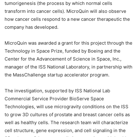
tumorigenesis (the process by which normal cells
transform into cancer cells). MicroQuin will also observe
how cancer cells respond to a new cancer therapeutic the
company has developed.
MicroQuin was awarded a grant for this project through the
Technology in Space Prize, funded by Boeing and the
Center for the Advancement of Science in Space, Inc.,
manager of the ISS National Laboratory, in partnership with
the MassChallenge startup accelerator program.
The investigation, supported by ISS National Lab
Commercial Service Provider BioServe Space
Technologies, will use microgravity conditions on the ISS
to grow 3D cultures of prostate and breast cancer cells as
well as healthy cells. The research team will characterize
cell structure, gene expression, and cell signaling in the