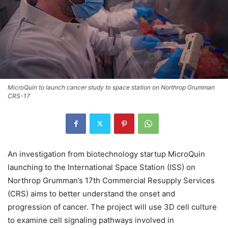
MicroQuin to launch cancer study to space station on Northrop Grumman
CRS-17
An investigation from biotechnology startup MicroQuin
launching to the International Space Station (ISS) on
Northrop Grumman’s 17th Commercial Resupply Services
(CRS) aims to better understand the onset and
progression of cancer. The project will use 3D cell culture
to examine cell signaling pathways involved in