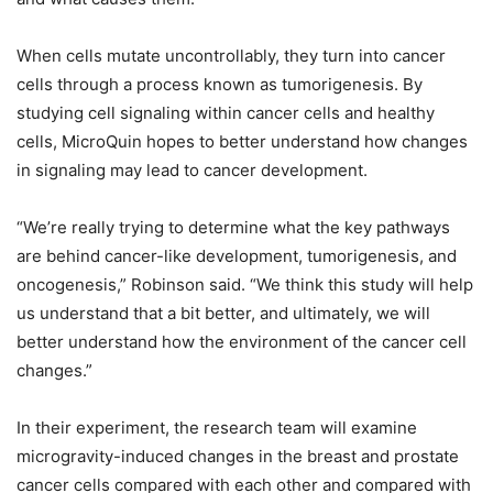
When cells mutate uncontrollably, they turn into cancer
cells through a process known as tumorigenesis. By
studying cell signaling within cancer cells and healthy
cells, MicroQuin hopes to better understand how changes
in signaling may lead to cancer development.
“We’re really trying to determine what the key pathways
are behind cancer-like development, tumorigenesis, and
oncogenesis,” Robinson said. “We think this study will help
us understand that a bit better, and ultimately, we will
better understand how the environment of the cancer cell
changes.”
In their experiment, the research team will examine
microgravity-induced changes in the breast and prostate
cancer cells compared with each other and compared with