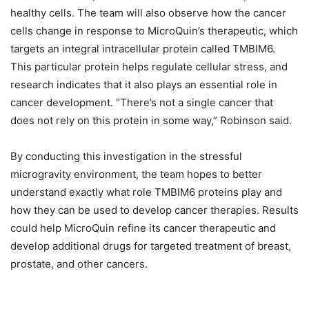
healthy cells. The team will also observe how the cancer
cells change in response to MicroQuin’s therapeutic, which
targets an integral intracellular protein called TMBIM6.
This particular protein helps regulate cellular stress, and
research indicates that it also plays an essential role in
cancer development. “There’s not a single cancer that
does not rely on this protein in some way,” Robinson said.
By conducting this investigation in the stressful
microgravity environment, the team hopes to better
understand exactly what role TMBIM6 proteins play and
how they can be used to develop cancer therapies. Results
could help MicroQuin refine its cancer therapeutic and
develop additional drugs for targeted treatment of breast,
prostate, and other cancers.