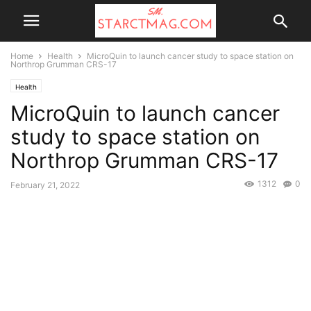
Home
Health
MicroQuin to launch cancer study to space station on
Northrop Grumman CRS-17
Health
MicroQuin to launch cancer
study to space station on
Northrop Grumman CRS-17
1312
0
February 21, 2022