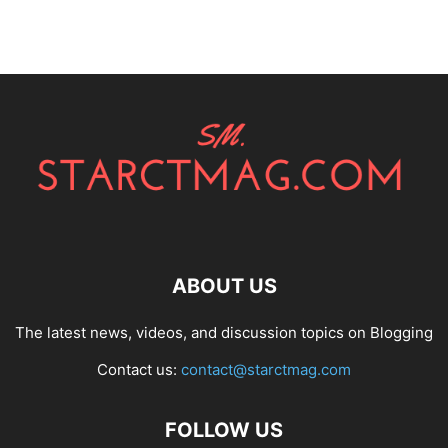
ABOUT US
The latest news, videos, and discussion topics on Blogging
Contact us:
contact@starctmag.com
FOLLOW US