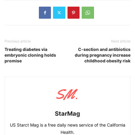
Previous article
Next article
Treating diabetes via
C-section and antibiotics
embryonic cloning holds
during pregnancy increase
promise
childhood obesity risk
StarMag
US Starct Mag is a free daily news service of the California
Health.