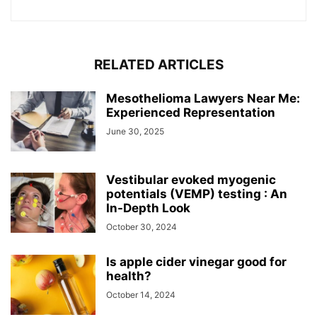
RELATED ARTICLES
Mesothelioma Lawyers Near Me:
Experienced Representation
June 30, 2025
Vestibular evoked myogenic
potentials (VEMP) testing : An
In-Depth Look
October 30, 2024
Is apple cider vinegar good for
health?
October 14, 2024