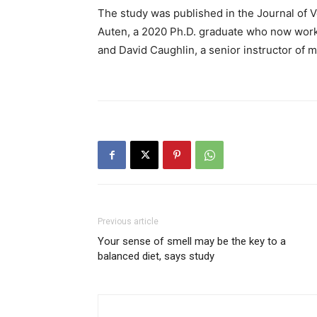
The study was published in the Journal of V
Auten, a 2020 Ph.D. graduate who now works 
and David Caughlin, a senior instructor of
Previous article
Your sense of smell may be the key to a
balanced diet, says study