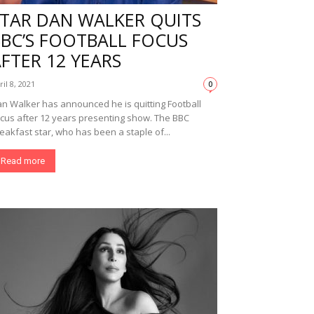
STAR DAN WALKER QUITS
BBC’S FOOTBALL FOCUS
FTER 12 YEARS
ril 8, 2021
0
n Walker has announced he is quitting Football
cus after 12 years presenting show. The BBC
eakfast star, who has been a staple of...
Read more