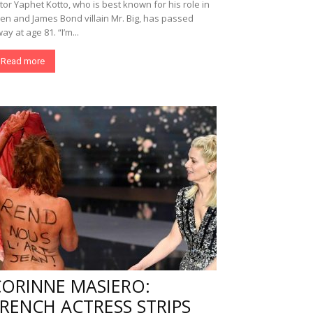
tor Yaphet Kotto, who is best known for his role in
ien and James Bond villain Mr. Big, has passed
ay at age 81. “I’m...
Read more
CORINNE MASIERO:
RENCH ACTRESS STRIPS