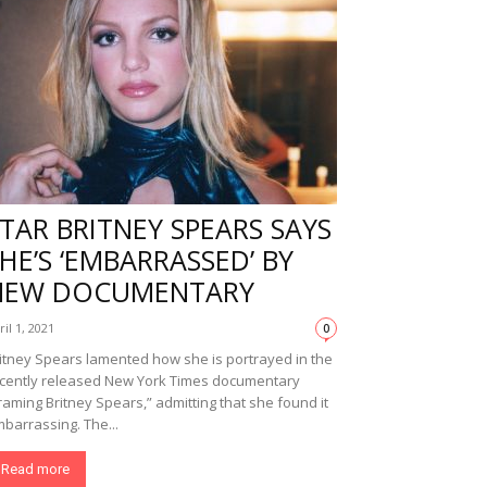
TAR BRITNEY SPEARS SAYS
HE’S ‘EMBARRASSED’ BY
NEW DOCUMENTARY
ril 1, 2021
0
itney Spears lamented how she is portrayed in the
cently released New York Times documentary
raming Britney Spears,” admitting that she found it
barrassing. The...
Read more