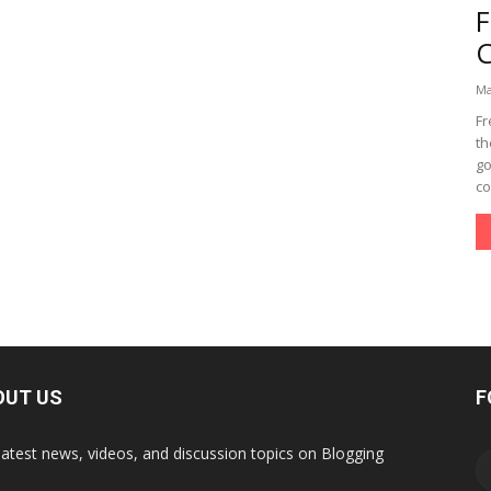
Ma
Fr
th
go
co
OUT US
F
latest news, videos, and discussion topics on Blogging