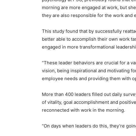
morning are more engaged at work, but she s
they are also responsible for the work and
This study found that by successfully reatta
better able to accomplish their own work t
engaged in more transformational leadershi
“These leader behaviors are crucial for a va
vision, being inspirational and motivating f
employee needs and providing them with op
More than 400 leaders filled out daily surv
of vitality, goal accomplishment and positi
reconnected with work in the morning.
“On days when leaders do this, they’re going 