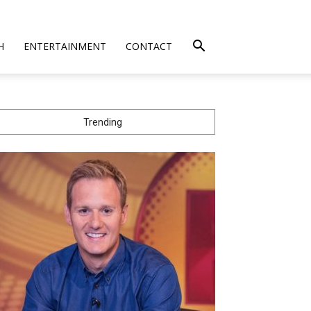
H
ENTERTAINMENT
CONTACT
Trending