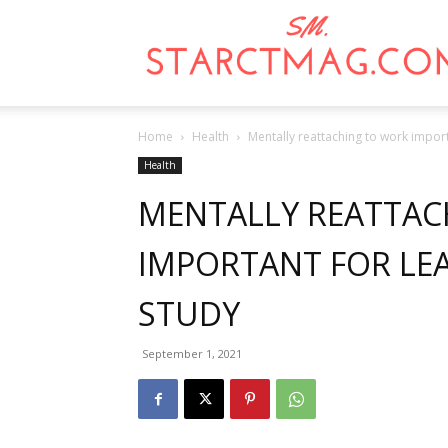
Home
Health
Mentally reattaching to work import
Health
MENTALLY REATTAC
IMPORTANT FOR LEA
STUDY
September 1, 2021