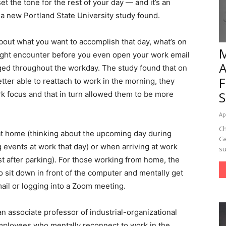
et the tone for the rest of your day — and it’s an
 a new Portland State University study found.
bout what you want to accomplish that day, what’s on
ight encounter before you even open your work email
ed throughout the workday. The study found that on
ter able to reattach to work in the morning, they
 focus and that in turn allowed them to be more
Ap
Ch
 at home (thinking about the upcoming day during
Ge
 events at work that day) or when arriving at work
su
st after parking). For those working from home, the
 sit down in front of the computer and mentally get
ail or logging into a Zoom meeting.
an associate professor of industrial-organizational
mployees who mentally reconnect to work in the