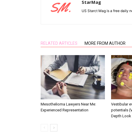
StarMag
US Starct Mag is a free daily n
RELATED ARTICLES
MORE FROM AUTHOR
Mesothelioma Lawyers Near Me:
Vestibular 
Experienced Representation
potentials (
Depth Look