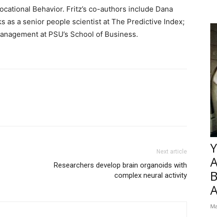
ocational Behavior. Fritz’s co-authors include Dana
as a senior people scientist at The Predictive Index;
 management at PSU’s School of Business.
Y
Next article
Researchers develop brain organoids with
B
complex neural activity
Ma