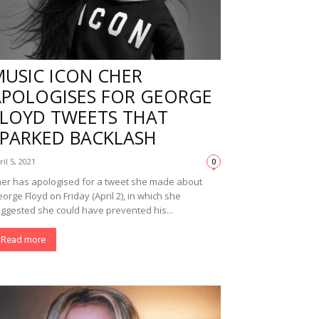
MUSIC ICON CHER
APOLOGISES FOR GEORGE
FLOYD TWEETS THAT
SPARKED BACKLASH
ril 5, 2021
0
er has apologised for a tweet she made about
orge Floyd on Friday (April 2), in which she
ggested she could have prevented his...
Read more