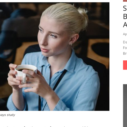
A
Ap
Da
Fo
Br
 says study