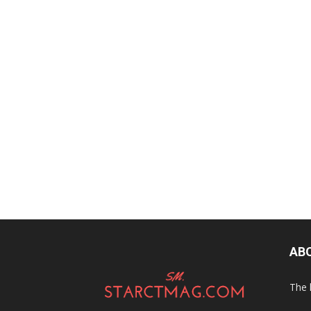
AB
The 