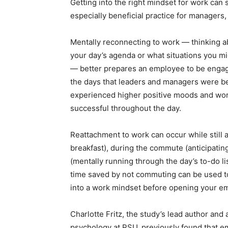
Getting into the right mindset for work can s
especially beneficial practice for managers,
Mentally reconnecting to work — thinking a
your day’s agenda or what situations you m
— better prepares an employee to be engag
the days that leaders and managers were bet
experienced higher positive moods and work
successful throughout the day.
Reattachment to work can occur while still
breakfast), during the commute (anticipating
(mentally running through the day’s to-do li
time saved by not commuting can be used to
into a work mindset before opening your em
Charlotte Fritz, the study’s lead author and 
psychology at PSU, previously found that e