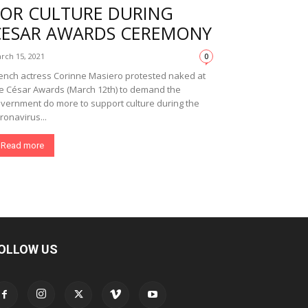
FOR CULTURE DURING
CESAR AWARDS CEREMONY
rch 15, 2021
0
ench actress Corinne Masiero protested naked at
e César Awards (March 12th) to demand the
vernment do more to support culture during the
ronavirus...
Read more
OLLOW US