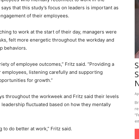
ays that this study’s focus on leaders is important as
 engagement of their employees.
ching to work at the start of their day, managers were
asks, felt more energetic throughout the workday and
p behaviors.
S
riety of employee outcomes,” Fritz said. “Providing a
S
or employees, listening carefully and supporting
portunities for growth.”
Ap
eys throughout the workweek and Fritz said their levels
Br
ve leadership fluctuated based on how they mentally
re
“F
em
to do better at work,” Fritz said.