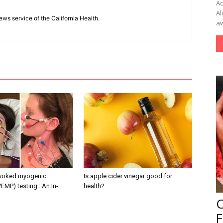
Ac
Al
ews service of the California Health.
aw
evoked myogenic
Is apple cider vinegar good for
VEMP) testing : An In-
health?
F