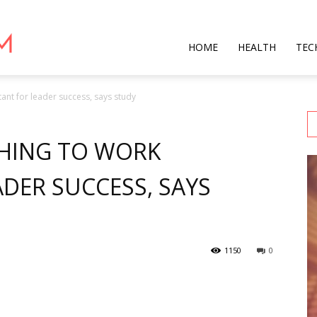
Star
HOME
HEALTH
TEC
ant for leader success, says study
Mag
HING TO WORK
DER SUCCESS, SAYS
1150
0