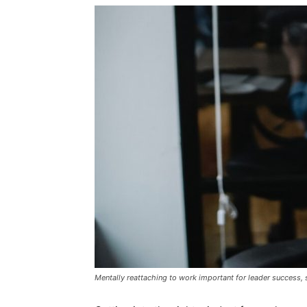
Mentally reattaching to work important for leader success,