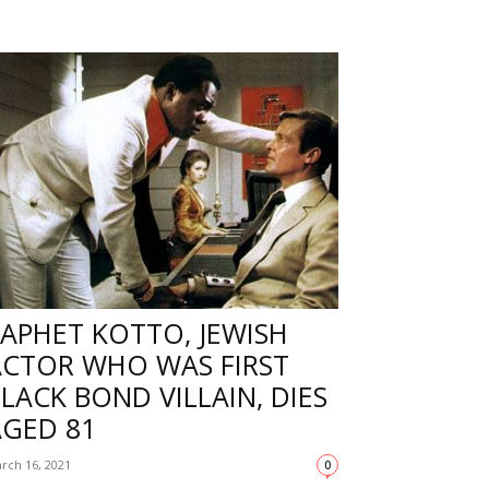
APHET KOTTO, JEWISH
ACTOR WHO WAS FIRST
LACK BOND VILLAIN, DIES
AGED 81
rch 16, 2021
0