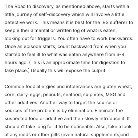
The Road to discovery, as mentioned above, starts with a
little journey of self-discovery which will involve a little
detective work. This means it is best for the IBS sufferer to
keep either a mental or written log of what is eaten,
looking out for triggers. You often have to work backwards.
Once an episode starts, count backward from when you
started to feel ill to what was eaten anywhere from 6-8
hours ago. (This is an approximate time for digestion to
take place.) Usually this will expose the culprit.
Common food allergies and intolerances are gluten,wheat,
corn, dairy, eggs, peanuts, seafood, sulphites, MSG and
other additives. Another way to target the source or
sources of the problem is by elimination. Eliminate the
suspected food or additive and then slowly introduce it. It
shouldn’t take long for it to be noticeable. Also, take a look
at any meds or other pills (even natural supplements)and