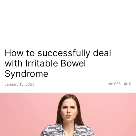
How to successfully deal
with Irritable Bowel
Syndrome
953
0
January 10, 2023