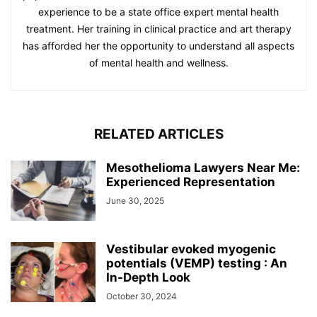
experience to be a state office expert mental health
treatment. Her training in clinical practice and art therapy
has afforded her the opportunity to understand all aspects
of mental health and wellness.
RELATED ARTICLES
Mesothelioma Lawyers Near Me:
Experienced Representation
June 30, 2025
Vestibular evoked myogenic
potentials (VEMP) testing : An
In-Depth Look
October 30, 2024