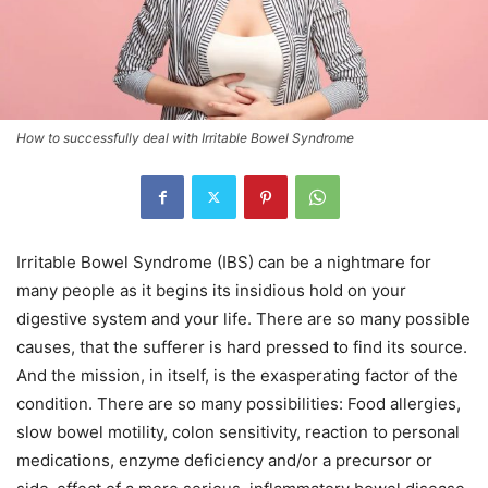
How to successfully deal with Irritable Bowel Syndrome
Irritable Bowel Syndrome (IBS) can be a nightmare for
many people as it begins its insidious hold on your
digestive system and your life. There are so many possible
causes, that the sufferer is hard pressed to find its source.
And the mission, in itself, is the exasperating factor of the
condition. There are so many possibilities: Food allergies,
slow bowel motility, colon sensitivity, reaction to personal
medications, enzyme deficiency and/or a precursor or