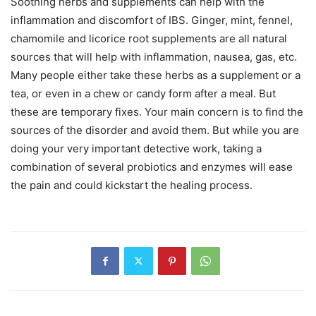
Soothing herbs and supplements can help with the
inflammation and discomfort of IBS. Ginger, mint, fennel,
chamomile and licorice root supplements are all natural
sources that will help with inflammation, nausea, gas, etc.
Many people either take these herbs as a supplement or a
tea, or even in a chew or candy form after a meal. But
these are temporary fixes. Your main concern is to find the
sources of the disorder and avoid them. But while you are
doing your very important detective work, taking a
combination of several probiotics and enzymes will ease
the pain and could kickstart the healing process.