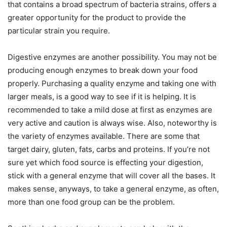
that contains a broad spectrum of bacteria strains, offers a
greater opportunity for the product to provide the
particular strain you require.
Digestive enzymes are another possibility. You may not be
producing enough enzymes to break down your food
properly. Purchasing a quality enzyme and taking one with
larger meals, is a good way to see if it is helping. It is
recommended to take a mild dose at first as enzymes are
very active and caution is always wise. Also, noteworthy is
the variety of enzymes available. There are some that
target dairy, gluten, fats, carbs and proteins. If you’re not
sure yet which food source is effecting your digestion,
stick with a general enzyme that will cover all the bases. It
makes sense, anyways, to take a general enzyme, as often,
more than one food group can be the problem.