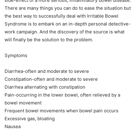
side-effect of a more serious, inflammatory bowel disease.
There are many things you can do to ease the situation but
the best way to successfully deal with Irritable Bowel
Syndrome is to embark on an in-depth personal detective-
work campaign. And the discovery of the source is what
will finally be the solution to the problem.
Symptoms
Diarrhea-often and moderate to severe
Constipation-often and moderate to severe
Diarrhea alternating with constipation
Pain-occurring in the lower bowel, often relieved by a
bowel movement
Frequent bowel movements when bowel pain occurs
Excessive gas, bloating
Nausea