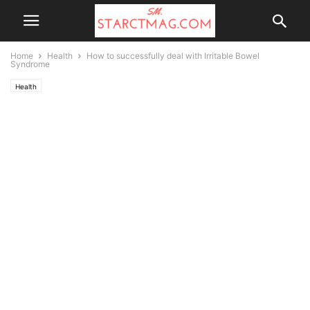
Home
Health
How to successfully deal with Irritable Bowel
Syndrome
Health