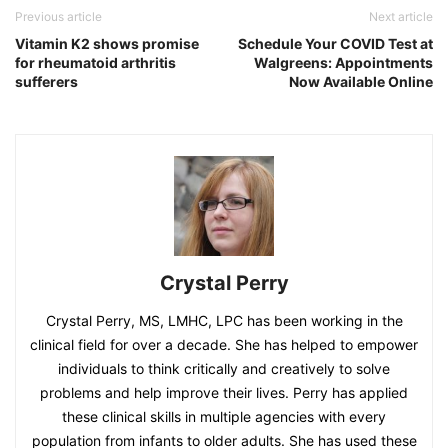
Previous article
Next article
Vitamin K2 shows promise
Schedule Your COVID Test at
for rheumatoid arthritis
Walgreens: Appointments
sufferers
Now Available Online
Crystal Perry
Crystal Perry, MS, LMHC, LPC has been working in the
clinical field for over a decade. She has helped to empower
individuals to think critically and creatively to solve
problems and help improve their lives. Perry has applied
these clinical skills in multiple agencies with every
population from infants to older adults. She has used these