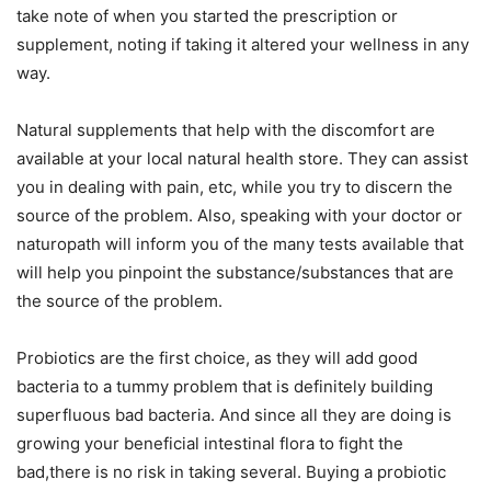
take note of when you started the prescription or
supplement, noting if taking it altered your wellness in any
way.
Natural supplements that help with the discomfort are
available at your local natural health store. They can assist
you in dealing with pain, etc, while you try to discern the
source of the problem. Also, speaking with your doctor or
naturopath will inform you of the many tests available that
will help you pinpoint the substance/substances that are
the source of the problem.
Probiotics are the first choice, as they will add good
bacteria to a tummy problem that is definitely building
superfluous bad bacteria. And since all they are doing is
growing your beneficial intestinal flora to fight the
bad,there is no risk in taking several. Buying a probiotic