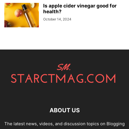
Is apple cider vinegar good for
health?
October 14, 2024
ABOUT US
The latest news, videos, and discussion topics on Blogging