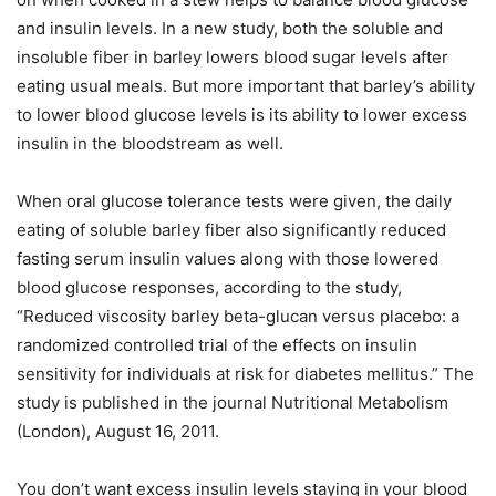
and insulin levels. In a new study, both the soluble and
insoluble fiber in barley lowers blood sugar levels after
eating usual meals. But more important that barley’s ability
to lower blood glucose levels is its ability to lower excess
insulin in the bloodstream as well.
When oral glucose tolerance tests were given, the daily
eating of soluble barley fiber also significantly reduced
fasting serum insulin values along with those lowered
blood glucose responses, according to the study,
“Reduced viscosity barley beta-glucan versus placebo: a
randomized controlled trial of the effects on insulin
sensitivity for individuals at risk for diabetes mellitus.” The
study is published in the journal Nutritional Metabolism
(London), August 16, 2011.
You don’t want excess insulin levels staying in your blood