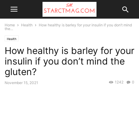
Home
Health
How healthy is barley for your insulin if you don’t mind
the...
Health
How healthy is barley for your
insulin if you don’t mind the
gluten?
1242
0
November 15, 2021