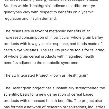
Studies within ‘Healthgrain’ indicate that different rye
genotypes vary with respect to benefits on glycemic
regulation and insulin demand.
The results are in favor of metabolic benefits of an
increased consumption of in particular whole grain barley
products with low glycemic response, and foods made of
certain rye varieties. The results provide tools for tailoring
of whole grain cereal products with magnified health
benefits adjunct to the metabolic syndrome.
The EU Integrated Project known as ‘Healthgrain’
The Healthgrain project has substantially strengthened the
scientific basis for a new generation of cereal based
products with enhanced health benefits. The project also
has formed a network of research organizations, industries