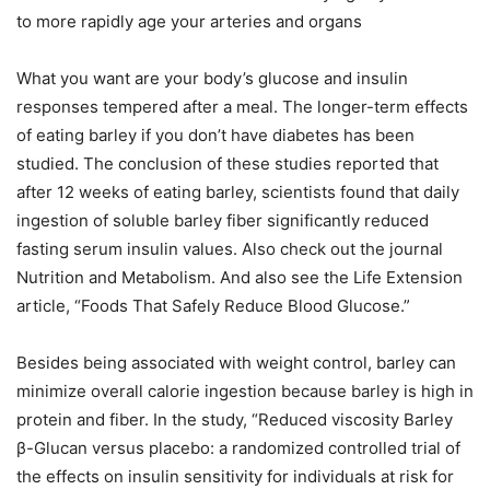
to more rapidly age your arteries and organs
What you want are your body’s glucose and insulin
responses tempered after a meal. The longer-term effects
of eating barley if you don’t have diabetes has been
studied. The conclusion of these studies reported that
after 12 weeks of eating barley, scientists found that daily
ingestion of soluble barley fiber significantly reduced
fasting serum insulin values. Also check out the journal
Nutrition and Metabolism. And also see the Life Extension
article, “Foods That Safely Reduce Blood Glucose.”
Besides being associated with weight control, barley can
minimize overall calorie ingestion because barley is high in
protein and fiber. In the study, “Reduced viscosity Barley
β-Glucan versus placebo: a randomized controlled trial of
the effects on insulin sensitivity for individuals at risk for