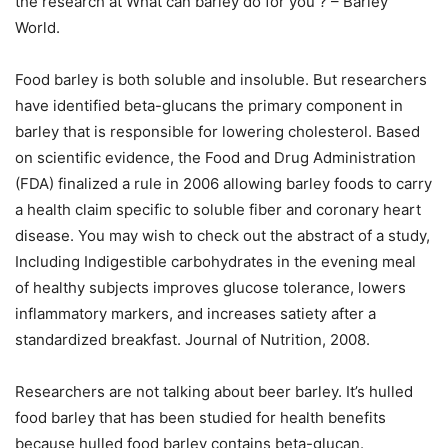
the research at What can barley do for you ? – Barley
World.
Food barley is both soluble and insoluble. But researchers
have identified beta-glucans the primary component in
barley that is responsible for lowering cholesterol. Based
on scientific evidence, the Food and Drug Administration
(FDA) finalized a rule in 2006 allowing barley foods to carry
a health claim specific to soluble fiber and coronary heart
disease. You may wish to check out the abstract of a study,
Including Indigestible carbohydrates in the evening meal
of healthy subjects improves glucose tolerance, lowers
inflammatory markers, and increases satiety after a
standardized breakfast. Journal of Nutrition, 2008.
Researchers are not talking about beer barley. It’s hulled
food barley that has been studied for health benefits
because hulled food barley contains beta-glucan.