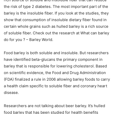
the risk of type 2 diabetes. The most important part of the
barley is the insoluble fiber. If you look at the studies, they
show that consumption of insoluble dietary fiber found in
certain whole grains such as hulled barley is a rich source
of soluble fiber. Check out the research at What can barley
do for you ? – Barley World.
Food barley is both soluble and insoluble. But researchers
have identified beta-glucans the primary component in
barley that is responsible for lowering cholesterol. Based
on scientific evidence, the Food and Drug Administration
(FDA) finalized a rule in 2006 allowing barley foods to carry
a health claim specific to soluble fiber and coronary heart
disease.
Researchers are not talking about beer barley. It’s hulled
food barley that has been studied for health benefits