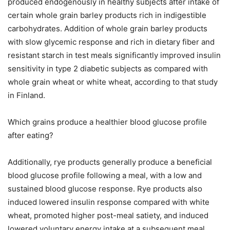
produced endogenously in healthy subjects after intake of
certain whole grain barley products rich in indigestible
carbohydrates. Addition of whole grain barley products
with slow glycemic response and rich in dietary fiber and
resistant starch in test meals significantly improved insulin
sensitivity in type 2 diabetic subjects as compared with
whole grain wheat or white wheat, according to that study
in Finland.
Which grains produce a healthier blood glucose profile
after eating?
Additionally, rye products generally produce a beneficial
blood glucose profile following a meal, with a low and
sustained blood glucose response. Rye products also
induced lowered insulin response compared with white
wheat, promoted higher post-meal satiety, and induced
lowered voluntary energy intake at a subsequent meal.