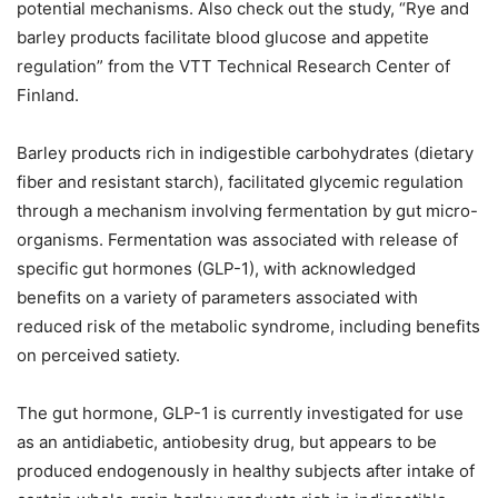
potential mechanisms. Also check out the study, “Rye and
barley products facilitate blood glucose and appetite
regulation” from the VTT Technical Research Center of
Finland.
Barley products rich in indigestible carbohydrates (dietary
fiber and resistant starch), facilitated glycemic regulation
through a mechanism involving fermentation by gut micro-
organisms. Fermentation was associated with release of
specific gut hormones (GLP-1), with acknowledged
benefits on a variety of parameters associated with
reduced risk of the metabolic syndrome, including benefits
on perceived satiety.
The gut hormone, GLP-1 is currently investigated for use
as an antidiabetic, antiobesity drug, but appears to be
produced endogenously in healthy subjects after intake of