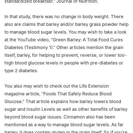
standardized breakfast.” Journal of Nutrition.
In that study, there was no change in body weight. There
also are claims that barley and/or barley grass powder help
to manage blood sugar levels. You may wish to take a look
at the YouTube video, “Green Barley: A Total Food Cures
Diabetes (Testimony 1).” Other articles mention the grain
itself, barley, for helping to prevent, reverse, or lower too-
high blood glucose levels in people with pre-diabetes or
type 2 diabetes.
You also may wish to check out the Life Extension
magazine article, “Foods That Safely Reduce Blood
Glucose.” That article explains how barley lowers blood
sugar and insulin Levels as well as other benefits of barley
beyond blood sugar issues. Cinnamon also has been
mentioned as a way to manage blood sugar levels. As far
barley, it does contain gluten in the grain itself. So if you’re