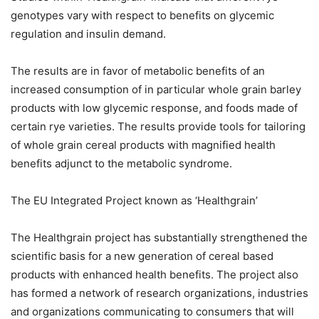
genotypes vary with respect to benefits on glycemic
regulation and insulin demand.
The results are in favor of metabolic benefits of an
increased consumption of in particular whole grain barley
products with low glycemic response, and foods made of
certain rye varieties. The results provide tools for tailoring
of whole grain cereal products with magnified health
benefits adjunct to the metabolic syndrome.
The EU Integrated Project known as ‘Healthgrain’
The Healthgrain project has substantially strengthened the
scientific basis for a new generation of cereal based
products with enhanced health benefits. The project also
has formed a network of research organizations, industries
and organizations communicating to consumers that will