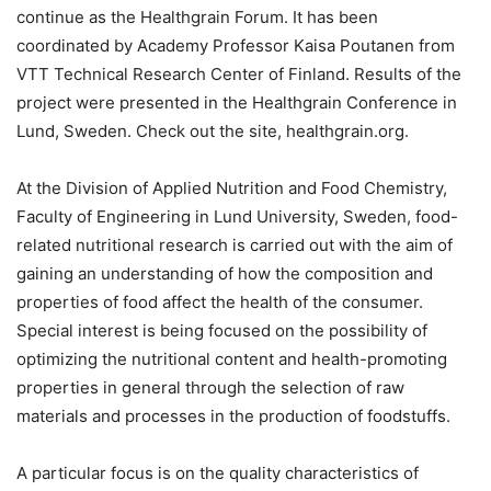
continue as the Healthgrain Forum. It has been
coordinated by Academy Professor Kaisa Poutanen from
VTT Technical Research Center of Finland. Results of the
project were presented in the Healthgrain Conference in
Lund, Sweden. Check out the site, healthgrain.org.
At the Division of Applied Nutrition and Food Chemistry,
Faculty of Engineering in Lund University, Sweden, food-
related nutritional research is carried out with the aim of
gaining an understanding of how the composition and
properties of food affect the health of the consumer.
Special interest is being focused on the possibility of
optimizing the nutritional content and health-promoting
properties in general through the selection of raw
materials and processes in the production of foodstuffs.
A particular focus is on the quality characteristics of