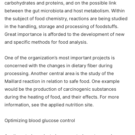
carbohydrates and proteins, and on the possible link
between the gut microbiota and host metabolism. Within
the subject of food chemistry, reactions are being studied
in the handling, storage and processing of foodstuffs.
Great importance is afforded to the development of new
and specific methods for food analysis.
One of the organization’s most important projects is
concerned with the changes in dietary fiber during
processing. Another central area is the study of the
Maillard reaction in relation to safe food. One example
would be the production of carcinogenic substances
during the heating of food, and their effects. For more
information, see the applied nutrition site.
Optimizing blood glucose control