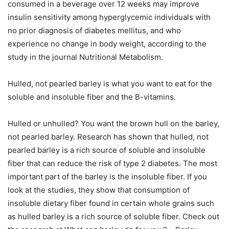
consumed in a beverage over 12 weeks may improve
insulin sensitivity among hyperglycemic individuals with
no prior diagnosis of diabetes mellitus, and who
experience no change in body weight, according to the
study in the journal Nutritional Metabolism.
Hulled, not pearled barley is what you want to eat for the
soluble and insoluble fiber and the B-vitamins.
Hulled or unhulled? You want the brown hull on the barley,
not pearled barley. Research has shown that hulled, not
pearled barley is a rich source of soluble and insoluble
fiber that can reduce the risk of type 2 diabetes. The most
important part of the barley is the insoluble fiber. If you
look at the studies, they show that consumption of
insoluble dietary fiber found in certain whole grains such
as hulled barley is a rich source of soluble fiber. Check out