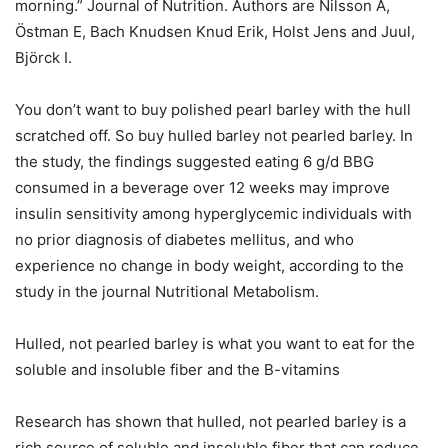
morning.” Journal of Nutrition. Authors are Nilsson A,
Östman E, Bach Knudsen Knud Erik, Holst Jens and Juul,
Björck I.
You don’t want to buy polished pearl barley with the hull
scratched off. So buy hulled barley not pearled barley. In
the study, the findings suggested eating 6 g/d BBG
consumed in a beverage over 12 weeks may improve
insulin sensitivity among hyperglycemic individuals with
no prior diagnosis of diabetes mellitus, and who
experience no change in body weight, according to the
study in the journal Nutritional Metabolism.
Hulled, not pearled barley is what you want to eat for the
soluble and insoluble fiber and the B-vitamins
Research has shown that hulled, not pearled barley is a
rich source of soluble and insoluble fiber that can reduce