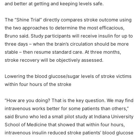
and better at getting and keeping levels safe.
The “Shine Trial” directly compares stroke outcome using
the two approaches to determine the most efficacious,
Bruno said. Study participants will receive insulin for up to
three days – when the brain’s circulation should be more
stable – then resume standard care. At three months,
stroke recovery will be objectively assessed.
Lowering the blood glucose/sugar levels of stroke victims
within four hours of the stroke
“How are you doing? That is the key question. We may find
intravenous works better for some patients than others,”
said Bruno who led a small pilot study at Indiana University
School of Medicine that showed that within four hours,
intravenous insulin reduced stroke patients’ blood glucose