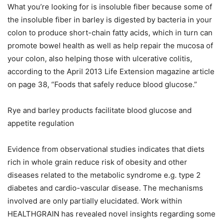
What you’re looking for is insoluble fiber because some of
the insoluble fiber in barley is digested by bacteria in your
colon to produce short-chain fatty acids, which in turn can
promote bowel health as well as help repair the mucosa of
your colon, also helping those with ulcerative colitis,
according to the April 2013 Life Extension magazine article
on page 38, “Foods that safely reduce blood glucose.”
Rye and barley products facilitate blood glucose and
appetite regulation
Evidence from observational studies indicates that diets
rich in whole grain reduce risk of obesity and other
diseases related to the metabolic syndrome e.g. type 2
diabetes and cardio-vascular disease. The mechanisms
involved are only partially elucidated. Work within
HEALTHGRAIN has revealed novel insights regarding some