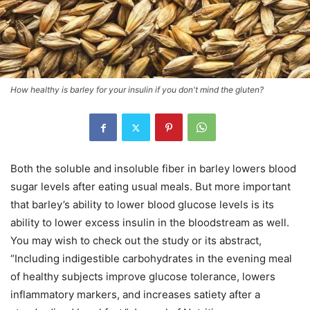
How healthy is barley for your insulin if you don't mind the gluten?
Both the soluble and insoluble fiber in barley lowers blood
sugar levels after eating usual meals. But more important
that barley’s ability to lower blood glucose levels is its
ability to lower excess insulin in the bloodstream as well.
You may wish to check out the study or its abstract,
“Including indigestible carbohydrates in the evening meal
of healthy subjects improve glucose tolerance, lowers
inflammatory markers, and increases satiety after a