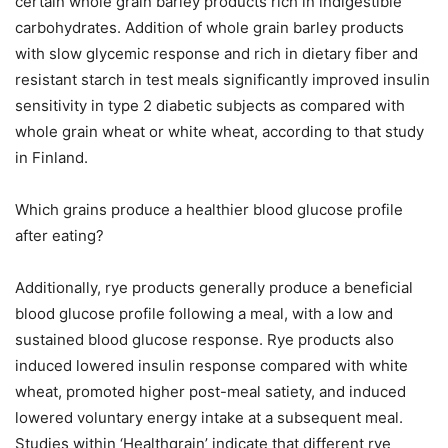
certain whole grain barley products rich in indigestible
carbohydrates. Addition of whole grain barley products
with slow glycemic response and rich in dietary fiber and
resistant starch in test meals significantly improved insulin
sensitivity in type 2 diabetic subjects as compared with
whole grain wheat or white wheat, according to that study
in Finland.
Which grains produce a healthier blood glucose profile
after eating?
Additionally, rye products generally produce a beneficial
blood glucose profile following a meal, with a low and
sustained blood glucose response. Rye products also
induced lowered insulin response compared with white
wheat, promoted higher post-meal satiety, and induced
lowered voluntary energy intake at a subsequent meal.
Studies within ‘Healthgrain’ indicate that different rye