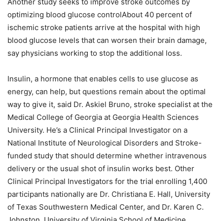
Another study seeks to improve stroke outcomes by
optimizing blood glucose controlAbout 40 percent of
ischemic stroke patients arrive at the hospital with high
blood glucose levels that can worsen their brain damage,
say physicians working to stop the additional loss.
Insulin, a hormone that enables cells to use glucose as
energy, can help, but questions remain about the optimal
way to give it, said Dr. Askiel Bruno, stroke specialist at the
Medical College of Georgia at Georgia Health Sciences
University. He’s a Clinical Principal Investigator on a
National Institute of Neurological Disorders and Stroke-
funded study that should determine whether intravenous
delivery or the usual shot of insulin works best. Other
Clinical Principal Investigators for the trial enrolling 1,400
participants nationally are Dr. Christiana E. Hall, University
of Texas Southwestern Medical Center, and Dr. Karen C.
Johnston, University of Virginia School of Medicine.