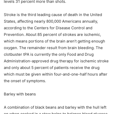
levels 31 percent more than shots.
Stroke is the third leading cause of death in the United
States, affecting nearly 800,000 Americans annually,
according to the Centers for Disease Control and
Prevention. About 85 percent of strokes are ischemic,
which means portions of the brain aren’t getting enough
oxygen. The remainder result from brain bleeding. The
clotbuster tPA is currently the only Food and Drug
Administration-approved drug therapy for ischemic stroke
and only about 5 percent of patients receive the drug
which must be given within four-and-one-half hours after
the onset of symptoms.
Barley with beans
A combination of black beans and barley with the hull left
on when cooked in a stew helps to balance blood glucose