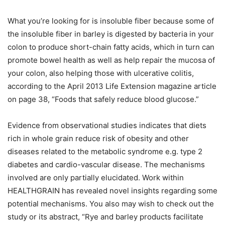
What you’re looking for is insoluble fiber because some of
the insoluble fiber in barley is digested by bacteria in your
colon to produce short-chain fatty acids, which in turn can
promote bowel health as well as help repair the mucosa of
your colon, also helping those with ulcerative colitis,
according to the April 2013 Life Extension magazine article
on page 38, “Foods that safely reduce blood glucose.”
Evidence from observational studies indicates that diets
rich in whole grain reduce risk of obesity and other
diseases related to the metabolic syndrome e.g. type 2
diabetes and cardio-vascular disease. The mechanisms
involved are only partially elucidated. Work within
HEALTHGRAIN has revealed novel insights regarding some
potential mechanisms. You also may wish to check out the
study or its abstract, “Rye and barley products facilitate