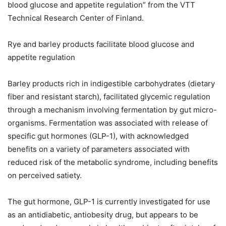
blood glucose and appetite regulation” from the VTT
Technical Research Center of Finland.
Rye and barley products facilitate blood glucose and
appetite regulation
Barley products rich in indigestible carbohydrates (dietary
fiber and resistant starch), facilitated glycemic regulation
through a mechanism involving fermentation by gut micro-
organisms. Fermentation was associated with release of
specific gut hormones (GLP-1), with acknowledged
benefits on a variety of parameters associated with
reduced risk of the metabolic syndrome, including benefits
on perceived satiety.
The gut hormone, GLP-1 is currently investigated for use
as an antidiabetic, antiobesity drug, but appears to be