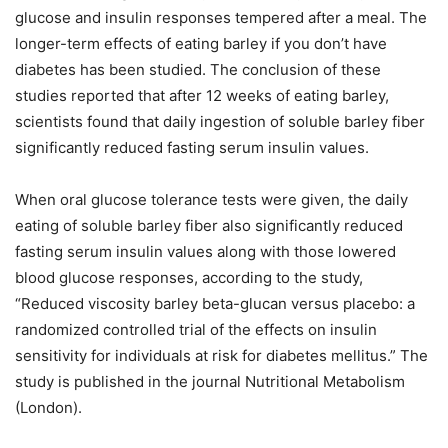
glucose and insulin responses tempered after a meal. The
longer-term effects of eating barley if you don’t have
diabetes has been studied. The conclusion of these
studies reported that after 12 weeks of eating barley,
scientists found that daily ingestion of soluble barley fiber
significantly reduced fasting serum insulin values.
When oral glucose tolerance tests were given, the daily
eating of soluble barley fiber also significantly reduced
fasting serum insulin values along with those lowered
blood glucose responses, according to the study,
“Reduced viscosity barley beta-glucan versus placebo: a
randomized controlled trial of the effects on insulin
sensitivity for individuals at risk for diabetes mellitus.” The
study is published in the journal Nutritional Metabolism
(London).