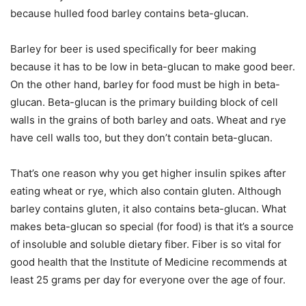
because hulled food barley contains beta-glucan.
Barley for beer is used specifically for beer making
because it has to be low in beta-glucan to make good beer.
On the other hand, barley for food must be high in beta-
glucan. Beta-glucan is the primary building block of cell
walls in the grains of both barley and oats. Wheat and rye
have cell walls too, but they don’t contain beta-glucan.
That’s one reason why you get higher insulin spikes after
eating wheat or rye, which also contain gluten. Although
barley contains gluten, it also contains beta-glucan. What
makes beta-glucan so special (for food) is that it’s a source
of insoluble and soluble dietary fiber. Fiber is so vital for
good health that the Institute of Medicine recommends at
least 25 grams per day for everyone over the age of four.