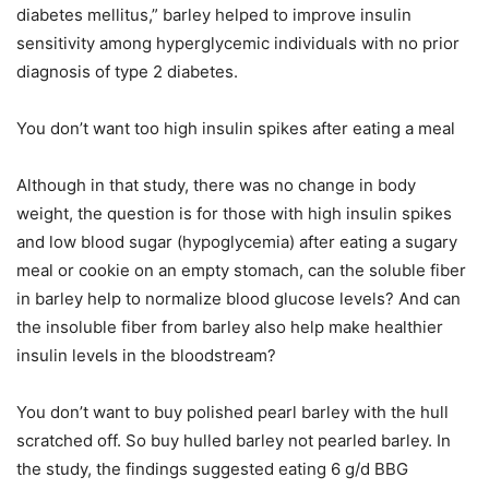
diabetes mellitus,” barley helped to improve insulin
sensitivity among hyperglycemic individuals with no prior
diagnosis of type 2 diabetes.
You don’t want too high insulin spikes after eating a meal
Although in that study, there was no change in body
weight, the question is for those with high insulin spikes
and low blood sugar (hypoglycemia) after eating a sugary
meal or cookie on an empty stomach, can the soluble fiber
in barley help to normalize blood glucose levels? And can
the insoluble fiber from barley also help make healthier
insulin levels in the bloodstream?
You don’t want to buy polished pearl barley with the hull
scratched off. So buy hulled barley not pearled barley. In
the study, the findings suggested eating 6 g/d BBG