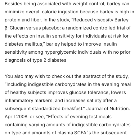
Besides being associated with weight control, barley can
minimize overall calorie ingestion because barley is high in
protein and fiber. In the study, “Reduced viscosity Barley
β-Glucan versus placebo: a randomized controlled trial of
the effects on insulin sensitivity for individuals at risk for
diabetes mellitus,” barley helped to improve insulin
sensitivity among hyperglycemic individuals with no prior
diagnosis of type 2 diabetes.
You also may wish to check out the abstract of the study,
“Including indigestible carbohydrates in the evening meal
of healthy subjects improves glucose tolerance, lowers
inflammatory markers, and increases satiety after a
subsequent standardized breakfast.” Journal of Nutrition.
April 2008. or see, “Effects of evening test meals
containing varying amounts of indigestible carbohydrates
on type and amounts of plasma SCFA´s the subsequent