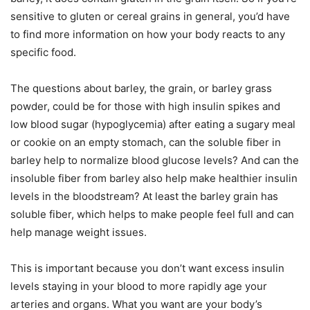
sensitive to gluten or cereal grains in general, you’d have
to find more information on how your body reacts to any
specific food.
The questions about barley, the grain, or barley grass
powder, could be for those with high insulin spikes and
low blood sugar (hypoglycemia) after eating a sugary meal
or cookie on an empty stomach, can the soluble fiber in
barley help to normalize blood glucose levels? And can the
insoluble fiber from barley also help make healthier insulin
levels in the bloodstream? At least the barley grain has
soluble fiber, which helps to make people feel full and can
help manage weight issues.
This is important because you don’t want excess insulin
levels staying in your blood to more rapidly age your
arteries and organs. What you want are your body’s