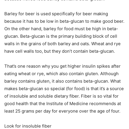
Barley for beer is used specifically for beer making
because it has to be low in beta-glucan to make good beer.
On the other hand, barley for food must be high in beta-
glucan. Beta-glucan is the primary building block of cell
walls in the grains of both barley and oats. Wheat and rye
have cell walls too, but they don’t contain beta-glucan.
That’s one reason why you get higher insulin spikes after
eating wheat or rye, which also contain gluten. Although
barley contains gluten, it also contains beta-glucan. What
makes beta-glucan so special (for food) is that it’s a source
of insoluble and soluble dietary fiber. Fiber is so vital for
good health that the Institute of Medicine recommends at
least 25 grams per day for everyone over the age of four.
Look for insoluble fiber