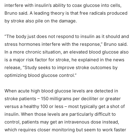
interfere with insulin’s ability to coax glucose into cells,
Bruno said. A leading theory is that free radicals produced
by stroke also pile on the damage.
“The body just does not respond to insulin as it should and
stress hormones interfere with the response,” Bruno said.
In a more chronic situation, an elevated blood glucose also
is a major risk factor for stroke, he explained in the news
release, “Study seeks to improve stroke outcomes by
optimizing blood glucose control.”
When acute high blood glucose levels are detected in
stroke patients – 150 milligrams per deciliter or greater
versus a healthy 100 or less – most typically get a shot of
insulin. When those levels are particularly difficult to
control, patients may get an intravenous dose instead,
which requires closer monitoring but seem to work faster