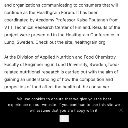
and organizations communicating to consumers that will
continue as the Healthgrain Forum. It has been
coordinated by Academy Professor Kaisa Poutanen from
VTT Technical Research Center of Finland. Results of the
project were presented in the Healthgrain Conference in
Lund, Sweden. Check out the site, healthgrain.org.
At the Division of Applied Nutrition and Food Chemistry,
Faculty of Engineering in Lund University, Sweden, food-
related nutritional research is carried out with the aim of
gaining an understanding of how the composition and
properties of food affect the health of the consumer.
Special interest is being focused on the possibility of
We use cookies to ensure that we give you the best
optimizing the nutritional content and health-promoting
experience on our website. If you continue to use this site we
properties in general through the selection of raw
will assume that you are happy with it.
materials and processes in the production of foodstuffs.
Ok