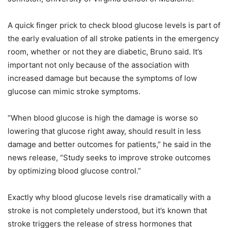
A quick finger prick to check blood glucose levels is part of
the early evaluation of all stroke patients in the emergency
room, whether or not they are diabetic, Bruno said. It’s
important not only because of the association with
increased damage but because the symptoms of low
glucose can mimic stroke symptoms.
“When blood glucose is high the damage is worse so
lowering that glucose right away, should result in less
damage and better outcomes for patients,” he said in the
news release, “Study seeks to improve stroke outcomes
by optimizing blood glucose control.”
Exactly why blood glucose levels rise dramatically with a
stroke is not completely understood, but it’s known that
stroke triggers the release of stress hormones that