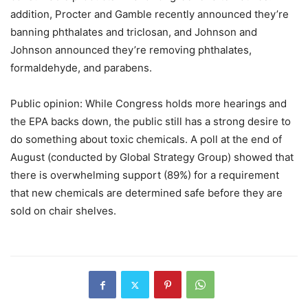
addition, Procter and Gamble recently announced they’re
banning phthalates and triclosan, and Johnson and
Johnson announced they’re removing phthalates,
formaldehyde, and parabens.
Public opinion: While Congress holds more hearings and
the EPA backs down, the public still has a strong desire to
do something about toxic chemicals. A poll at the end of
August (conducted by Global Strategy Group) showed that
there is overwhelming support (89%) for a requirement
that new chemicals are determined safe before they are
sold on chair shelves.