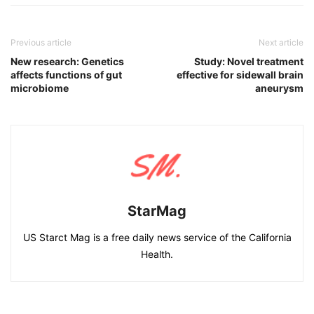
Previous article
Next article
New research: Genetics
Study: Novel treatment
affects functions of gut
effective for sidewall brain
microbiome
aneurysm
StarMag
US Starct Mag is a free daily news service of the California
Health.