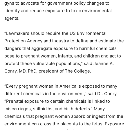
gyns to advocate for government policy changes to
identify and reduce exposure to toxic environmental
agents.
“Lawmakers should require the US Environmental
Protection Agency and industry to define and estimate the
dangers that aggregate exposure to harmful chemicals
pose to pregnant women, infants, and children and act to
protect these vulnerable populations,” said Jeanne A.
Conry, MD, PhD, president of The College.
“Every pregnant woman in America is exposed to many
different chemicals in the environment,” said Dr. Conry.
“Prenatal exposure to certain chemicals is linked to
miscarriages, stillbirths, and birth defects.” Many
chemicals that pregnant women absorb or ingest from the
environment can cross the placenta to the fetus. Exposure