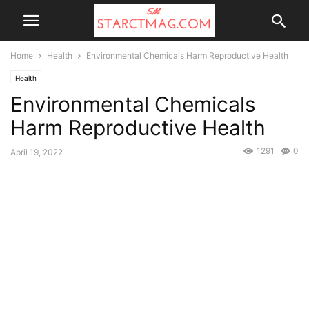
Home
Health
Environmental Chemicals Harm Reproductive Health
Health
Environmental Chemicals
Harm Reproductive Health
1291
0
April 19, 2022