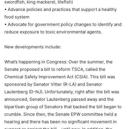
swordfish, king mackerel, tilefish)
• Advance policies and practices that support a healthy
food system
• Advocate for government policy changes to identify and
reduce exposure to toxic environmental agents.
New developments include:
What’s happening in Congress: Over the summer, the
Senate proposed a bill to reform TSCA, called the
Chemical Safety Improvement Act (CSIA). This bill was
sponsored by Senator Vitter (R-LA) and Senator
Lautenberg (D-NJ). Unfortunately, right after the bill was
announced, Senator Lautenberg passed away and the
bipartisan group of Senators that backed the bill began to
crumble. Since then, the Senate EPW committee held a
hearing and there has been no significant movement in