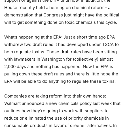
support or against the bill – until now. In addition, the
House recently held a hearing on chemical reform– a
demonstration that Congress just might have the political
will to get something done on toxic chemicals this cycle.
What’s happening at the EPA: Just a short time ago EPA
withdrew two draft rules it had developed under TSCA to
help regulate toxins. These draft rules have been sitting
with lawmakers in Washington for (collectively) almost
2,000 days and nothing has happened. Now the EPA is
pulling down these draft rules and there is little hope the
EPA will be able to do anything to regulate these toxins.
Companies are taking reform into their own hands:
Walmart announced a new chemicals policy last week that
outlines how they’re going to work with suppliers to
reduce or eliminated the use of priority chemicals in
consumable products in favor of greener alternatives. In