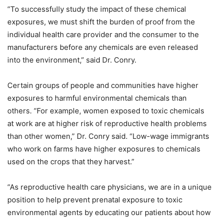
“To successfully study the impact of these chemical
exposures, we must shift the burden of proof from the
individual health care provider and the consumer to the
manufacturers before any chemicals are even released
into the environment,” said Dr. Conry.
Certain groups of people and communities have higher
exposures to harmful environmental chemicals than
others. “For example, women exposed to toxic chemicals
at work are at higher risk of reproductive health problems
than other women,” Dr. Conry said. “Low-wage immigrants
who work on farms have higher exposures to chemicals
used on the crops that they harvest.”
“As reproductive health care physicians, we are in a unique
position to help prevent prenatal exposure to toxic
environmental agents by educating our patients about how