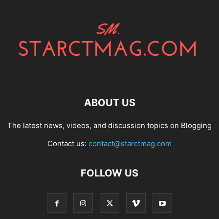
ABOUT US
The latest news, videos, and discussion topics on Blogging
Contact us:
contact@starctmag.com
FOLLOW US