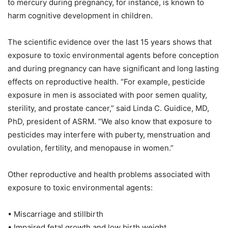
to mercury during pregnancy, for instance, is known to
harm cognitive development in children.
The scientific evidence over the last 15 years shows that
exposure to toxic environmental agents before conception
and during pregnancy can have significant and long lasting
effects on reproductive health. “For example, pesticide
exposure in men is associated with poor semen quality,
sterility, and prostate cancer,” said Linda C. Guidice, MD,
PhD, president of ASRM. “We also know that exposure to
pesticides may interfere with puberty, menstruation and
ovulation, fertility, and menopause in women.”
Other reproductive and health problems associated with
exposure to toxic environmental agents:
• Miscarriage and stillbirth
• Impaired fetal growth and low birth weight