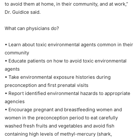
to avoid them at home, in their community, and at work,”
Dr. Guidice said.
What can physicians do?
• Learn about toxic environmental agents common in their
community
• Educate patients on how to avoid toxic environmental
agents
• Take environmental exposure histories during
preconception and first prenatal visits
• Report identified environmental hazards to appropriate
agencies
• Encourage pregnant and breastfeeding women and
women in the preconception period to eat carefully
washed fresh fruits and vegetables and avoid fish
containing high levels of methyl-mercury (shark,