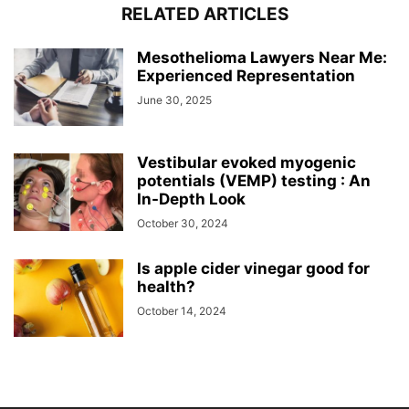
RELATED ARTICLES
Mesothelioma Lawyers Near Me:
Experienced Representation
June 30, 2025
Vestibular evoked myogenic
potentials (VEMP) testing : An
In-Depth Look
October 30, 2024
Is apple cider vinegar good for
health?
October 14, 2024