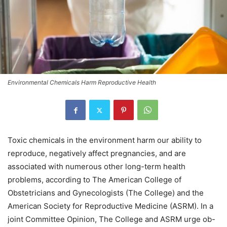
Environmental Chemicals Harm Reproductive Health
Toxic chemicals in the environment harm our ability to
reproduce, negatively affect pregnancies, and are
associated with numerous other long-term health
problems, according to The American College of
Obstetricians and Gynecologists (The College) and the
American Society for Reproductive Medicine (ASRM). In a
joint Committee Opinion, The College and ASRM urge ob-