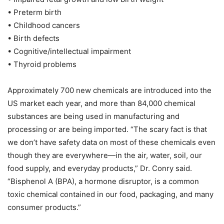
• Preterm birth
• Childhood cancers
• Birth defects
• Cognitive/intellectual impairment
• Thyroid problems
Approximately 700 new chemicals are introduced into the
US market each year, and more than 84,000 chemical
substances are being used in manufacturing and
processing or are being imported. “The scary fact is that
we don’t have safety data on most of these chemicals even
though they are everywhere—in the air, water, soil, our
food supply, and everyday products,” Dr. Conry said.
“Bisphenol A (BPA), a hormone disruptor, is a common
toxic chemical contained in our food, packaging, and many
consumer products.”