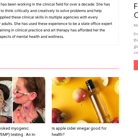
as been working in the clinical field for over a decade. She has
o think critically and creatively to solve problems and help
pplied these clinical skills in multiple agencies with every
r adults. She has used these experience to be a state office expert
Ma
aining in clinical practice and art therapy has afforded her the
Fr
aspects of mental health and wellness.
th
go
co
evoked myogenic
Is apple cider vinegar good for
VEMP) testing : An In-
health?