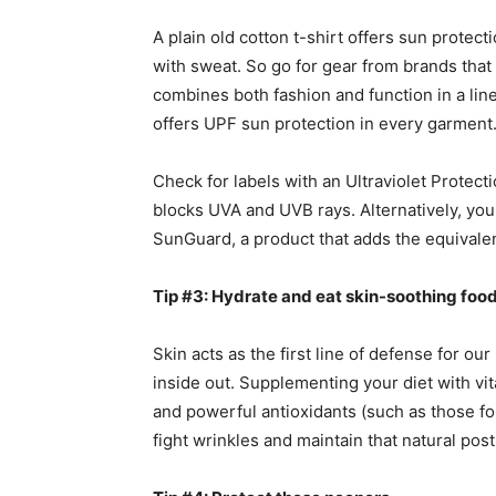
A plain old cotton t-shirt offers sun protec
with sweat. So go for gear from brands that
combines both fashion and function in a li
offers UPF sun protection in every garment
Check for labels with an Ultraviolet Protect
blocks UVA and UVB rays. Alternatively, you 
SunGuard, a product that adds the equivalen
Tip #3: Hydrate and eat skin-soothing food
Skin acts as the first line of defense for ou
inside out. Supplementing your diet with vita
and powerful antioxidants (such as those fo
fight wrinkles and maintain that natural pos