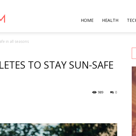
Star
HOME
HEALTH
TEC
afe in all seasons
Mag
LETES TO STAY SUN-SAFE
989
0