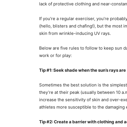
lack of protective clothing and near-consta
If you’re a regular exerciser, you’re probabl
(hello, blisters and chafing!), but the most 
skin from wrinkle-inducing UV rays.
Below are five rules to follow to keep sun 
work or for play:
Tip #1: Seek shade when the sun’s rays are
Sometimes the best solution is the simplest
they’re at their peak (usually between 10 a.
increase the sensitivity of skin and over-
athletes more susceptible to the damaging e
Tip #2: Create a barrier with clothing and 