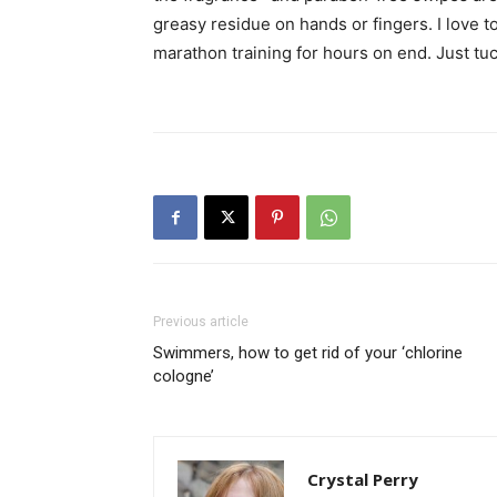
greasy residue on hands or fingers. I love t
marathon training for hours on end. Just tu
Previous article
Swimmers, how to get rid of your ‘chlorine
cologne’
Crystal Perry