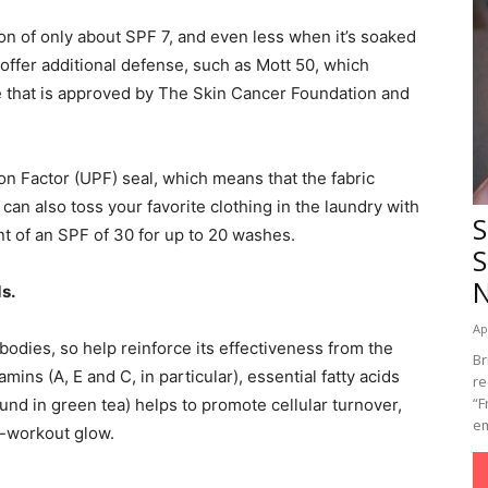
tion of only about SPF 7, and even less when it’s soaked
 offer additional defense, such as Mott 50, which
ne that is approved by The Skin Cancer Foundation and
.
ion Factor (UPF) seal, which means that the fabric
can also toss your favorite clothing in the laundry with
S
t of an SPF of 30 for up to 20 washes.
S
s.
Ap
r bodies, so help reinforce its effectiveness from the
Br
mins (A, E and C, in particular), essential fatty acids
re
“F
und in green tea) helps to promote cellular turnover,
em
t-workout glow.