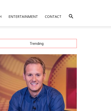
H
ENTERTAINMENT
CONTACT
Trending