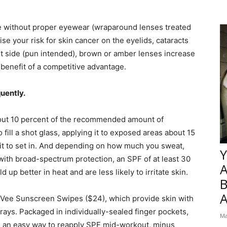
re without proper eyewear (wraparound lenses treated
se your risk for skin cancer on the eyelids, cataracts
t side (pun intended), brown or amber lenses increase
 benefit of a competitive advantage.
quently.
out 10 percent of the recommended amount of
fill a shot glass, applying it to exposed areas about 15
 it to set in. And depending on how much you sweat,
Y
with broad-spectrum protection, an SPF of at least 30
 up better in heat and are less likely to irritate skin.
B
Vee Sunscreen Swipes ($24), which provide skin with
rays. Packaged in individually-sealed finger pockets,
Ma
e an easy way to reapply SPF mid-workout, minus