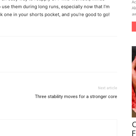
Ac
o use them during long runs, especially now that I’m
Al
aw
ck one in your shorts pocket, and you’re good to go!
Next article
Three stability moves for a stronger core
F