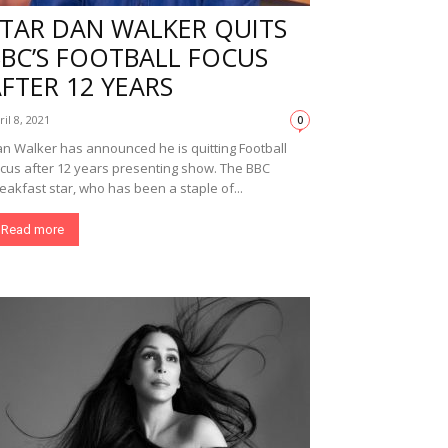
STAR DAN WALKER QUITS
BBC’S FOOTBALL FOCUS
FTER 12 YEARS
ril 8, 2021
0
n Walker has announced he is quitting Football
cus after 12 years presenting show. The BBC
eakfast star, who has been a staple of...
Read more