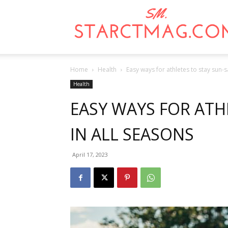
Home
Health
Easy ways for athletes to stay sun-s
Health
EASY WAYS FOR ATH
IN ALL SEASONS
April 17, 2023