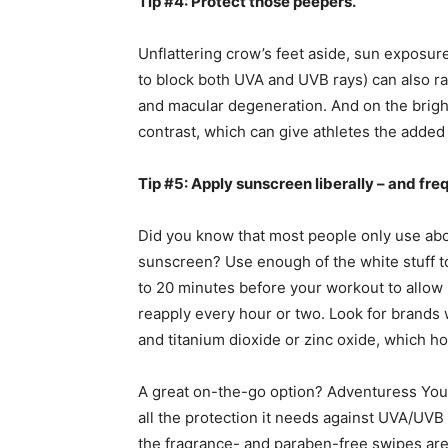
Tip #4: Protect those peepers.
Unflattering crow’s feet aside, sun exposu
to block both UVA and UVB rays) can also rai
and macular degeneration. And on the brigh
contrast, which can give athletes the added
Tip #5: Apply sunscreen liberally – and fre
Did you know that most people only use ab
sunscreen? Use enough of the white stuff to 
to 20 minutes before your workout to allow
reapply every hour or two. Look for brands 
and titanium dioxide or zinc oxide, which hold
A great on-the-go option? Adventuress You
all the protection it needs against UVA/UVB 
the fragrance- and paraben-free swipes ar