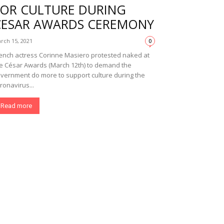
FOR CULTURE DURING
CESAR AWARDS CEREMONY
rch 15, 2021
0
ench actress Corinne Masiero protested naked at
e César Awards (March 12th) to demand the
vernment do more to support culture during the
ronavirus...
Read more