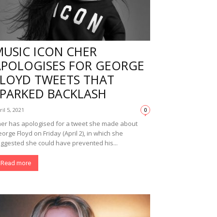
MUSIC ICON CHER
APOLOGISES FOR GEORGE
FLOYD TWEETS THAT
SPARKED BACKLASH
ril 5, 2021
0
er has apologised for a tweet she made about
orge Floyd on Friday (April 2), in which she
ggested she could have prevented his...
Read more