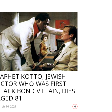
APHET KOTTO, JEWISH
ACTOR WHO WAS FIRST
LACK BOND VILLAIN, DIES
AGED 81
rch 16, 2021
0