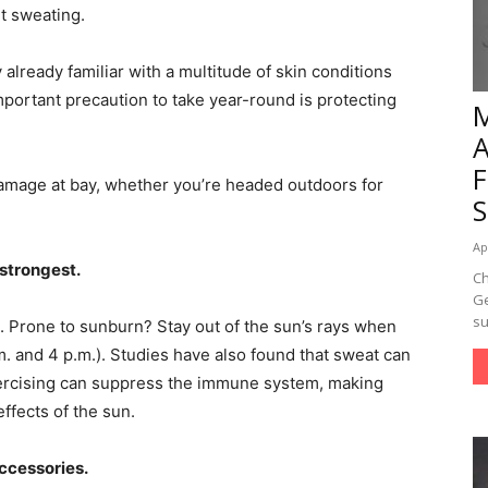
nt sweating.
y already familiar with a multitude of skin conditions
important precaution to take year-round is protecting
damage at bay, whether you’re headed outdoors for
Ap
 strongest.
Ch
Ge
su
. Prone to sunburn? Stay out of the sun’s rays when
m. and 4 p.m.). Studies have also found that sweat can
exercising can suppress the immune system, making
ffects of the sun.
accessories.