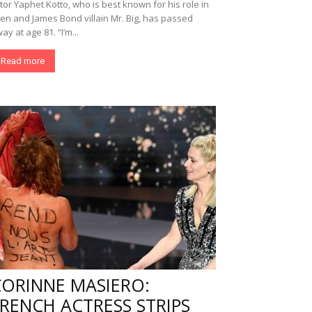
tor Yaphet Kotto, who is best known for his role in
ien and James Bond villain Mr. Big, has passed
ay at age 81. “I’m...
Read more
CORINNE MASIERO:
RENCH ACTRESS STRIPS