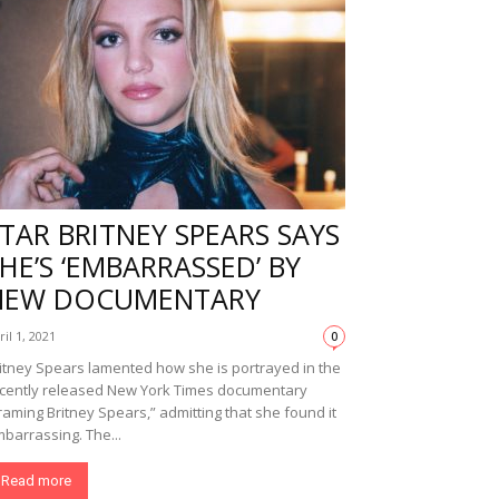
TAR BRITNEY SPEARS SAYS
HE’S ‘EMBARRASSED’ BY
NEW DOCUMENTARY
ril 1, 2021
0
itney Spears lamented how she is portrayed in the
cently released New York Times documentary
raming Britney Spears,” admitting that she found it
barrassing. The...
Read more