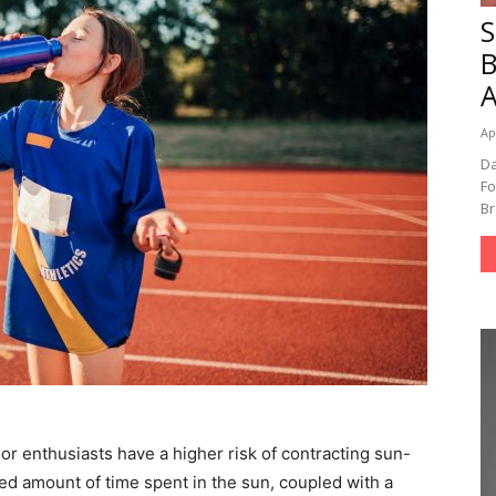
A
Ap
Da
Fo
Br
tdoor enthusiasts have a higher risk of contracting sun-
ed amount of time spent in the sun, coupled with a