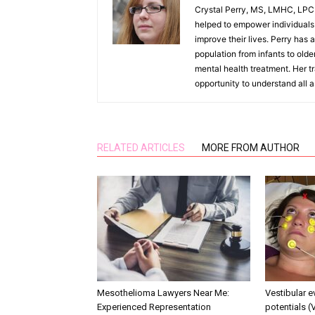
Crystal Perry, MS, LMHC, LPC h
helped to empower individuals t
improve their lives. Perry has a
population from infants to olde
mental health treatment. Her tr
opportunity to understand all 
RELATED ARTICLES
MORE FROM AUTHOR
Mesothelioma Lawyers Near Me:
Vestibular 
Experienced Representation
potentials (