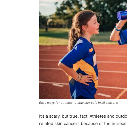
Easy ways for athletes to stay sun-safe in all seasons
It’s a scary, but true, fact: Athletes and ou
related skin cancers because of the increas