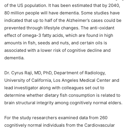
of the US population. It has been estimated that by 2040,
80 million people will have dementia. Some studies have
indicated that up to half of the Alzheimer’s cases could be
prevented through lifestyle changes. The anti-oxidant
effect of omega-3 fatty acids, which are found in high
amounts in fish, seeds and nuts, and certain oils is
associated with a lower risk of cognitive decline and
dementia.
Dr. Cyrus Raji, MD, PhD, Department of Radiology,
University of California, Los Angeles Medical Center and
lead investigator along with colleagues set out to
determine whether dietary fish consumption is related to
brain structural integrity among cognitively normal elders.
For the study researchers examined data from 260
cognitively normal individuals from the Cardiovascular