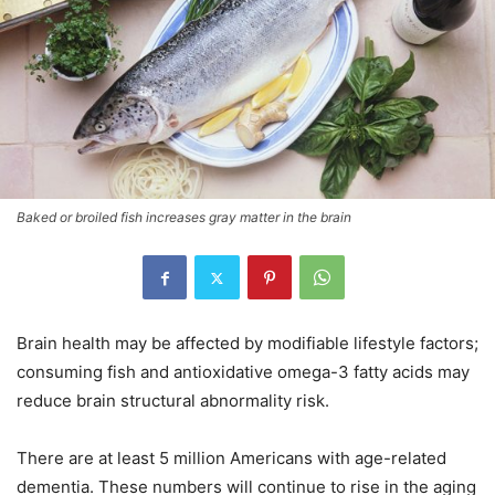
Baked or broiled fish increases gray matter in the brain
Brain health may be affected by modifiable lifestyle factors;
consuming fish and antioxidative omega-3 fatty acids may
reduce brain structural abnormality risk.
There are at least 5 million Americans with age-related
dementia. These numbers will continue to rise in the aging