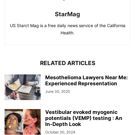
StarMag
US Starct Mag is a free daily news service of the California
Health.
RELATED ARTICLES
Mesothelioma Lawyers Near Me:
Experienced Representation
June 30, 2025
Vestibular evoked myogenic
potentials (VEMP) testing : An
In-Depth Look
October 30, 2024