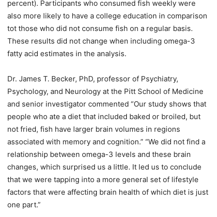
percent). Participants who consumed fish weekly were
also more likely to have a college education in comparison
tot those who did not consume fish on a regular basis.
These results did not change when including omega-3
fatty acid estimates in the analysis.
Dr. James T. Becker, PhD, professor of Psychiatry,
Psychology, and Neurology at the Pitt School of Medicine
and senior investigator commented “Our study shows that
people who ate a diet that included baked or broiled, but
not fried, fish have larger brain volumes in regions
associated with memory and cognition.” “We did not find a
relationship between omega-3 levels and these brain
changes, which surprised us a little. It led us to conclude
that we were tapping into a more general set of lifestyle
factors that were affecting brain health of which diet is just
one part.”