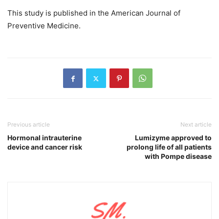
This study is published in the American Journal of
Preventive Medicine.
Previous article
Next article
Hormonal intrauterine
Lumizyme approved to
device and cancer risk
prolong life of all patients
with Pompe disease