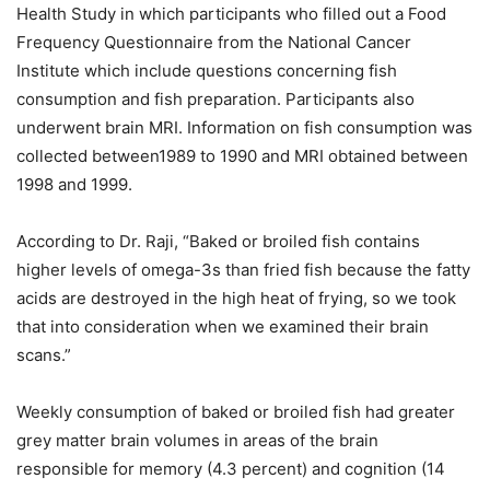
Health Study in which participants who filled out a Food
Frequency Questionnaire from the National Cancer
Institute which include questions concerning fish
consumption and fish preparation. Participants also
underwent brain MRI. Information on fish consumption was
collected between1989 to 1990 and MRI obtained between
1998 and 1999.
According to Dr. Raji, “Baked or broiled fish contains
higher levels of omega-3s than fried fish because the fatty
acids are destroyed in the high heat of frying, so we took
that into consideration when we examined their brain
scans.”
Weekly consumption of baked or broiled fish had greater
grey matter brain volumes in areas of the brain
responsible for memory (4.3 percent) and cognition (14