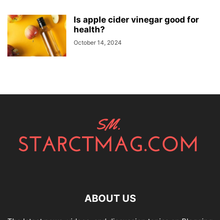
Is apple cider vinegar good for
health?
October 14, 2024
ABOUT US