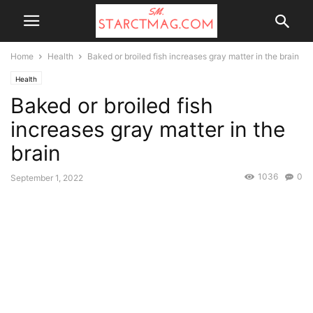
Home
Health
Baked or broiled fish increases gray matter in the brain
Health
Baked or broiled fish
increases gray matter in the
brain
1036
0
September 1, 2022