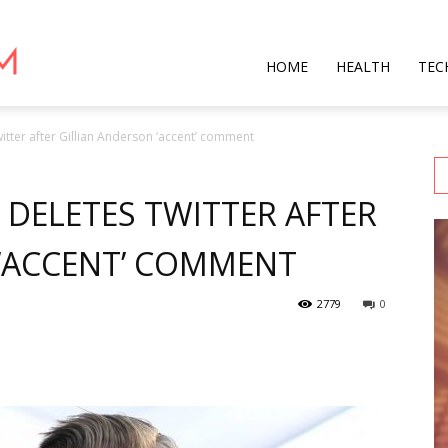
Star
HOME
HEALTH
TEC
witter after Gillian Anderson ‘accent’ comment
Mag
 DELETES TWITTER AFTER
 ‘ACCENT’ COMMENT
2779
0