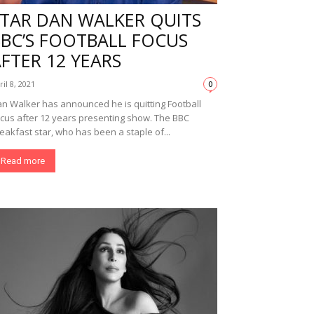
STAR DAN WALKER QUITS
BBC’S FOOTBALL FOCUS
FTER 12 YEARS
ril 8, 2021
0
n Walker has announced he is quitting Football
cus after 12 years presenting show. The BBC
eakfast star, who has been a staple of...
Read more