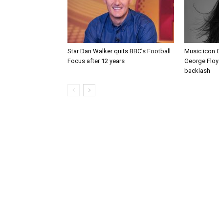
Star Dan Walker quits BBC’s Football
Music icon 
Focus after 12 years
George Floy
backlash