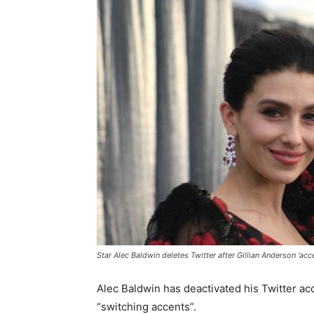
Star Alec Baldwin deletes Twitter after Gillian Anderson ‘ac
Alec Baldwin has deactivated his Twitter ac
“switching accents”.