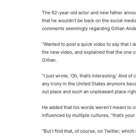
The 62-year-old actor and new father anno
that he wouldn’t be back on the social media
comments seemingly regarding Gillian Ande
“Wanted to post a quick video to say that I 
the new video, and explained that the one 
Gillian.
“I just wrote, ‘Oh, that’s interesting.’ And 
any irony in the United States anymore beca
out place and such an unpleasant place righ
He added that his words weren’t meant to o
influenced by multiple cultures, “that’s your
“But I find that, of course, on Twitter, whic