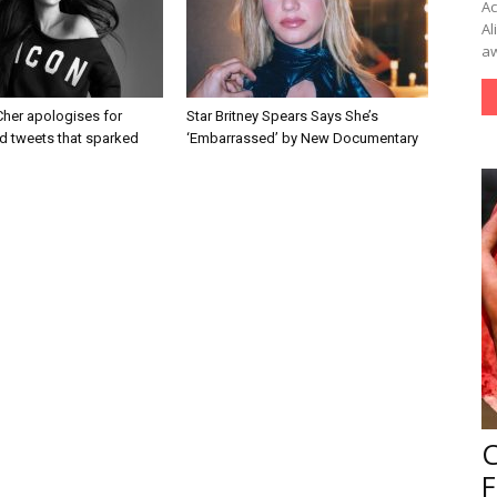
Ac
Al
aw
Cher apologises for
Star Britney Spears Says She’s
d tweets that sparked
‘Embarrassed’ by New Documentary
F