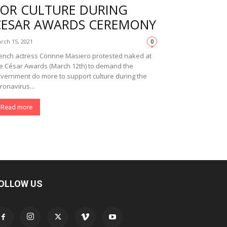
FOR CULTURE DURING
CESAR AWARDS CEREMONY
rch 15, 2021
0
ench actress Corinne Masiero protested naked at
e César Awards (March 12th) to demand the
vernment do more to support culture during the
ronavirus...
Read more
OLLOW US