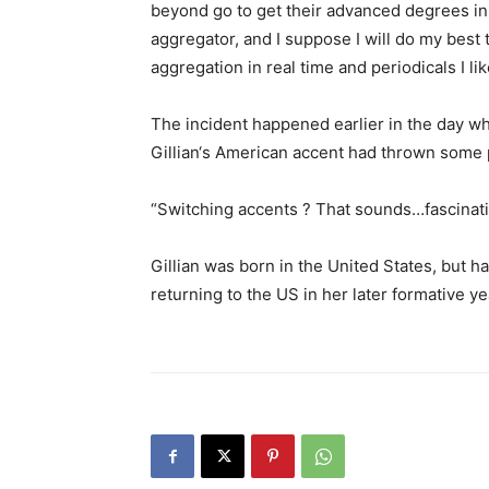
beyond go to get their advanced degrees in 
aggregator, and I suppose I will do my best t
aggregation in real time and periodicals I lik
The incident happened earlier in the day wh
Gillian‘s American accent had thrown some p
“Switching accents ? That sounds…fascinati
Gillian was born in the United States, but ha
returning to the US in her later formative ye