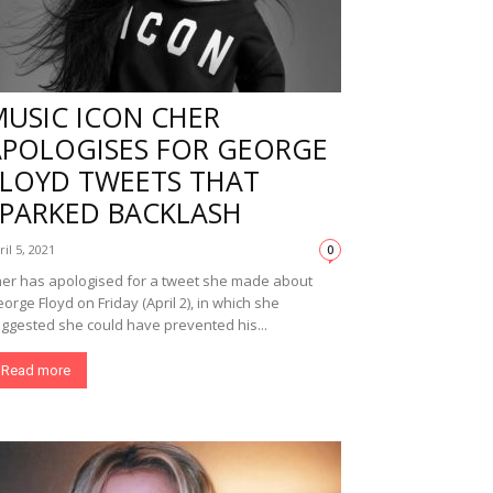
MUSIC ICON CHER
APOLOGISES FOR GEORGE
FLOYD TWEETS THAT
SPARKED BACKLASH
ril 5, 2021
0
er has apologised for a tweet she made about
orge Floyd on Friday (April 2), in which she
ggested she could have prevented his...
Read more