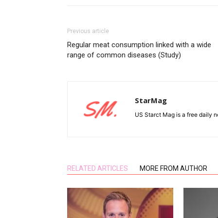
Previous article
Regular meat consumption linked with a wide
range of common diseases (Study)
StarMag
US Starct Mag is a free daily n
RELATED ARTICLES
MORE FROM AUTHOR