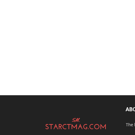
AB
The 