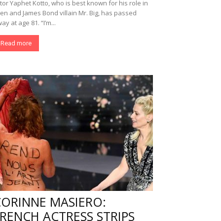
tor Yaphet Kotto, who is best known for his role in
ien and James Bond villain Mr. Big, has passed
ay at age 81. “I’m...
Read more
CORINNE MASIERO:
RENCH ACTRESS STRIPS