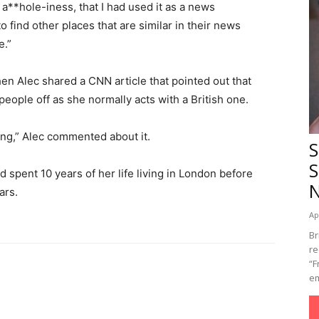
a**hole-iness, that I had used it as a news
o find other places that are similar in their news
e.”
en Alec shared a CNN article that pointed out that
eople off as she normally acts with a British one.
ng,” Alec commented about it.
S
S
d spent 10 years of her life living in London before
ars.
Ap
Br
re
“F
em