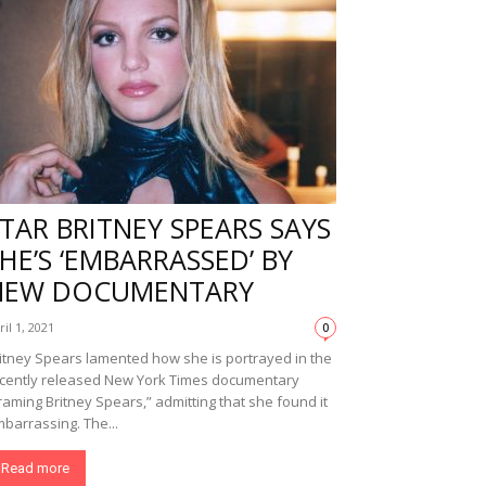
TAR BRITNEY SPEARS SAYS
HE’S ‘EMBARRASSED’ BY
NEW DOCUMENTARY
ril 1, 2021
0
itney Spears lamented how she is portrayed in the
cently released New York Times documentary
raming Britney Spears,” admitting that she found it
barrassing. The...
Read more