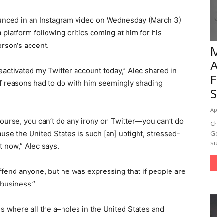
unced in an Instagram video on Wednesday (March 3)
 platform following critics coming at him for his
rson‘s accent.
deactivated my Twitter account today,” Alec shared in
of reasons had to do with him seemingly shading
Ap
of course, you can’t do any irony on Twitter—you can’t do
Ch
use the United States is such [an] uptight, stressed-
Ge
su
t now,” Alec says.
ffend anyone, but he was expressing that if people are
 business.”
h is where all the a–holes in the United States and