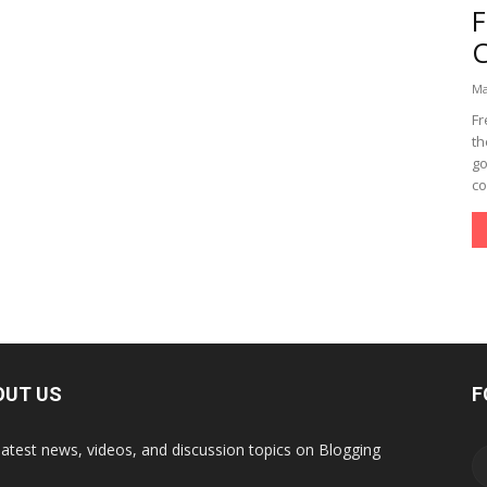
Ma
Fr
th
go
co
OUT US
F
latest news, videos, and discussion topics on Blogging