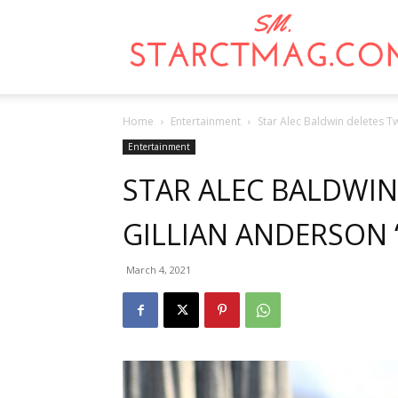
Home
Entertainment
Star Alec Baldwin deletes T
Entertainment
STAR ALEC BALDWIN
GILLIAN ANDERSON
March 4, 2021