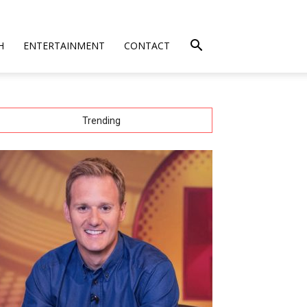
H
ENTERTAINMENT
CONTACT
Trending