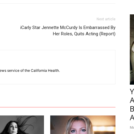
Next article
iCarly Star Jennette McCurdy Is Embarrassed By
Her Roles, Quits Acting (Report)
ews service of the California Health.
Y
B
Ma