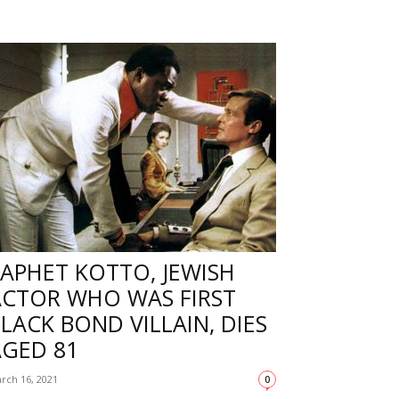
APHET KOTTO, JEWISH
ACTOR WHO WAS FIRST
LACK BOND VILLAIN, DIES
AGED 81
rch 16, 2021
0