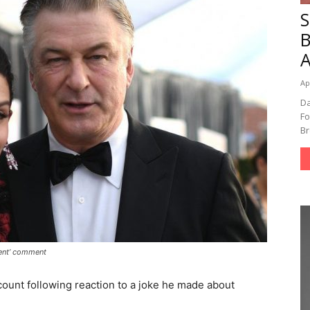
A
Ap
Da
Fo
Br
cent’ comment
count following reaction to a joke he made about