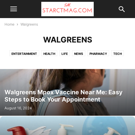
Home
Walgreens
WALGREENS
ENTERTAINMENT
HEALTH
LIFE
NEWS
PHARMACY
TECH
TOP NEWS
UK NEWS
WALGREENS
Walgreens Mpox Vaccine Near Me: Easy
Steps to Book Your Appointment
August 16, 2024