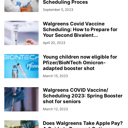
Scheduling Proces
September 5, 2023
Walgreens Covid Vaccine
Scheduling: How to Prepare for
Your Second Bivalent...
April 20, 2023
Young children now eligible for
Pfizer/BioNTech Omicron-
adapted booster shot
March 15, 2023
Walgreens COVID Vaccine/
Scheduling 2023: Spring Booster
shot for seniors
March 12, 2023
Does Walgreens Take Apple Pay?