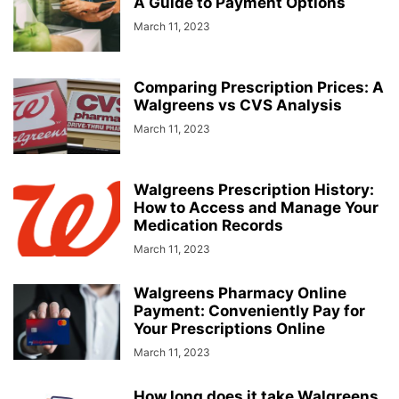
A Guide to Payment Options
March 11, 2023
Comparing Prescription Prices: A
Walgreens vs CVS Analysis
March 11, 2023
Walgreens Prescription History:
How to Access and Manage Your
Medication Records
March 11, 2023
Walgreens Pharmacy Online
Payment: Conveniently Pay for
Your Prescriptions Online
March 11, 2023
How long does it take Walgreens