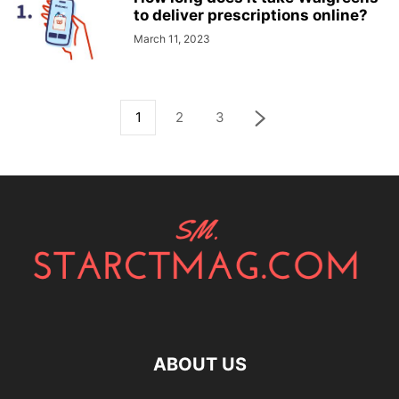
to deliver prescriptions online?
March 11, 2023
1
2
3
ABOUT US