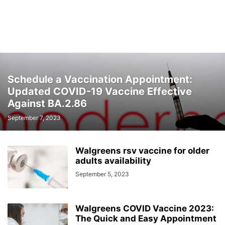
Schedule a Vaccination Appointment:
Updated COVID-19 Vaccine Effective
Against BA.2.86
September 7, 2023
Walgreens rsv vaccine for older
adults availability
September 5, 2023
Walgreens COVID Vaccine 2023:
The Quick and Easy Appointment