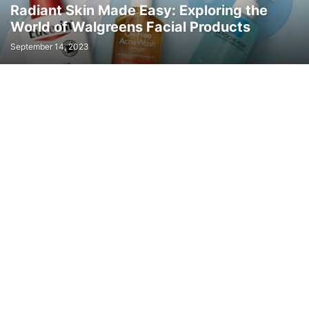
Radiant Skin Made Easy: Exploring the
World of Walgreens Facial Products
September 14, 2023