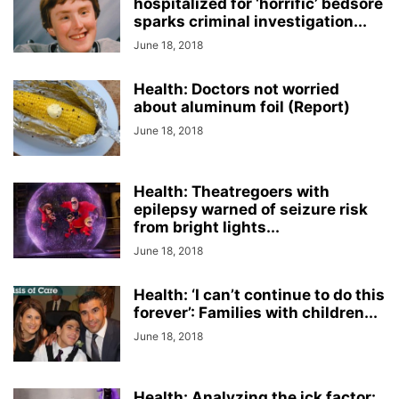
hospitalized for ‘horrific’ bedsore
sparks criminal investigation...
June 18, 2018
Health: Doctors not worried
about aluminum foil (Report)
June 18, 2018
Health: Theatregoers with
epilepsy warned of seizure risk
from bright lights...
June 18, 2018
Health: ‘I can’t continue to do this
forever’: Families with children...
June 18, 2018
Health: Analyzing the ick factor: