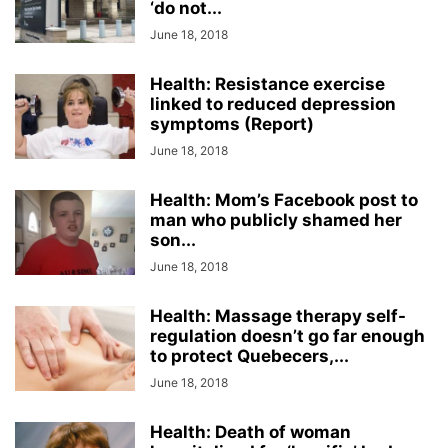
‘do not...
June 18, 2018
Health: Resistance exercise
linked to reduced depression
symptoms (Report)
June 18, 2018
Health: Mom’s Facebook post to
man who publicly shamed her
son...
June 18, 2018
Health: Massage therapy self-
regulation doesn’t go far enough
to protect Quebecers,...
June 18, 2018
Health: Death of woman