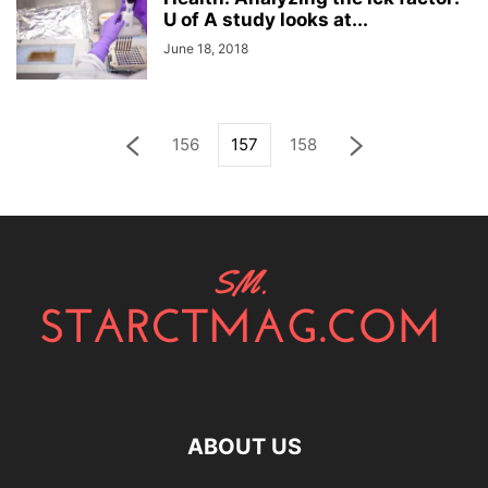
U of A study looks at...
June 18, 2018
156
157
158
ABOUT US