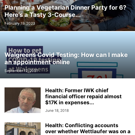
Planning a Vegetarian Dinner Party for 6?
Here’s a Tasty 3-Course...
February 19, 2023
Walgreens Covid Testing: How can I make
an appointment online
September 12, 2021
Health: Former IWK chief
financial officer repaid almost
$17K in expenses...
June 18, 2018
Health: Conflicting accounts
over whether Wettlaufer was on a