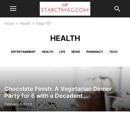
Home
Health
Page 157
HEALTH
ENTERTAINMENT
HEALTH
LIFE
NEWS
PHARMACY
TECH
TOP NEWS
UK NEWS
WALGREENS
Chocolate Finish: A Vegetarian Dinner
Party for 6 with a Decadent...
February 7, 2023