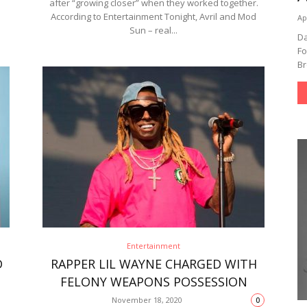
after “growing closer” when they worked together.
According to Entertainment Tonight, Avril and Mod
Ap
Sun – real...
Da
Fo
Br
Entertainment
D
RAPPER LIL WAYNE CHARGED WITH
FELONY WEAPONS POSSESSION
November 18, 2020
0