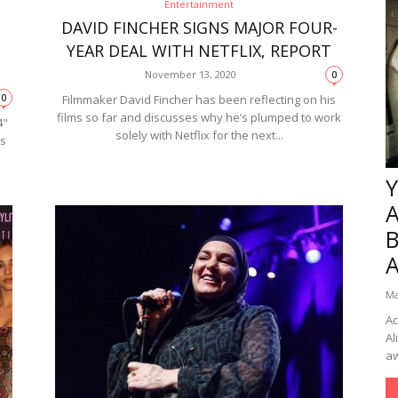
Entertainment
DAVID FINCHER SIGNS MAJOR FOUR-
YEAR DEAL WITH NETFLIX, REPORT
November 13, 2020
0
0
Filmmaker David Fincher has been reflecting on his
films so far and discusses why he’s plumped to work
4"
solely with Netflix for the next...
es
Y
B
Ma
Ac
Al
aw