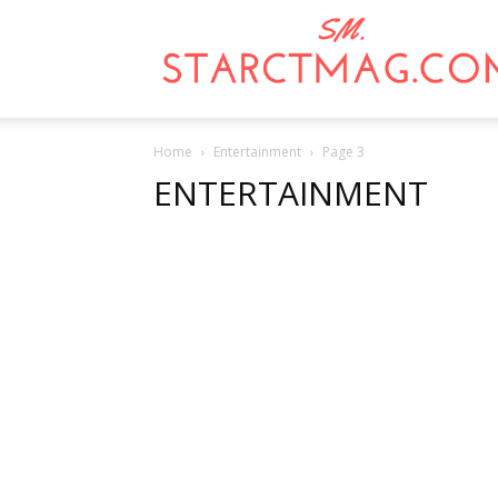
Home
Entertainment
Page 3
ENTERTAINMENT