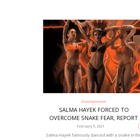
Entertainment
SALMA HAYEK FORCED TO
OVERCOME SNAKE FEAR, REPORT
February 9, 2021
Salma Hayek famously danced with a snake in th