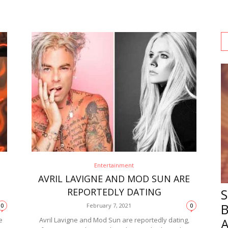
Entertainment
AVRIL LAVIGNE AND MOD SUN ARE
REPORTEDLY DATING
February 7, 2021
0
0
e
Avril Lavigne and Mod Sun are reportedly dating,
A