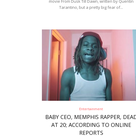
movie From Dusk Till Dawn, written by Quentin
Tarantino, but a pretty big fear of...
Entertainment
BABY CEO, MEMPHIS RAPPER, DEA
AT 20; ACCORDING TO ONLINE
REPORTS