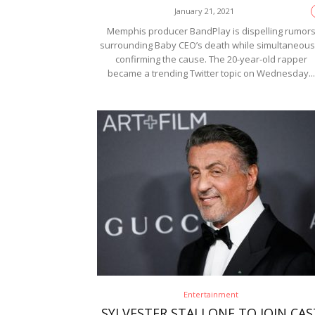
January 21, 2021
Memphis producer BandPlay is dispelling rumor
surrounding Baby CEO’s death while simultaneous
confirming the cause. The 20-year-old rapper
became a trending Twitter topic on Wednesday...
Entertainment
SYLVESTER STALLONE TO JOIN CAS