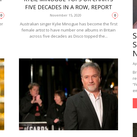
FIVE DECADES IN A ROW, REPORT
November 15, 2020
0
0
er
Australian singer Kylie Minogue has become the first
female artist to have number one albums in Britain
S
across five decades as Disco topped the...
S
Ap
Br
re
“F
em