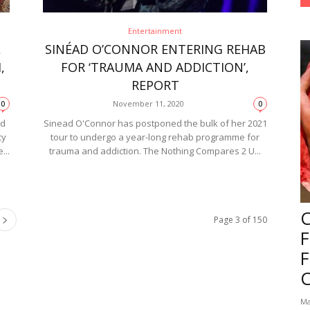
Entertainment
L
SINÉAD O’CONNOR ENTERING REHAB
,
FOR ‘TRAUMA AND ADDICTION’,
REPORT
November 11, 2020
0
0
ed
Sinead O'Connor has postponed the bulk of her 2021
cy
tour to undergo a year-long rehab programme for
...
trauma and addiction. The Nothing Compares 2 U...
Page 3 of 150
F
Ma