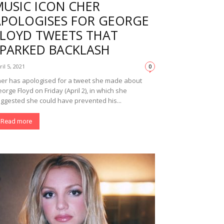
MUSIC ICON CHER
APOLOGISES FOR GEORGE
FLOYD TWEETS THAT
SPARKED BACKLASH
ril 5, 2021
0
er has apologised for a tweet she made about
orge Floyd on Friday (April 2), in which she
ggested she could have prevented his...
Read more