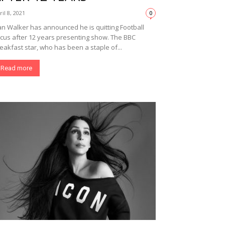
ril 8, 2021
0
n Walker has announced he is quitting Football
cus after 12 years presenting show. The BBC
eakfast star, who has been a staple of...
Read more