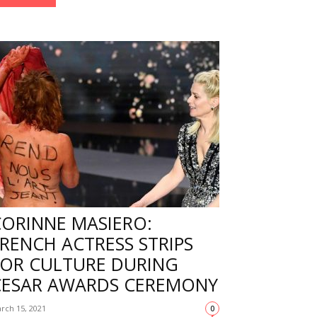
CORINNE MASIERO:
RENCH ACTRESS STRIPS
FOR CULTURE DURING
CESAR AWARDS CEREMONY
rch 15, 2021
0