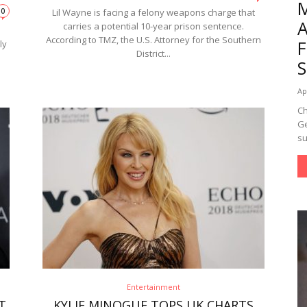
0
Lil Wayne is facing a felony weapons charge that
carries a potential 10-year prison sentence.
s
According to TMZ, the U.S. Attorney for the Southern
ly
District...
Ap
Ch
Ge
su
Entertainment
T
KYLIE MINOGUE TOPS UK CHARTS