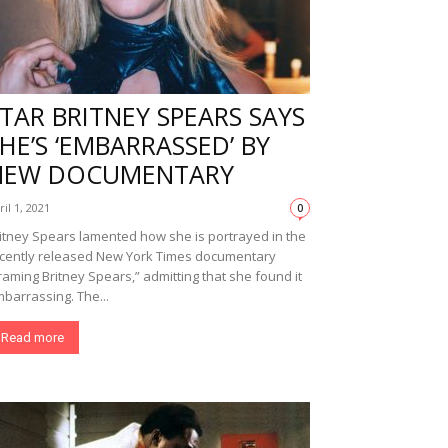
TAR BRITNEY SPEARS SAYS
HE’S ‘EMBARRASSED’ BY
NEW DOCUMENTARY
ril 1, 2021
0
itney Spears lamented how she is portrayed in the
cently released New York Times documentary
raming Britney Spears,” admitting that she found it
barrassing. The...
Read more