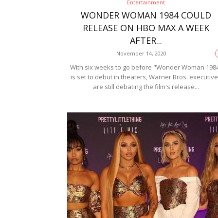
Entertainment
WONDER WOMAN 1984 COULD
RELEASE ON HBO MAX A WEEK
AFTER...
November 14, 2020
With six weeks to go before "Wonder Woman 198
is set to debut in theaters, Warner Bros. executiv
are still debating the film's release...