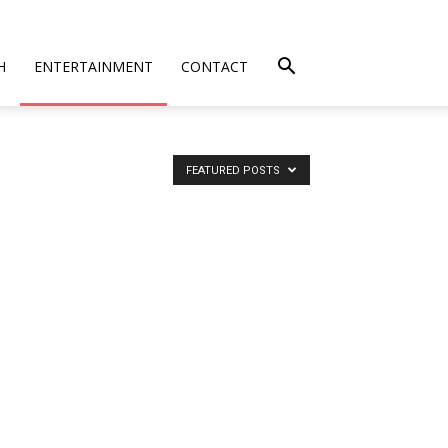
H
ENTERTAINMENT
CONTACT
FEATURED POSTS