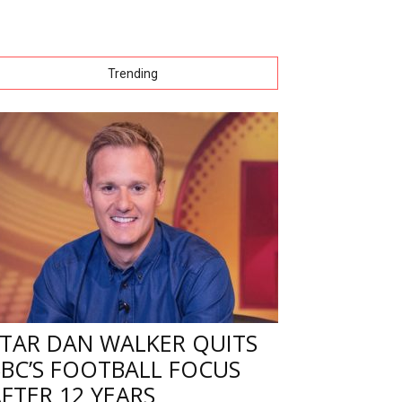
Trending
STAR DAN WALKER QUITS
BBC’S FOOTBALL FOCUS
FTER 12 YEARS