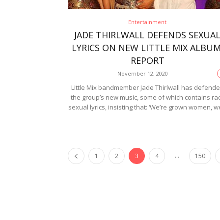
Entertainment
JADE THIRLWALL DEFENDS SEXUA
LYRICS ON NEW LITTLE MIX ALBUM
REPORT
November 12, 2020
Little Mix bandmember Jade Thirlwall has defend
the group’s new music, some of which contains ra
sexual lyrics, insisting that: ‘We’re grown women, we
...
1
2
3
4
150