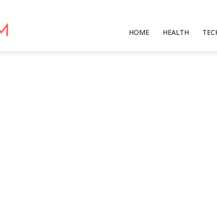
Star
HOME
HEALTH
TEC
Mag