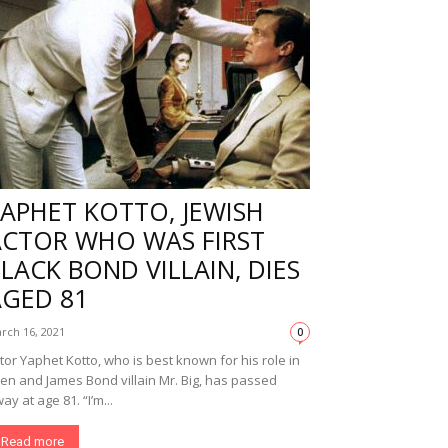
APHET KOTTO, JEWISH
ACTOR WHO WAS FIRST
LACK BOND VILLAIN, DIES
AGED 81
rch 16, 2021
0
tor Yaphet Kotto, who is best known for his role in
ien and James Bond villain Mr. Big, has passed
ay at age 81. “I’m...
Read more