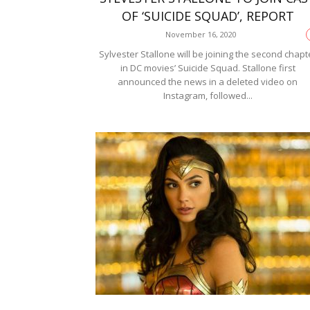
OF ‘SUICIDE SQUAD’, REPORT
November 16, 2020
Sylvester Stallone will be joining the second chapt
in DC movies’ Suicide Squad. Stallone first
announced the news in a deleted video on
Instagram, followed...